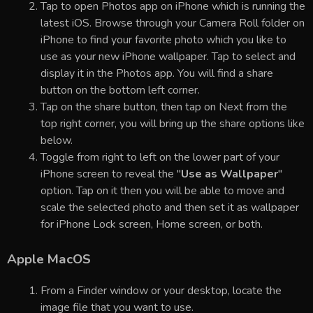
Tap to open Photos app on iPhone which is running the
latest iOS. Browse through your Camera Roll folder on
iPhone to find your favorite photo which you like to
use as your new iPhone wallpaper. Tap to select and
display it in the Photos app. You will find a share
button on the bottom left corner.
Tap on the share button, then tap on Next from the
top right corner, you will bring up the share options like
below.
Toggle from right to left on the lower part of your
iPhone screen to reveal the "
Use as Wallpaper
"
option. Tap on it then you will be able to move and
scale the selected photo and then set it as wallpaper
for iPhone Lock screen, Home screen, or both.
Apple MacOS
From a Finder window or your desktop, locate the
image file that you want to use.