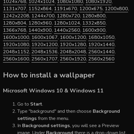
1024x768
,
1024x1024
,
1080x1080
,
1080x1920
,
1131x707
,
1152x864
,
1191x670
,
1200x675
,
1200x800
,
1242x2208
,
1244x700
,
1280x720
,
1280x800
,
1280x804
,
1280x960
,
1280x1024
,
1332x850
,
1366x768
,
1440x900
,
1440x2560
,
1600x900
,
1600x1000
,
1600x1067
,
1600x1200
,
1680x1050
,
1920x1080
,
1920x1200
,
1920x1280
,
1920x1440
,
2048x1152
,
2048x1536
,
2048x2048
,
2560x1440
,
2560x1600
,
2560x1707
,
2560x1920
,
2560x2560
How to install a wallpaper
Microsoft Windows 10 & Windows 11
Go to
Start
.
Type "background" and then choose
Background
settings
from the menu.
In
Background settings
, you will see a Preview
image. Under
Background
there is a drop-down list.