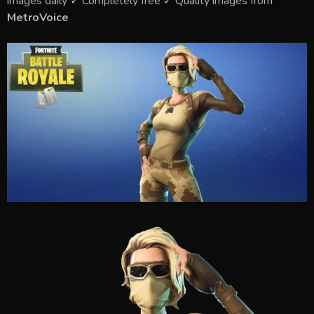
images daily ✓ Completely free ✓ Quality images from
MetroVoice