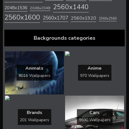
2560x1440
2048x1536
2048x2048
2560x1600
2560x1707
2560x1920
2560x2560
Backgrounds categories
Animals
Anime
8016 Wallpapers
970 Wallpapers
Brands
Cars
201 Wallpapers
9590 Wallpapers