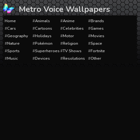
Skip
Metro Voice Wallpapers
to
content
Home
Animals
Anime
Brands
Cars
Cartoons
Celebrities
Games
Geography
Holidays
Motor
Movies
Nature
Pokémon
Religion
Space
Sports
Superheroes
TV Shows
Fortnite
Music
Devices
Resolutions
Other