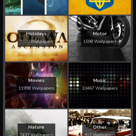
Holidays
Motor
3520 Wallpapers
1598 Wallpapers
Movies
Music
11998 Wallpapers
10467 Wallpapers
Nature
Other
7437 Wallpapers
917 Wallpapers