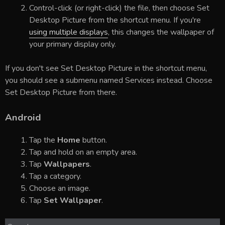
Control-click (or right-click) the file, then choose Set
Desktop Picture from the shortcut menu. If you're
using multiple displays
, this changes the wallpaper of
your primary display only.
If you don't see Set Desktop Picture in the shortcut menu,
you should see a submenu named Services instead. Choose
Set Desktop Picture from there.
Android
Tap the
Home
button.
Tap and hold on an empty area.
Tap
Wallpapers
.
Tap a category.
Choose an image.
Tap
Set Wallpaper
.