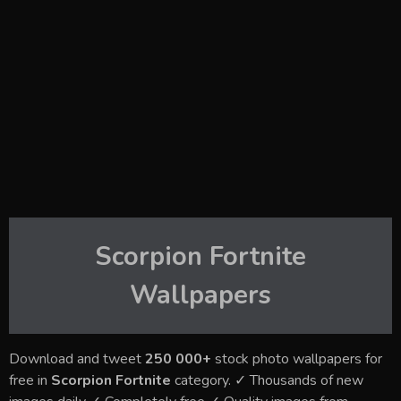
Scorpion Fortnite
Wallpapers
Download and tweet
250 000+
stock photo wallpapers for
free in
Scorpion Fortnite
category. ✓ Thousands of new