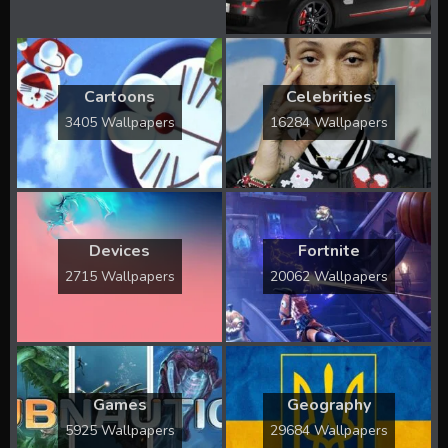
Cartoons
Celebrities
3405 Wallpapers
16284 Wallpapers
Devices
Fortnite
2715 Wallpapers
20062 Wallpapers
Games
Geography
5925 Wallpapers
29684 Wallpapers