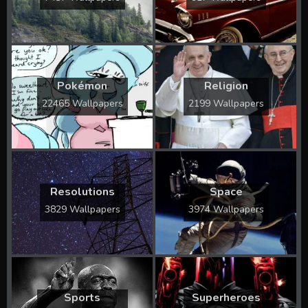
Pokémon
Religion
22465 Wallpapers
2199 Wallpapers
Resolutions
Space
3829 Wallpapers
3974 Wallpapers
Sports
Superheroes