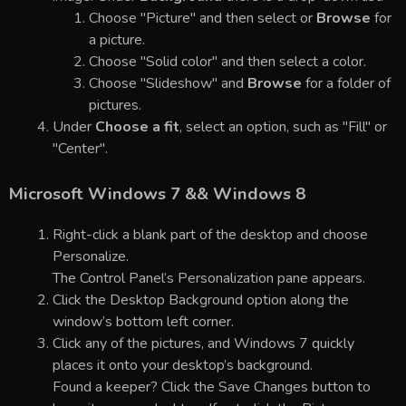
Choose "Picture" and then select or
Browse
for
a picture.
Choose "Solid color" and then select a color.
Choose "Slideshow" and
Browse
for a folder of
pictures.
Under
Choose a fit
, select an option, such as "Fill" or
"Center".
Microsoft Windows 7 && Windows 8
Right-click a blank part of the desktop and choose
Personalize.
The Control Panel’s Personalization pane appears.
Click the Desktop Background option along the
window’s bottom left corner.
Click any of the pictures, and Windows 7 quickly
places it onto your desktop’s background.
Found a keeper? Click the Save Changes button to