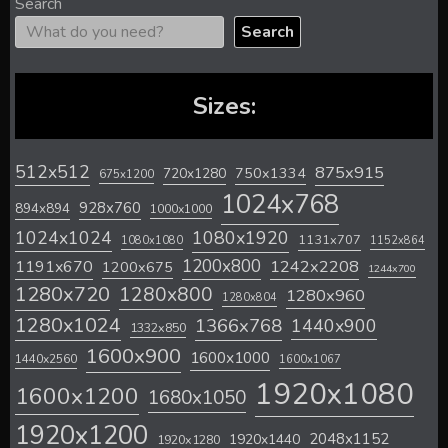
Search
Search
Sizes:
512x512
875x915
720x1280
750x1334
675x1200
1024x768
928x760
894x894
1000x1000
1024x1024
1080x1920
1131x707
1080x1080
1152x864
1200x800
1242x2208
1191x670
1200x675
1244x700
1280x720
1280x800
1280x960
1280x804
1280x1024
1366x768
1440x900
1332x850
1600x900
1600x1000
1440x2560
1600x1067
1920x1080
1600x1200
1680x1050
1920x1200
2048x1152
1920x1440
1920x1280