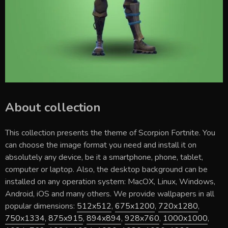
About collection
This collection presents the theme of
Scorpion Fortnite
. You
can choose the image format you need and install it on
absolutely any device, be it a smartphone, phone, tablet,
computer or laptop. Also, the desktop background can be
installed on any operation system: MacOX, Linux, Windows,
Android, iOS and many others. We provide wallpapers in all
popular dimensions:
512x512
,
675x1200
,
720x1280
,
750x1334
,
875x915
,
894x894
,
928x760
,
1000x1000
,