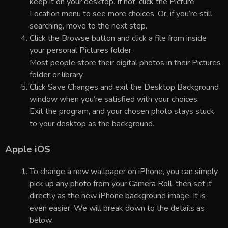
keep it on your desktop. If not, click the Picture
Location menu to see more choices. Or, if you’re still
searching, move to the next step.
Click the Browse button and click a file from inside
your personal Pictures folder.
Most people store their digital photos in their Pictures
folder or library.
Click Save Changes and exit the Desktop Background
window when you’re satisfied with your choices.
Exit the program, and your chosen photo stays stuck
to your desktop as the background.
Apple iOS
To change a new wallpaper on iPhone, you can simply
pick up any photo from your Camera Roll, then set it
directly as the new iPhone background image. It is
even easier. We will break down to the details as
below.