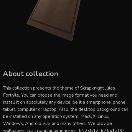
About collection
This collection presents the theme of
Scrapknight Jules
Fortnite
. You can choose the image format you need and
install it on absolutely any device, be it a smartphone, phone,
tablet, computer or laptop. Also, the desktop background can
be installed on any operation system: MacOX, Linux,
Windows, Android, iOS and many others. We provide
wallpapers in all popular dimensions:
512x512
,
675x1200
,