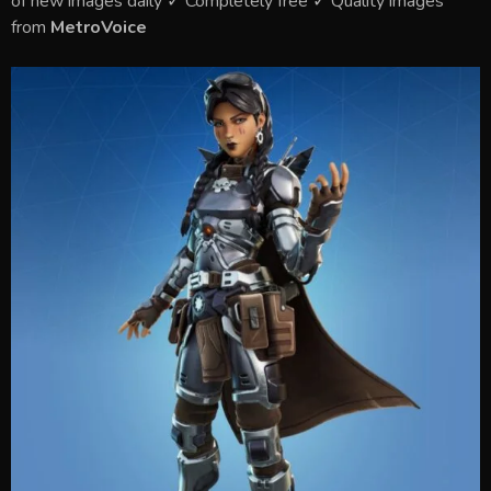
of new images daily ✓ Completely free ✓ Quality images
from
MetroVoice