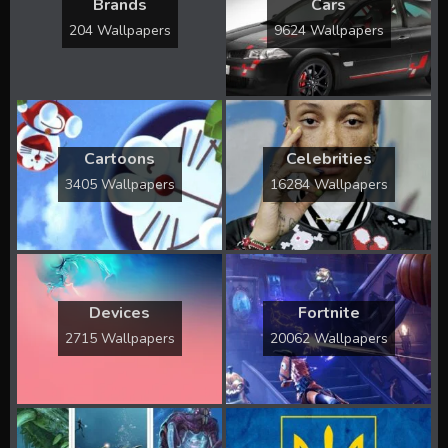
Brands
Cars
204 Wallpapers
9624 Wallpapers
Cartoons
Celebrities
3405 Wallpapers
16284 Wallpapers
Devices
Fortnite
2715 Wallpapers
20062 Wallpapers