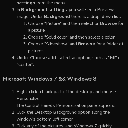
settings
from the menu.
In
Background settings
, you will see a Preview
image. Under
Background
there is a drop-down list.
Choose "Picture" and then select or
Browse
for
a picture.
Choose "Solid color" and then select a color.
Choose "Slideshow" and
Browse
for a folder of
pictures.
Under
Choose a fit
, select an option, such as "Fill" or
"Center".
Microsoft Windows 7 && Windows 8
Right-click a blank part of the desktop and choose
Personalize.
The Control Panel’s Personalization pane appears.
Click the Desktop Background option along the
window’s bottom left corner.
Click any of the pictures, and Windows 7 quickly