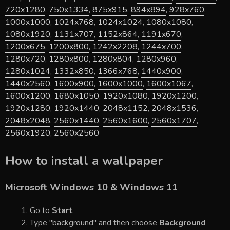
720x1280
,
750x1334
,
875x915
,
894x894
,
928x760
,
1000x1000
,
1024x768
,
1024x1024
,
1080x1080
,
1080x1920
,
1131x707
,
1152x864
,
1191x670
,
1200x675
,
1200x800
,
1242x2208
,
1244x700
,
1280x720
,
1280x800
,
1280x804
,
1280x960
,
1280x1024
,
1332x850
,
1366x768
,
1440x900
,
1440x2560
,
1600x900
,
1600x1000
,
1600x1067
,
1600x1200
,
1680x1050
,
1920x1080
,
1920x1200
,
1920x1280
,
1920x1440
,
2048x1152
,
2048x1536
,
2048x2048
,
2560x1440
,
2560x1600
,
2560x1707
,
2560x1920
,
2560x2560
How to install a wallpaper
Microsoft Windows 10 & Windows 11
Go to
Start
.
Type "background" and then choose
Background