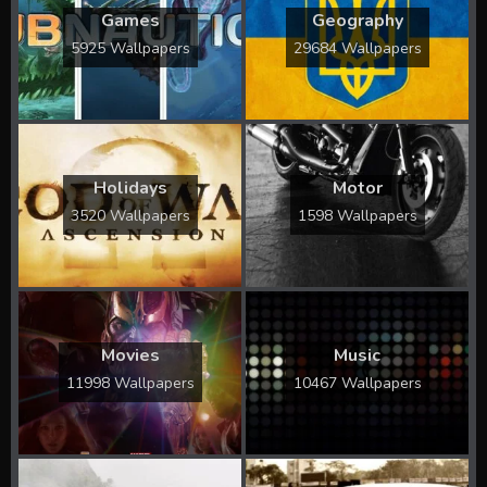
Games
Geography
5925 Wallpapers
29684 Wallpapers
Holidays
Motor
3520 Wallpapers
1598 Wallpapers
Movies
Music
11998 Wallpapers
10467 Wallpapers