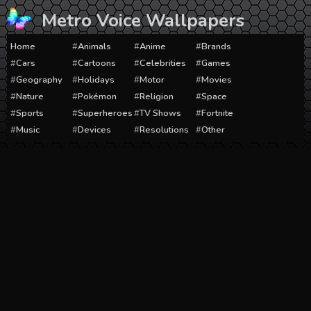
Skip
Metro Voice Wallpapers
to
content
Home
Animals
Anime
Brands
Cars
Cartoons
Celebrities
Games
Geography
Holidays
Motor
Movies
Nature
Pokémon
Religion
Space
Sports
Superheroes
TV Shows
Fortnite
Music
Devices
Resolutions
Other