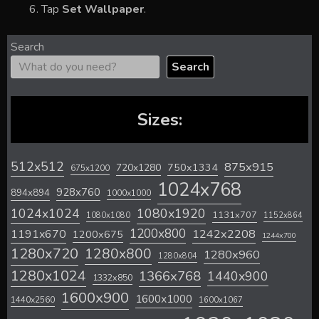
Tap
Set Wallpaper
.
Search
Search
Sizes:
512x512
875x915
720x1280
750x1334
675x1200
1024x768
928x760
894x894
1000x1000
1024x1024
1080x1920
1131x707
1080x1080
1152x864
1200x800
1242x2208
1191x670
1200x675
1244x700
1280x720
1280x800
1280x960
1280x804
1280x1024
1366x768
1440x900
1332x850
1600x900
1600x1000
1440x2560
1600x1067