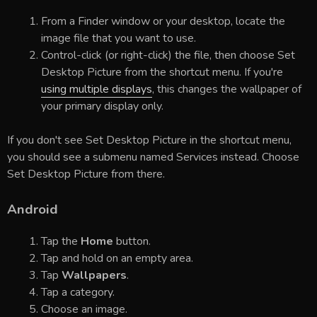
From a Finder window or your desktop, locate the
image file that you want to use.
Control-click (or right-click) the file, then choose Set
Desktop Picture from the shortcut menu. If you're
using multiple displays
, this changes the wallpaper of
your primary display only.
If you don't see Set Desktop Picture in the shortcut menu,
you should see a submenu named Services instead. Choose
Set Desktop Picture from there.
Android
Tap the
Home
button.
Tap and hold on an empty area.
Tap
Wallpapers
.
Tap a category.
Choose an image.