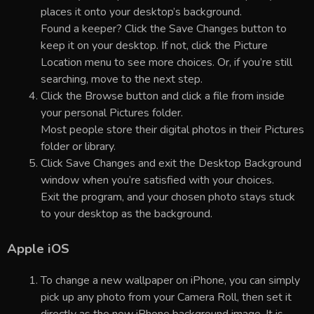
places it onto your desktop’s background.
Found a keeper? Click the Save Changes button to
keep it on your desktop. If not, click the Picture
Location menu to see more choices. Or, if you’re still
searching, move to the next step.
Click the Browse button and click a file from inside
your personal Pictures folder.
Most people store their digital photos in their Pictures
folder or library.
Click Save Changes and exit the Desktop Background
window when you’re satisfied with your choices.
Exit the program, and your chosen photo stays stuck
to your desktop as the background.
Apple iOS
To change a new wallpaper on iPhone, you can simply
pick up any photo from your Camera Roll, then set it
directly as the new iPhone background image. It is