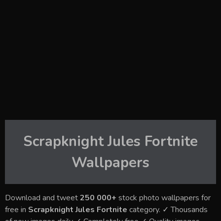
Scrapknight Jules Fortnite
Wallpapers
Download and tweet
250 000+
stock photo wallpapers for
free in
Scrapknight Jules Fortnite
category. ✓ Thousands