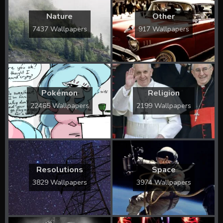
Nature
Other
7437 Wallpapers
917 Wallpapers
Pokémon
Religion
22465 Wallpapers
2199 Wallpapers
Resolutions
Space
3829 Wallpapers
3974 Wallpapers