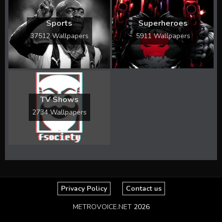
Sports
Superheroes
37512 Wallpapers
5911 Wallpapers
TV Shows
2734 Wallpapers
Privacy Policy
Contact us
METROVOICE.NET
2026