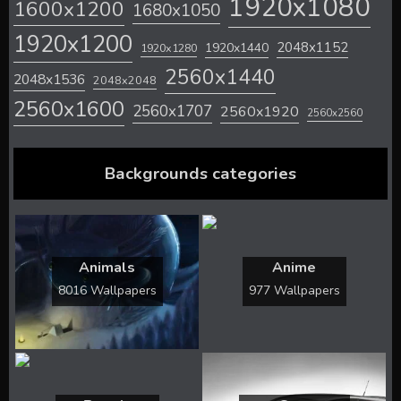
1920x1080
1600x1200
1680x1050
1920x1200
2048x1152
1920x1440
1920x1280
2560x1440
2048x1536
2048x2048
2560x1600
2560x1707
2560x1920
2560x2560
Backgrounds categories
Animals
Anime
8016 Wallpapers
977 Wallpapers