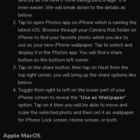
even easier. We will break down to the details as
below.
Tap to open Photos app on iPhone which is running the
latest iOS. Browse through your Camera Roll folder on
iPhone to find your favorite photo which you like to
use as your new iPhone wallpaper. Tap to select and
display it in the Photos app. You will find a share
button on the bottom left corner.
Tap on the share button, then tap on Next from the
top right corner, you will bring up the share options like
below.
Toggle from right to left on the lower part of your
iPhone screen to reveal the "
Use as Wallpaper
"
option. Tap on it then you will be able to move and
scale the selected photo and then set it as wallpaper
for iPhone Lock screen, Home screen, or both.
Apple MacOS