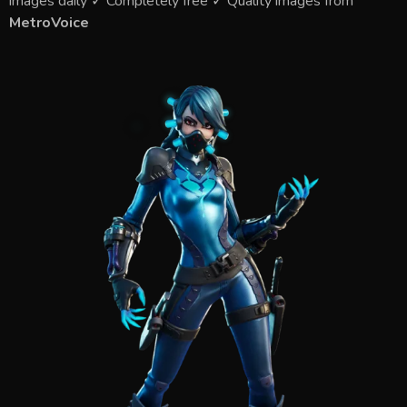
images daily ✓ Completely free ✓ Quality images from
MetroVoice