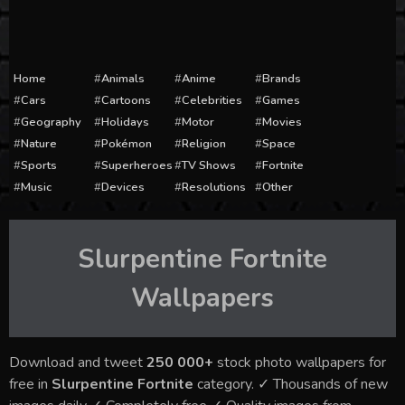
Home
Animals
Anime
Brands
Cars
Cartoons
Celebrities
Games
Geography
Holidays
Motor
Movies
Nature
Pokémon
Religion
Space
Sports
Superheroes
TV Shows
Fortnite
Music
Devices
Resolutions
Other
Slurpentine Fortnite
Wallpapers
Download and tweet
250 000+
stock photo wallpapers for
free in
Slurpentine Fortnite
category. ✓ Thousands of new