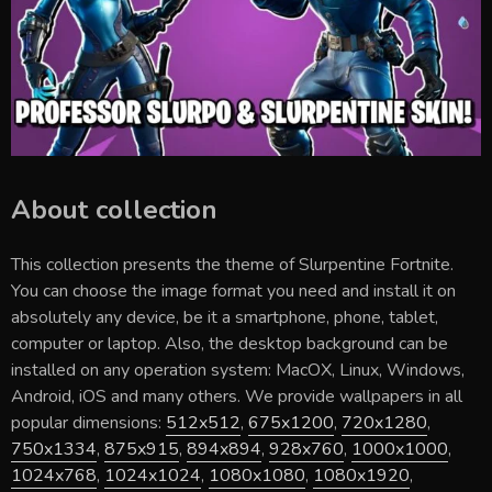
About collection
This collection presents the theme of
Slurpentine Fortnite
.
You can choose the image format you need and install it on
absolutely any device, be it a smartphone, phone, tablet,
computer or laptop. Also, the desktop background can be
installed on any operation system: MacOX, Linux, Windows,
Android, iOS and many others. We provide wallpapers in all
popular dimensions:
512x512
,
675x1200
,
720x1280
,
750x1334
,
875x915
,
894x894
,
928x760
,
1000x1000
,
1024x768
,
1024x1024
,
1080x1080
,
1080x1920
,