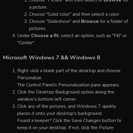
a picture.
Choose "Solid color" and then select a color.
Choose "Slideshow" and
Browse
for a folder of
pictures.
Under
Choose a fit
, select an option, such as "Fill" or
"Center".
Microsoft Windows 7 && Windows 8
Right-click a blank part of the desktop and choose
Personalize.
The Control Panel’s Personalization pane appears.
Click the Desktop Background option along the
window’s bottom left corner.
Click any of the pictures, and Windows 7 quickly
places it onto your desktop’s background.
Found a keeper? Click the Save Changes button to
keep it on your desktop. If not, click the Picture