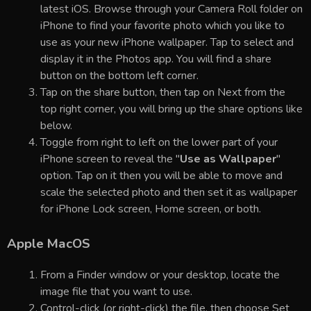
latest iOS. Browse through your Camera Roll folder on
iPhone to find your favorite photo which you like to
use as your new iPhone wallpaper. Tap to select and
display it in the Photos app. You will find a share
button on the bottom left corner.
Tap on the share button, then tap on Next from the
top right corner, you will bring up the share options like
below.
Toggle from right to left on the lower part of your
iPhone screen to reveal the "
Use as Wallpaper
"
option. Tap on it then you will be able to move and
scale the selected photo and then set it as wallpaper
for iPhone Lock screen, Home screen, or both.
Apple MacOS
From a Finder window or your desktop, locate the
image file that you want to use.
Control-click (or right-click) the file, then choose Set