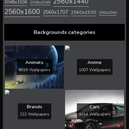
2560x1440
2048x1536
2048x2048
2560x1600
2560x1707
2560x1920
2560x2560
Backgrounds categories
Animals
Anime
8016 Wallpapers
1007 Wallpapers
Brands
Cars
222 Wallpapers
9714 Wallpapers