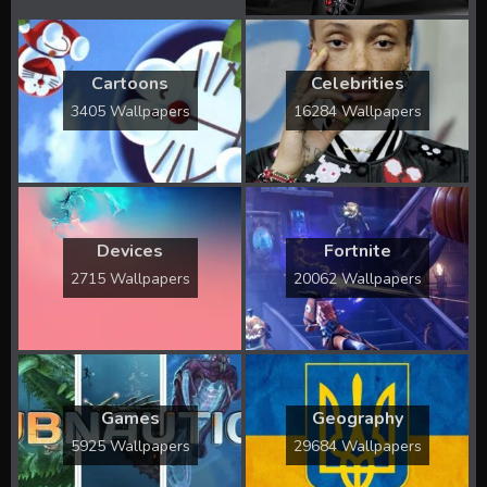
Cartoons
Celebrities
3405 Wallpapers
16284 Wallpapers
Devices
Fortnite
2715 Wallpapers
20062 Wallpapers
Games
Geography
5925 Wallpapers
29684 Wallpapers