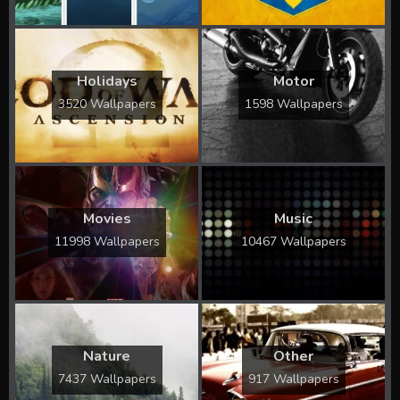
Holidays
Motor
3520 Wallpapers
1598 Wallpapers
Movies
Music
11998 Wallpapers
10467 Wallpapers
Nature
Other
7437 Wallpapers
917 Wallpapers