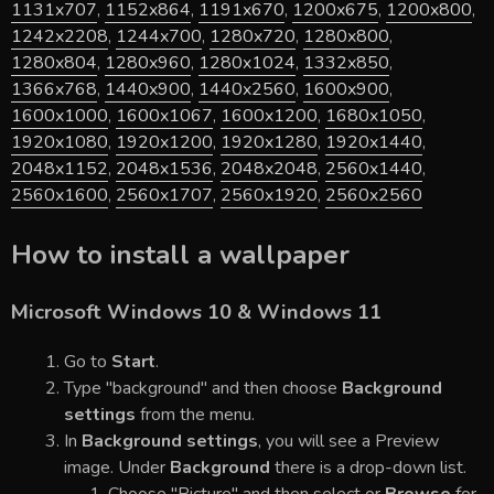
1131x707
,
1152x864
,
1191x670
,
1200x675
,
1200x800
,
1242x2208
,
1244x700
,
1280x720
,
1280x800
,
1280x804
,
1280x960
,
1280x1024
,
1332x850
,
1366x768
,
1440x900
,
1440x2560
,
1600x900
,
1600x1000
,
1600x1067
,
1600x1200
,
1680x1050
,
1920x1080
,
1920x1200
,
1920x1280
,
1920x1440
,
2048x1152
,
2048x1536
,
2048x2048
,
2560x1440
,
2560x1600
,
2560x1707
,
2560x1920
,
2560x2560
How to install a wallpaper
Microsoft Windows 10 & Windows 11
Go to
Start
.
Type "background" and then choose
Background
settings
from the menu.
In
Background settings
, you will see a Preview
image. Under
Background
there is a drop-down list.
Choose "Picture" and then select or
Browse
for