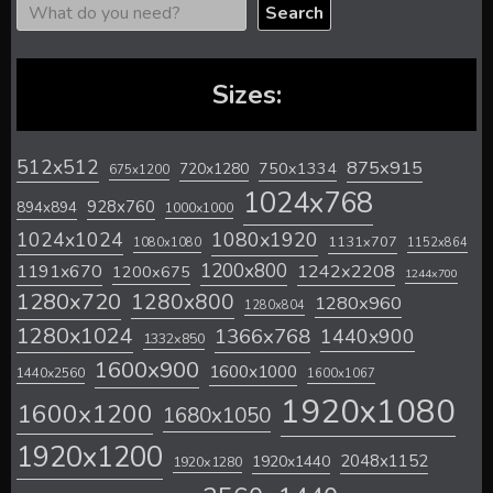
Search
Sizes:
512x512
875x915
720x1280
750x1334
675x1200
1024x768
928x760
894x894
1000x1000
1024x1024
1080x1920
1131x707
1080x1080
1152x864
1200x800
1242x2208
1191x670
1200x675
1244x700
1280x720
1280x800
1280x960
1280x804
1280x1024
1366x768
1440x900
1332x850
1600x900
1600x1000
1440x2560
1600x1067
1920x1080
1600x1200
1680x1050
1920x1200
2048x1152
1920x1440
1920x1280