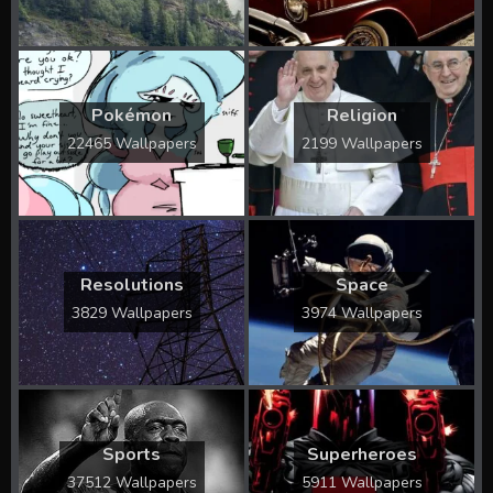
Pokémon
Religion
22465 Wallpapers
2199 Wallpapers
Resolutions
Space
3829 Wallpapers
3974 Wallpapers
Sports
Superheroes
37512 Wallpapers
5911 Wallpapers