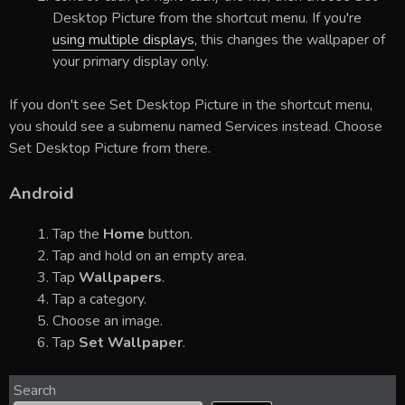
Desktop Picture from the shortcut menu. If you're
using multiple displays
, this changes the wallpaper of
your primary display only.
If you don't see Set Desktop Picture in the shortcut menu,
you should see a submenu named Services instead. Choose
Set Desktop Picture from there.
Android
Tap the
Home
button.
Tap and hold on an empty area.
Tap
Wallpapers
.
Tap a category.
Choose an image.
Tap
Set Wallpaper
.
Search