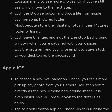
Location menu to see more choices. Or, if you’re still
searching, move to the next step.
Click the Browse button and click a file from inside
your personal Pictures folder.
Most people store their digital photos in their Pictures
folder or library.
Click Save Changes and exit the Desktop Background
window when you’re satisfied with your choices.
Exit the program, and your chosen photo stays stuck
to your desktop as the background.
Apple iOS
To change a new wallpaper on iPhone, you can simply
pick up any photo from your Camera Roll, then set it
directly as the new iPhone background image. It is
even easier. We will break down to the details as
below.
Tap to open Photos app on iPhone which is running the