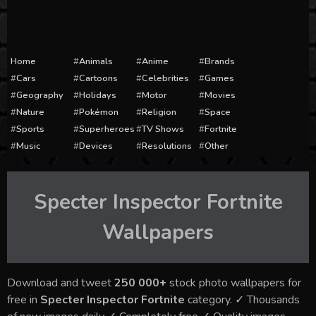
Home
Animals
Anime
Brands
Cars
Cartoons
Celebrities
Games
Geography
Holidays
Motor
Movies
Nature
Pokémon
Religion
Space
Sports
Superheroes
TV Shows
Fortnite
Music
Devices
Resolutions
Other
Specter Inspector Fortnite
Wallpapers
Download and tweet
250 000+
stock photo wallpapers for
free in
Specter Inspector Fortnite
category. ✓ Thousands