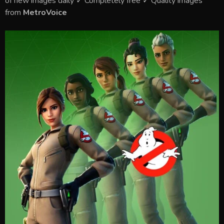
of new images daily ✓ Completely free ✓ Quality images
from
MetroVoice