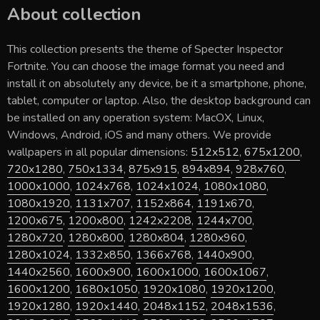
About collection
This collection presents the theme of
Specter Inspector
Fortnite
. You can choose the image format you need and
install it on absolutely any device, be it a smartphone, phone,
tablet, computer or laptop. Also, the desktop background can
be installed on any operation system: MacOX, Linux,
Windows, Android, iOS and many others. We provide
wallpapers in all popular dimensions:
512x512
,
675x1200
,
720x1280
,
750x1334
,
875x915
,
894x894
,
928x760
,
1000x1000
,
1024x768
,
1024x1024
,
1080x1080
,
1080x1920
,
1131x707
,
1152x864
,
1191x670
,
1200x675
,
1200x800
,
1242x2208
,
1244x700
,
1280x720
,
1280x800
,
1280x804
,
1280x960
,
1280x1024
,
1332x850
,
1366x768
,
1440x900
,
1440x2560
,
1600x900
,
1600x1000
,
1600x1067
,
1600x1200
,
1680x1050
,
1920x1080
,
1920x1200
,
1920x1280
,
1920x1440
,
2048x1152
,
2048x1536
,