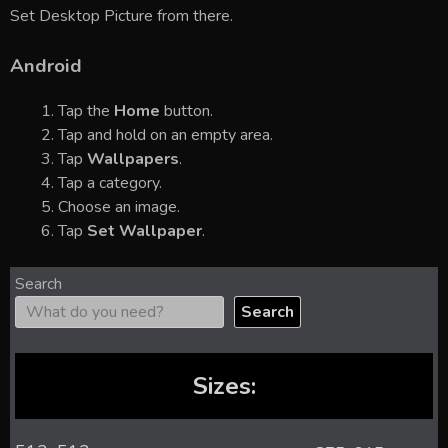
Set Desktop Picture from there.
Android
Tap the
Home
button.
Tap and hold on an empty area.
Tap
Wallpapers
.
Tap a category.
Choose an image.
Tap
Set Wallpaper
.
Search
Search
Sizes: