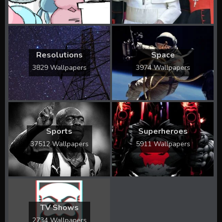
Resolutions
Space
3829 Wallpapers
3974 Wallpapers
Sports
Superheroes
37512 Wallpapers
5911 Wallpapers
TV Shows
2734 Wallpapers