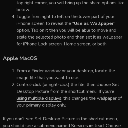
top right corner, you will bring up the share options like
below.
Toggle from right to left on the lower part of your
iPhone screen to reveal the "
Use as Wallpaper
"
option. Tap on it then you will be able to move and
scale the selected photo and then set it as wallpaper
for iPhone Lock screen, Home screen, or both.
Apple MacOS
From a Finder window or your desktop, locate the
image file that you want to use.
Control-click (or right-click) the file, then choose Set
Desktop Picture from the shortcut menu. If you're
using multiple displays
, this changes the wallpaper of
your primary display only.
If you don't see Set Desktop Picture in the shortcut menu,
you should see a submenu named Services instead. Choose