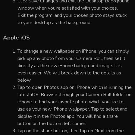
Click Save Changes and exit the Desktop Background
window when you’re satisfied with your choices.
Exit the program, and your chosen photo stays stuck
to your desktop as the background.
Apple iOS
To change a new wallpaper on iPhone, you can simply
pick up any photo from your Camera Roll, then set it
directly as the new iPhone background image. It is
even easier. We will break down to the details as
below.
Tap to open Photos app on iPhone which is running the
latest iOS. Browse through your Camera Roll folder on
iPhone to find your favorite photo which you like to
use as your new iPhone wallpaper. Tap to select and
display it in the Photos app. You will find a share
button on the bottom left corner.
Tap on the share button, then tap on Next from the