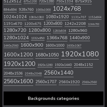
512x512
875x915
720x1280
750x1334
675x1200
1024x768
928x760
894x894
1000x1000
1024x1024
1080x1920
1131x707
1080x1080
1152x864
1200x800
1242x2208
1191x670
1200x675
1244x700
1280x720
1280x800
1280x960
1280x804
1280x1024
1366x768
1440x900
1332x850
1600x900
1600x1000
1440x2560
1600x1067
1920x1080
1600x1200
1680x1050
1920x1200
2048x1152
1920x1440
1920x1280
2560x1440
2048x1536
2048x2048
2560x1600
2560x1707
2560x1920
2560x2560
Backgrounds categories