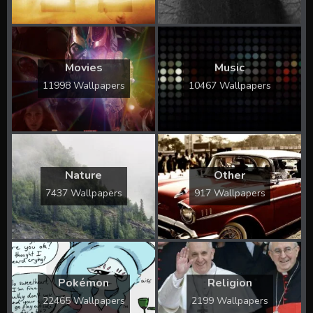
Movies
Music
11998 Wallpapers
10467 Wallpapers
Nature
Other
7437 Wallpapers
917 Wallpapers
Pokémon
Religion
22465 Wallpapers
2199 Wallpapers