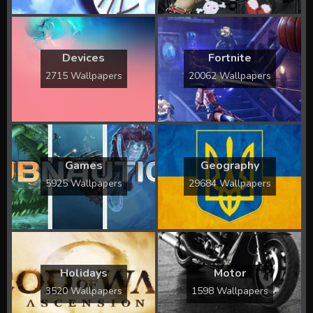
Devices
Fortnite
2715 Wallpapers
20062 Wallpapers
Games
Geography
5925 Wallpapers
29684 Wallpapers
Holidays
Motor
3520 Wallpapers
1598 Wallpapers