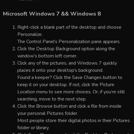
Microsoft Windows 7 && Windows 8
Right-click a blank part of the desktop and choose
Personalize.
The Control Panel’s Personalization pane appears.
Click the Desktop Background option along the
window’s bottom left corner.
Click any of the pictures, and Windows 7 quickly
places it onto your desktop’s background.
Found a keeper? Click the Save Changes button to
keep it on your desktop. If not, click the Picture
Location menu to see more choices. Or, if you’re still
searching, move to the next step.
Click the Browse button and click a file from inside
your personal Pictures folder.
Most people store their digital photos in their Pictures
folder or library.