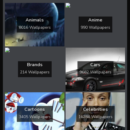
Animals
Anime
8016 Wallpapers
990 Wallpapers
Brands
Cars
214 Wallpapers
9682 Wallpapers
Cartoons
Celebrities
3405 Wallpapers
16284 Wallpapers