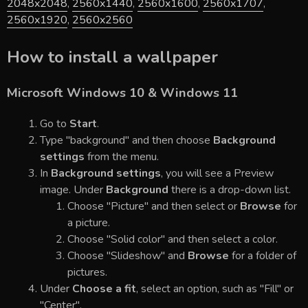
2048x2048
,
2560x1440
,
2560x1600
,
2560x1707
,
2560x1920
,
2560x2560
How to install a wallpaper
Microsoft Windows 10 & Windows 11
Go to
Start
.
Type "background" and then choose
Background
settings
from the menu.
In
Background settings
, you will see a Preview
image. Under
Background
there is a drop-down list.
Choose "Picture" and then select or
Browse
for
a picture.
Choose "Solid color" and then select a color.
Choose "Slideshow" and
Browse
for a folder of
pictures.
Under
Choose a fit
, select an option, such as "Fill" or
"Center".