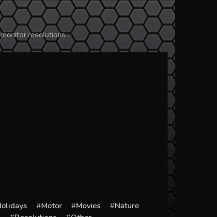
 monitor resolutions…
olidays
Motor
Movies
Nature