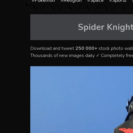
Pokémon
Religion
Space
Sports
Spider Knight
Download and tweet
250 000+
stock photo wall
Thousands of new images daily ✓ Completely fre