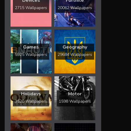
Devices
Fortnite
2715 Wallpapers
20062 Wallpapers
Games
Geography
5925 Wallpapers
29684 Wallpapers
Holidays
Motor
3520 Wallpapers
1598 Wallpapers