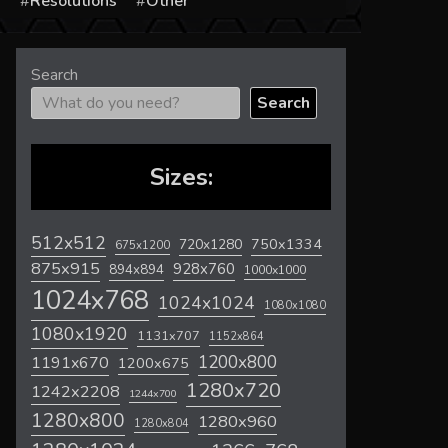
s
Resolutions
Other
Search
Search
Sizes:
512x512
720x1280
750x1334
675x1200
875x915
928x760
894x894
1000x1000
1024x768
1024x1024
1080x1080
1080x1920
1131x707
1152x864
1200x800
1191x670
1200x675
1280x720
1242x2208
1244x700
1280x800
1280x960
1280x804