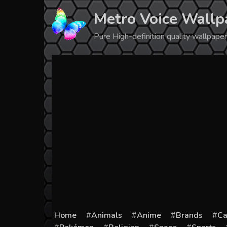
Skip
Metro Voice Wallp
to
content
Pure High-definition quality wallpap
Home
Animals
Anime
Brands
Ca