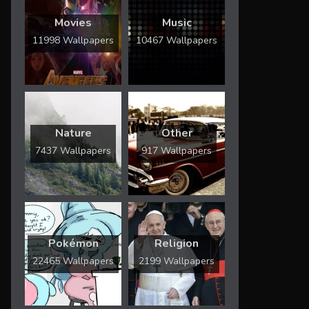
Movies
Music
11998 Wallpapers
10467 Wallpapers
Nature
Other
7437 Wallpapers
917 Wallpapers
Pokémon
Religion
22465 Wallpapers
2199 Wallpapers