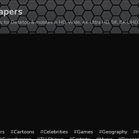
apers
ers for Desktop & mobiles in HD, Wide, 4K Ultra HD, 5K, 8K UHD
rs
Cartoons
Celebrities
Games
Geography
H