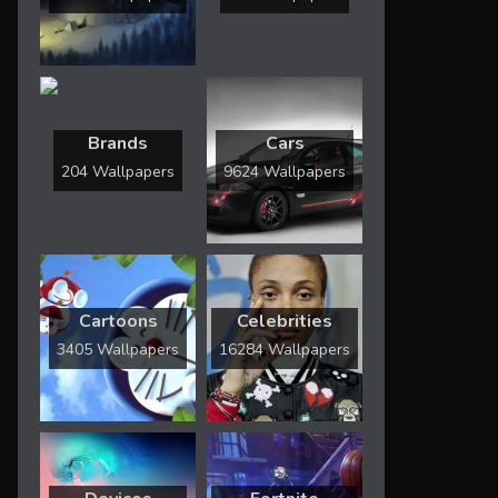
Brands
Cars
204 Wallpapers
9624 Wallpapers
Cartoons
Celebrities
3405 Wallpapers
16284 Wallpapers