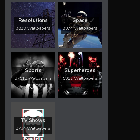
Resolutions
Space
3829 Wallpapers
3974 Wallpapers
Sports
Superheroes
37512 Wallpapers
5911 Wallpapers
TV Shows
2734 Wallpapers