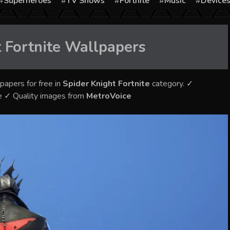
Superheroes
TV Shows
Fortnite
Music
Device
 Fortnite
Wallpapers
papers for free in
Spider Knight Fortnite
category. ✓
e ✓ Quality images from
MetroVoice