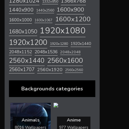
1280x1024
1366x768
1332x850
1600x900
1440x900
1440x2560
1600x1200
1600x1000
1600x1067
1920x1080
1680x1050
1920x1200
1920x1440
1920x1280
2048x1536
2048x1152
2048x2048
2560x1600
2560x1440
2560x1707
2560x1920
2560x2560
Backgrounds categories
Animals
Anime
8016 Wallpapers
977 Wallpapers