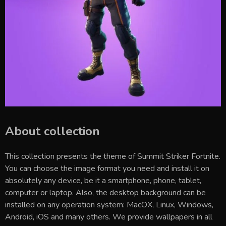
About collection
This collection presents the theme of
Summit Striker Fortnite
.
You can choose the image format you need and install it on
absolutely any device, be it a smartphone, phone, tablet,
computer or laptop. Also, the desktop background can be
installed on any operation system: MacOX, Linux, Windows,
Android, iOS and many others. We provide wallpapers in all