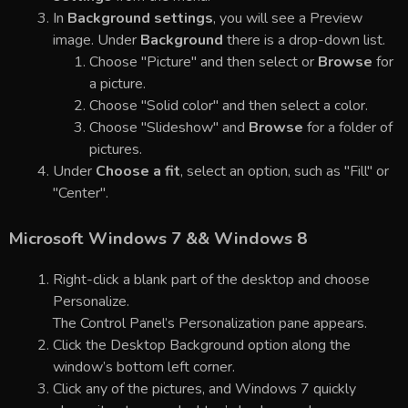
In
Background settings
, you will see a Preview
image. Under
Background
there is a drop-down list.
Choose "Picture" and then select or
Browse
for
a picture.
Choose "Solid color" and then select a color.
Choose "Slideshow" and
Browse
for a folder of
pictures.
Under
Choose a fit
, select an option, such as "Fill" or
"Center".
Microsoft Windows 7 && Windows 8
Right-click a blank part of the desktop and choose
Personalize.
The Control Panel’s Personalization pane appears.
Click the Desktop Background option along the
window’s bottom left corner.
Click any of the pictures, and Windows 7 quickly