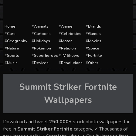
Home
Animals
Anime
Brands
Cars
Cartoons
Celebrities
Games
Geography
Holidays
Motor
Movies
Nature
Pokémon
Religion
Space
Sports
Superheroes
TV Shows
Fortnite
Music
Devices
Resolutions
Other
Summit Striker Fortnite
Wallpapers
Download and tweet
250 000+
stock photo wallpapers for
free in
Summit Striker Fortnite
category. ✓ Thousands of