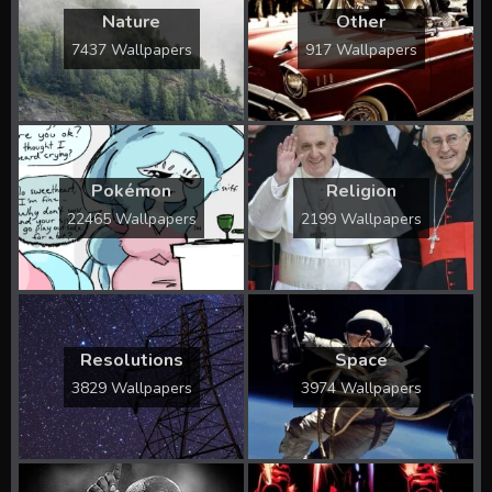
Nature
Other
7437 Wallpapers
917 Wallpapers
Pokémon
Religion
22465 Wallpapers
2199 Wallpapers
Resolutions
Space
3829 Wallpapers
3974 Wallpapers