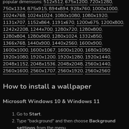
popular dimensions:
512x512
,
675x1200
,
720x1280
,
750x1334
,
875x915
,
894x894
,
928x760
,
1000x1000
,
1024x768
,
1024x1024
,
1080x1080
,
1080x1920
,
1131x707
,
1152x864
,
1191x670
,
1200x675
,
1200x800
,
1242x2208
,
1244x700
,
1280x720
,
1280x800
,
1280x804
,
1280x960
,
1280x1024
,
1332x850
,
1366x768
,
1440x900
,
1440x2560
,
1600x900
,
1600x1000
,
1600x1067
,
1600x1200
,
1680x1050
,
1920x1080
,
1920x1200
,
1920x1280
,
1920x1440
,
2048x1152
,
2048x1536
,
2048x2048
,
2560x1440
,
2560x1600
,
2560x1707
,
2560x1920
,
2560x2560
How to install a wallpaper
Microsoft Windows 10 & Windows 11
Go to
Start
.
Type "background" and then choose
Background
settings
from the menu.