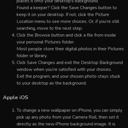
places it onto your desktop’s background.
Found a keeper? Click the Save Changes button to
keep it on your desktop. If not, click the Picture
Location menu to see more choices. Or, if you’re still
searching, move to the next step.
Click the Browse button and click a file from inside
your personal Pictures folder.
Most people store their digital photos in their Pictures
folder or library.
Click Save Changes and exit the Desktop Background
window when you’re satisfied with your choices.
Exit the program, and your chosen photo stays stuck
to your desktop as the background.
Apple iOS
To change a new wallpaper on iPhone, you can simply
pick up any photo from your Camera Roll, then set it
directly as the new iPhone background image. It is