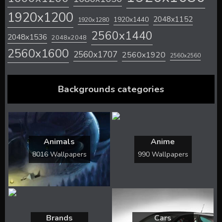
1920x1200
2048x1152
1920x1440
1920x1280
2560x1440
2048x1536
2048x2048
2560x1600
2560x1707
2560x1920
2560x2560
Backgrounds categories
Animals
Anime
8016 Wallpapers
990 Wallpapers
Brands
Cars