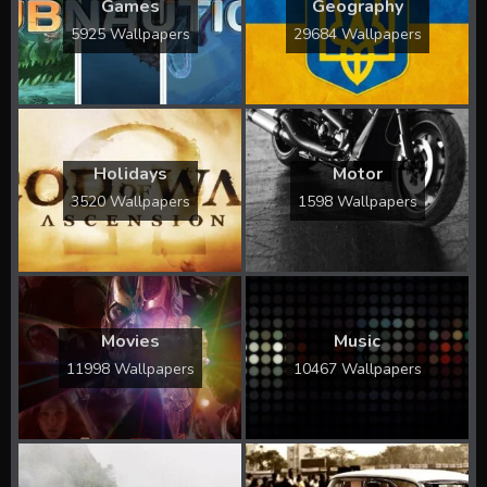
Games
Geography
5925 Wallpapers
29684 Wallpapers
Holidays
Motor
3520 Wallpapers
1598 Wallpapers
Movies
Music
11998 Wallpapers
10467 Wallpapers