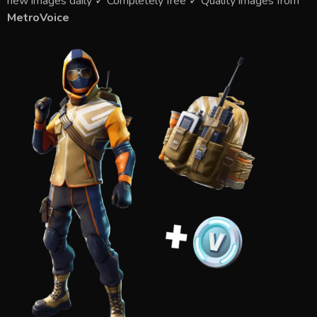
new images daily ✓ Completely free ✓ Quality images from
MetroVoice