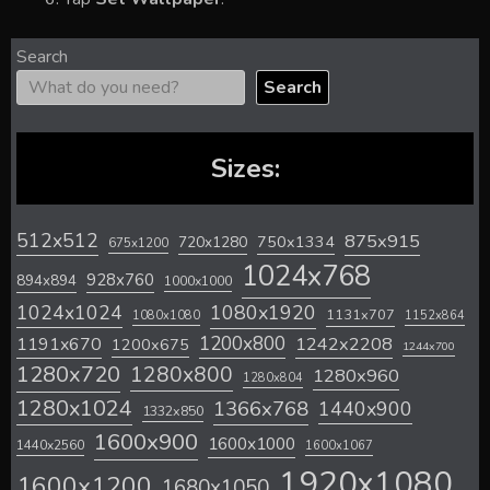
Search
Search
Sizes:
512x512
875x915
720x1280
750x1334
675x1200
1024x768
928x760
894x894
1000x1000
1024x1024
1080x1920
1131x707
1080x1080
1152x864
1200x800
1242x2208
1191x670
1200x675
1244x700
1280x720
1280x800
1280x960
1280x804
1280x1024
1366x768
1440x900
1332x850
1600x900
1600x1000
1440x2560
1600x1067
1920x1080
1600x1200
1680x1050