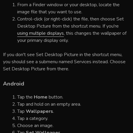
From a Finder window or your desktop, locate the
image file that you want to use.
Control-click (or right-click) the file, then choose Set
Desktop Picture from the shortcut menu. If you're
using multiple displays
, this changes the wallpaper of
your primary display only.
If you don't see Set Desktop Picture in the shortcut menu,
you should see a submenu named Services instead. Choose
Set Desktop Picture from there.
Android
Tap the
Home
button.
Tap and hold on an empty area.
Tap
Wallpapers
.
Tap a category.
Choose an image.
Tap
Set Wallpaper
.