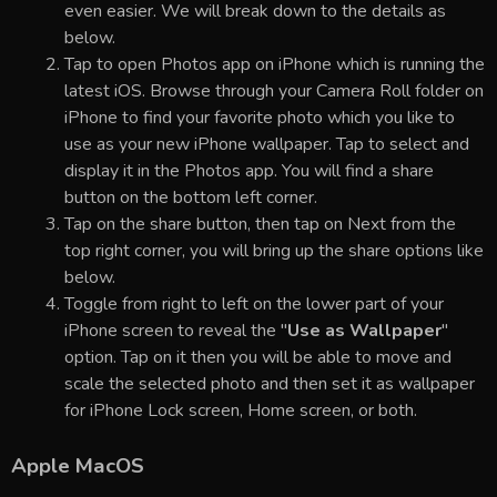
even easier. We will break down to the details as
below.
Tap to open Photos app on iPhone which is running the
latest iOS. Browse through your Camera Roll folder on
iPhone to find your favorite photo which you like to
use as your new iPhone wallpaper. Tap to select and
display it in the Photos app. You will find a share
button on the bottom left corner.
Tap on the share button, then tap on Next from the
top right corner, you will bring up the share options like
below.
Toggle from right to left on the lower part of your
iPhone screen to reveal the "
Use as Wallpaper
"
option. Tap on it then you will be able to move and
scale the selected photo and then set it as wallpaper
for iPhone Lock screen, Home screen, or both.
Apple MacOS