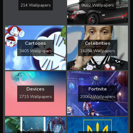
214 Wallpapers
9682 Wallpapers
Cartoons
Celebrities
3405 Wallpapers
16284 Wallpapers
Devices
Fortnite
2715 Wallpapers
20062 Wallpapers