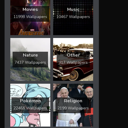
Movies
Music
11998 Wallpapers
10467 Wallpapers
Nature
Other
7437 Wallpapers
917 Wallpapers
Pokémon
Religion
22465 Wallpapers
2199 Wallpapers