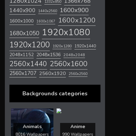
1280x1024
1366x768
1332x850
1600x900
1440x900
1440x2560
1600x1200
1600x1000
1600x1067
1920x1080
1680x1050
1920x1200
1920x1440
1920x1280
2048x1536
2048x1152
2048x2048
2560x1600
2560x1440
2560x1707
2560x1920
2560x2560
Backgrounds categories
Animals
Anime
8016 Wallpapers
990 Wallpapers