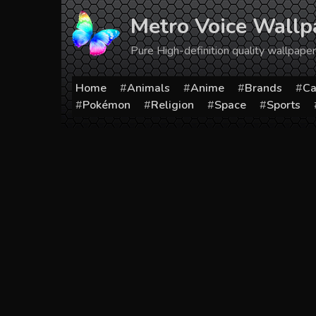
Skip
Metro Voice Wallp
to
content
Pure High-definition quality wallpap
Home
Animals
Anime
Brands
Ca
Pokémon
Religion
Space
Sports