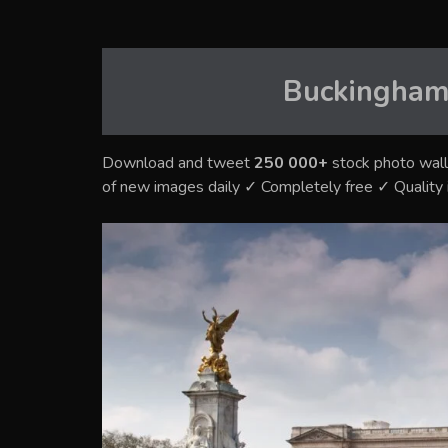
Buckingham
Download and tweet
250 000+
stock photo wall
of new images daily ✓ Completely free ✓ Qualit