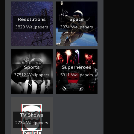
Resolutions
Space
3829 Wallpapers
3974 Wallpapers
Sports
Superheroes
37512 Wallpapers
5911 Wallpapers
TV Shows
2734 Wallpapers