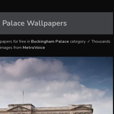
 Palace
Wallpapers
papers for free in
Buckingham Palace
category. ✓ Thousands
y images from
MetroVoice