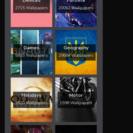
Devices
Fortnite
2715 Wallpapers
20062 Wallpapers
Games
Geography
5925 Wallpapers
29684 Wallpapers
Holidays
Motor
3520 Wallpapers
1598 Wallpapers