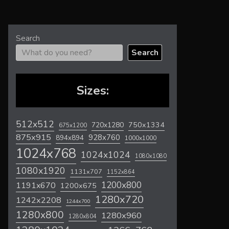
Search
Search
Sizes:
512x512
720x1280
750x1334
675x1200
875x915
928x760
894x894
1000x1000
1024x768
1024x1024
1080x1080
1080x1920
1131x707
1152x864
1200x800
1191x670
1200x675
1280x720
1242x2208
1244x700
1280x800
1280x960
1280x804