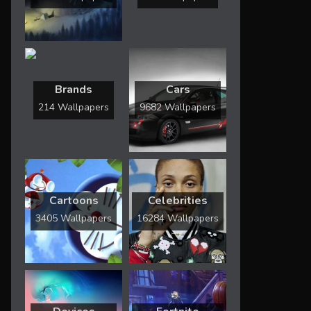
Brands
Cars
214 Wallpapers
9682 Wallpapers
Cartoons
Celebrities
3405 Wallpapers
16284 Wallpapers