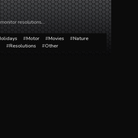
 monitor resolutions…
olidays
Motor
Movies
Nature
s
Resolutions
Other