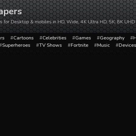
apers
ers for Desktop & mobiles in HD, Wide, 4K Ultra HD, 5K, 8K UHD
rs
Cartoons
Celebrities
Games
Geography
H
Superheroes
TV Shows
Fortnite
Music
Device