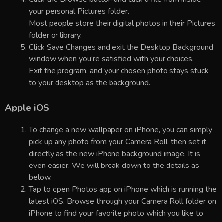
your personal Pictures folder.
Most people store their digital photos in their Pictures
folder or library.
Click Save Changes and exit the Desktop Background
window when you’re satisfied with your choices.
Exit the program, and your chosen photo stays stuck
to your desktop as the background.
Apple iOS
To change a new wallpaper on iPhone, you can simply
pick up any photo from your Camera Roll, then set it
directly as the new iPhone background image. It is
even easier. We will break down to the details as
below.
Tap to open Photos app on iPhone which is running the
latest iOS. Browse through your Camera Roll folder on
iPhone to find your favorite photo which you like to