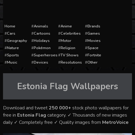
Home
Animals
Anime
Brands
Cars
Cartoons
Celebrities
Games
Geography
Holidays
Motor
Movies
Nature
Pokémon
Religion
Space
Sports
Superheroes
TV Shows
Fortnite
Music
Devices
Resolutions
Other
Estonia Flag
Wallpapers
Download and tweet
250 000+
stock photo wallpapers for
free in
Estonia Flag
category. ✓ Thousands of new images
daily ✓ Completely free ✓ Quality images from
MetroVoice