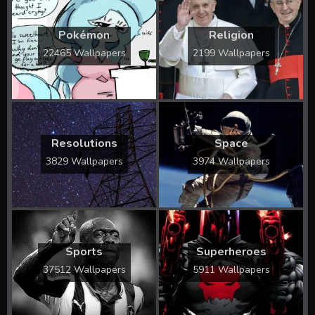
Pokémon
Religion
22465 Wallpapers
2199 Wallpapers
Resolutions
Space
3829 Wallpapers
3974 Wallpapers
Sports
Superheroes
37512 Wallpapers
5911 Wallpapers