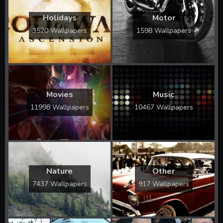
Holidays
Motor
3520 Wallpapers
1598 Wallpapers
Movies
Music
11998 Wallpapers
10467 Wallpapers
Nature
Other
7437 Wallpapers
917 Wallpapers