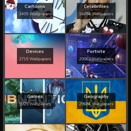
Cartoons
Celebrities
3405 Wallpapers
16284 Wallpapers
Devices
Fortnite
2715 Wallpapers
20062 Wallpapers
Games
Geography
5925 Wallpapers
29684 Wallpapers