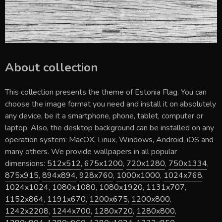
About collection
This collection presents the theme of
Estonia Flag
. You can
choose the image format you need and install it on absolutely
any device, be it a smartphone, phone, tablet, computer or
laptop. Also, the desktop background can be installed on any
operation system: MacOX, Linux, Windows, Android, iOS and
many others. We provide wallpapers in all popular
dimensions:
512x512
,
675x1200
,
720x1280
,
750x1334
,
875x915
,
894x894
,
928x760
,
1000x1000
,
1024x768
,
1024x1024
,
1080x1080
,
1080x1920
,
1131x707
,
1152x864
,
1191x670
,
1200x675
,
1200x800
,
1242x2208
,
1244x700
,
1280x720
,
1280x800
,