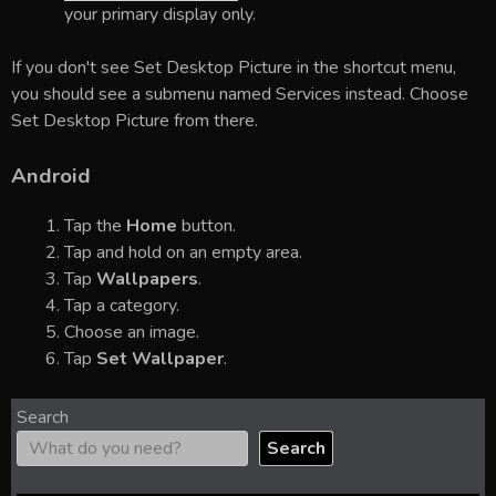
your primary display only.
If you don't see Set Desktop Picture in the shortcut menu,
you should see a submenu named Services instead. Choose
Set Desktop Picture from there.
Android
Tap the
Home
button.
Tap and hold on an empty area.
Tap
Wallpapers
.
Tap a category.
Choose an image.
Tap
Set Wallpaper
.
Search
Search