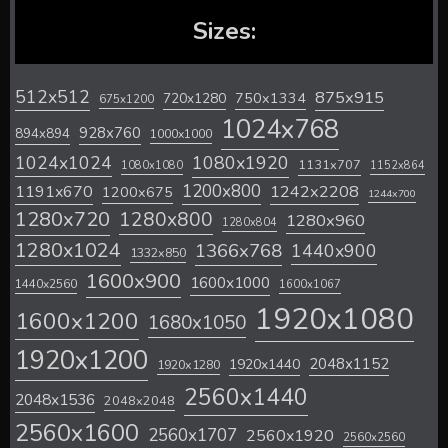
Sizes:
512x512
875x915
720x1280
750x1334
675x1200
1024x768
928x760
894x894
1000x1000
1024x1024
1080x1920
1131x707
1080x1080
1152x864
1200x800
1242x2208
1191x670
1200x675
1244x700
1280x720
1280x800
1280x960
1280x804
1280x1024
1366x768
1440x900
1332x850
1600x900
1600x1000
1440x2560
1600x1067
1920x1080
1600x1200
1680x1050
1920x1200
2048x1152
1920x1440
1920x1280
2560x1440
2048x1536
2048x2048
2560x1600
2560x1707
2560x1920
2560x2560