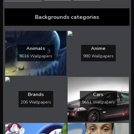
Backgrounds categories
Animals
Anime
8016 Wallpapers
980 Wallpapers
Brands
Cars
206 Wallpapers
9651 Wallpapers