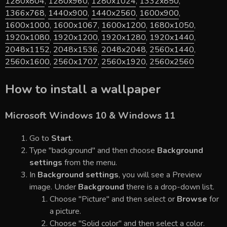
1280x804
,
1280x960
,
1280x1024
,
1332x850
,
1366x768
,
1440x900
,
1440x2560
,
1600x900
,
1600x1000
,
1600x1067
,
1600x1200
,
1680x1050
,
1920x1080
,
1920x1200
,
1920x1280
,
1920x1440
,
2048x1152
,
2048x1536
,
2048x2048
,
2560x1440
,
2560x1600
,
2560x1707
,
2560x1920
,
2560x2560
How to install a wallpaper
Microsoft Windows 10 & Windows 11
Go to
Start
.
Type "background" and then choose
Background
settings
from the menu.
In
Background settings
, you will see a Preview
image. Under
Background
there is a drop-down list.
Choose "Picture" and then select or
Browse
for
a picture.
Choose "Solid color" and then select a color.