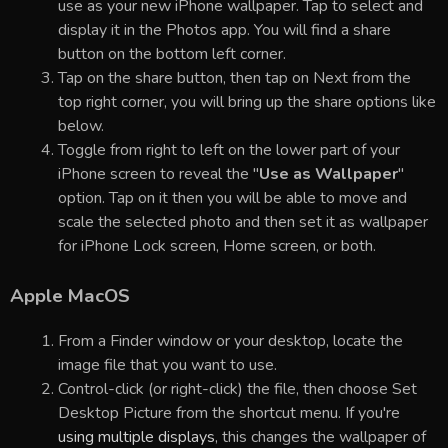
use as your new iPhone wallpaper. Tap to select and
display it in the Photos app. You will find a share
button on the bottom left corner.
Tap on the share button, then tap on Next from the
top right corner, you will bring up the share options like
below.
Toggle from right to left on the lower part of your
iPhone screen to reveal the "
Use as Wallpaper
"
option. Tap on it then you will be able to move and
scale the selected photo and then set it as wallpaper
for iPhone Lock screen, Home screen, or both.
Apple MacOS
From a Finder window or your desktop, locate the
image file that you want to use.
Control-click (or right-click) the file, then choose Set
Desktop Picture from the shortcut menu. If you're
using multiple displays
, this changes the wallpaper of