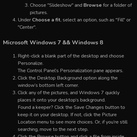
Choose "Slideshow" and
Browse
for a folder of
pictures.
Under
Choose a fit
, select an option, such as "Fill" or
"Center".
Microsoft Windows 7 && Windows 8
Right-click a blank part of the desktop and choose
Personalize.
The Control Panel’s Personalization pane appears.
Click the Desktop Background option along the
window’s bottom left corner.
Click any of the pictures, and Windows 7 quickly
places it onto your desktop’s background.
Found a keeper? Click the Save Changes button to
keep it on your desktop. If not, click the Picture
Location menu to see more choices. Or, if you’re still
searching, move to the next step.
Click the Browse button and click a file from inside