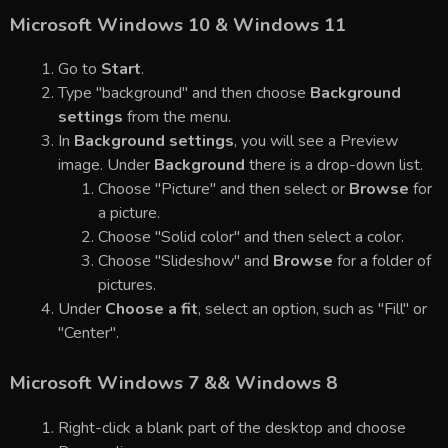
Microsoft Windows 10 & Windows 11
Go to
Start
.
Type "background" and then choose
Background
settings
from the menu.
In
Background settings
, you will see a Preview
image. Under
Background
there is a drop-down list.
Choose "Picture" and then select or
Browse
for
a picture.
Choose "Solid color" and then select a color.
Choose "Slideshow" and
Browse
for a folder of
pictures.
Under
Choose a fit
, select an option, such as "Fill" or
"Center".
Microsoft Windows 7 && Windows 8
Right-click a blank part of the desktop and choose