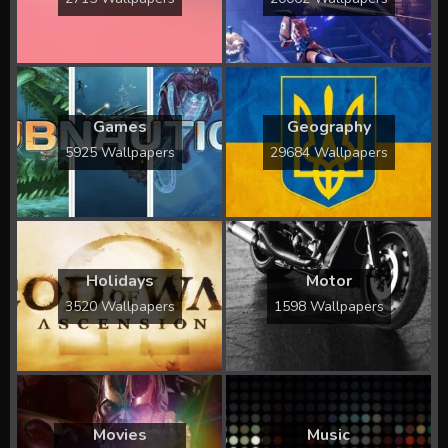
Games
Geography
5925 Wallpapers
29684 Wallpapers
Holidays
Motor
3520 Wallpapers
1598 Wallpapers
Movies
Music