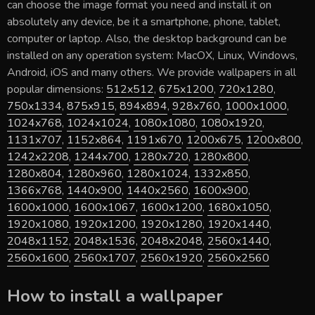
can choose the image format you need and install it on
absolutely any device, be it a smartphone, phone, tablet,
computer or laptop. Also, the desktop background can be
installed on any operation system: MacOX, Linux, Windows,
Android, iOS and many others. We provide wallpapers in all
popular dimensions:
512x512
,
675x1200
,
720x1280
,
750x1334
,
875x915
,
894x894
,
928x760
,
1000x1000
,
1024x768
,
1024x1024
,
1080x1080
,
1080x1920
,
1131x707
,
1152x864
,
1191x670
,
1200x675
,
1200x800
,
1242x2208
,
1244x700
,
1280x720
,
1280x800
,
1280x804
,
1280x960
,
1280x1024
,
1332x850
,
1366x768
,
1440x900
,
1440x2560
,
1600x900
,
1600x1000
,
1600x1067
,
1600x1200
,
1680x1050
,
1920x1080
,
1920x1200
,
1920x1280
,
1920x1440
,
2048x1152
,
2048x1536
,
2048x2048
,
2560x1440
,
2560x1600
,
2560x1707
,
2560x1920
,
2560x2560
How to install a wallpaper