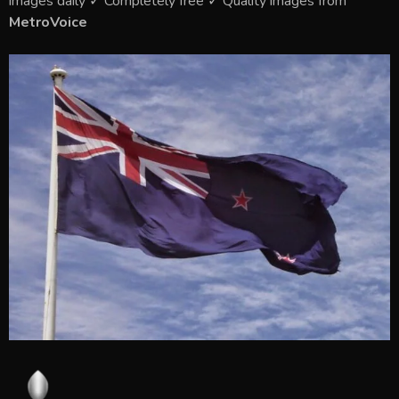
images daily ✓ Completely free ✓ Quality images from
MetroVoice