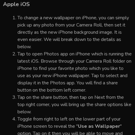
Apple iOS
To change a new wallpaper on iPhone, you can simply
pick up any photo from your Camera Roll, then set it
directly as the new iPhone background image. It is
even easier. We will break down to the details as
below.
Tap to open Photos app on iPhone which is running the
latest iOS. Browse through your Camera Roll folder on
iPhone to find your favorite photo which you like to
use as your new iPhone wallpaper. Tap to select and
display it in the Photos app. You will find a share
button on the bottom left corner.
Tap on the share button, then tap on Next from the
top right corner, you will bring up the share options like
below.
Toggle from right to left on the lower part of your
iPhone screen to reveal the "
Use as Wallpaper
"
option. Tap on it then you will be able to move and