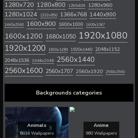
1280x720
1280x800
1280x960
1280x804
1280x1024
1366x768
1440x900
1332x850
1600x900
1600x1000
1440x2560
1600x1067
1920x1080
1600x1200
1680x1050
1920x1200
2048x1152
1920x1440
1920x1280
2560x1440
2048x1536
2048x2048
2560x1600
2560x1707
2560x1920
2560x2560
Backgrounds categories
Animals
Anime
8016 Wallpapers
980 Wallpapers