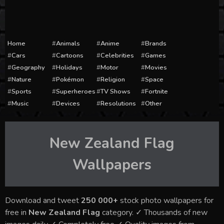
Home
Animals
Anime
Brands
Cars
Cartoons
Celebrities
Games
Geography
Holidays
Motor
Movies
Nature
Pokémon
Religion
Space
Sports
Superheroes
TV Shows
Fortnite
Music
Devices
Resolutions
Other
New Zealand Flag
Wallpapers
Download and tweet
250 000+
stock photo wallpapers for
free in
New Zealand Flag
category. ✓ Thousands of new