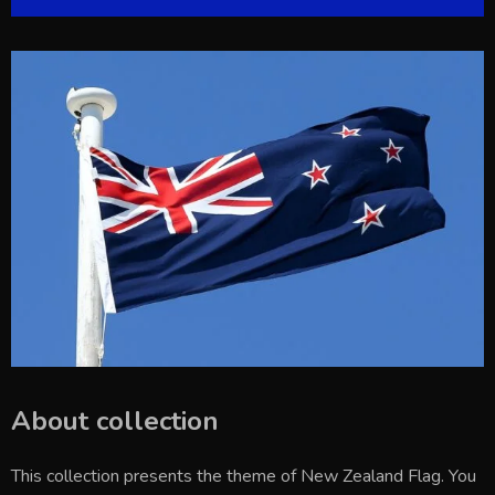
About collection
This collection presents the theme of
New Zealand Flag
. You