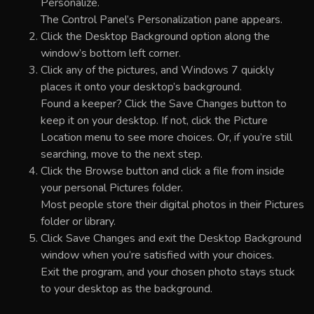
Personalize.
The Control Panel’s Personalization pane appears.
Click the Desktop Background option along the
window’s bottom left corner.
Click any of the pictures, and Windows 7 quickly
places it onto your desktop’s background.
Found a keeper? Click the Save Changes button to
keep it on your desktop. If not, click the Picture
Location menu to see more choices. Or, if you’re still
searching, move to the next step.
Click the Browse button and click a file from inside
your personal Pictures folder.
Most people store their digital photos in their Pictures
folder or library.
Click Save Changes and exit the Desktop Background
window when you’re satisfied with your choices.
Exit the program, and your chosen photo stays stuck
to your desktop as the background.