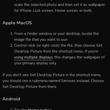
scale the selected photo and then set it as wallpaper
for iPhone Lock screen, Home screen, or both.
Apple MacOS
From a Finder window or your desktop, locate the
image file that you want to use.
Control-click (or right-click) the file, then choose Set
Desktop Picture from the shortcut menu. If you're
using multiple displays
, this changes the wallpaper of
your primary display only.
If you don't see Set Desktop Picture in the shortcut menu,
you should see a submenu named Services instead. Choose
Set Desktop Picture from there.
Android