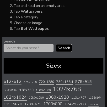
Tap the
Home
button.
Tap and hold on an empty area.
Tap
Wallpapers
.
Tap a category.
Choose an image.
Tap
Set Wallpaper
.
Search
Search
Sizes:
512x512
875x915
720x1280
750x1334
675x1200
1024x768
928x760
894x894
1000x1000
1024x1024
1080x1920
1131x707
1080x1080
1152x864
1200x800
1242x2208
1191x670
1200x675
1244x700