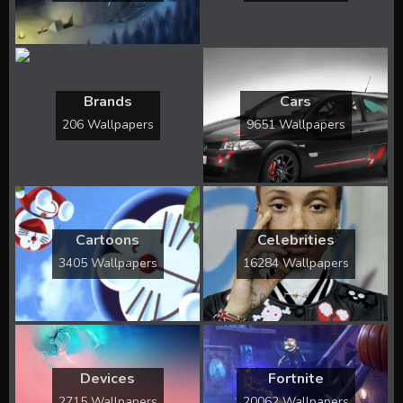
Brands
Cars
206 Wallpapers
9651 Wallpapers
Cartoons
Celebrities
3405 Wallpapers
16284 Wallpapers
Devices
Fortnite
2715 Wallpapers
20062 Wallpapers