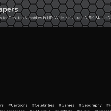
apers
ers for Desktop & mobiles in HD, Wide, 4K Ultra HD, 5K, 8K UHD
rs
Cartoons
Celebrities
Games
Geography
H