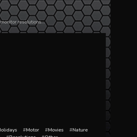
 monitor resolutions…
olidays
Motor
Movies
Nature