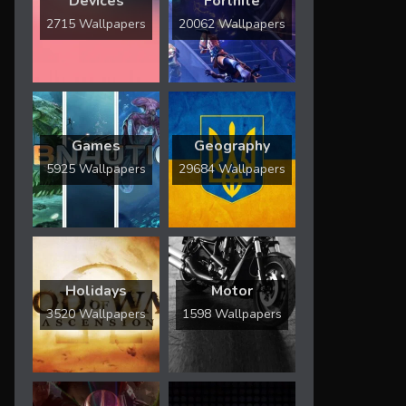
Devices
Fortnite
2715 Wallpapers
20062 Wallpapers
Games
Geography
5925 Wallpapers
29684 Wallpapers
Holidays
Motor
3520 Wallpapers
1598 Wallpapers