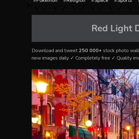
Pokémon
Religion
Space
Sports
Red Light D
Download and tweet
250 000+
stock photo wall
new images daily ✓ Completely free ✓ Quality i