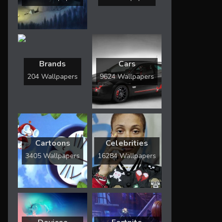
Brands
Cars
204 Wallpapers
9624 Wallpapers
Cartoons
Celebrities
3405 Wallpapers
16284 Wallpapers