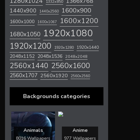
1280x1024
1366x768
1332x850
1600x900
1440x900
1440x2560
1600x1200
1600x1000
1600x1067
1920x1080
1680x1050
1920x1200
1920x1440
1920x1280
2048x1536
2048x1152
2048x2048
2560x1600
2560x1440
2560x1707
2560x1920
2560x2560
Backgrounds categories
Animals
Anime
8016 Wallpapers
977 Wallpapers