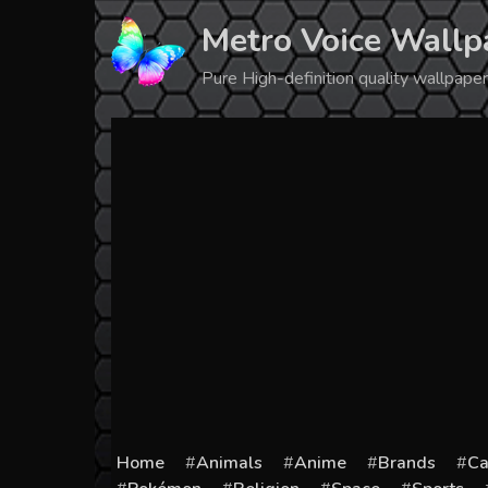
Skip
Metro Voice Wallp
to
content
Pure High-definition quality wallpap
Home
Animals
Anime
Brands
Ca