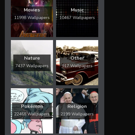
Movies
Music
11998 Wallpapers
10467 Wallpapers
Nature
Other
7437 Wallpapers
917 Wallpapers
Pokémon
Religion
22465 Wallpapers
2199 Wallpapers