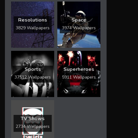
Resolutions
Space
3829 Wallpapers
3974 Wallpapers
Sports
Superheroes
37512 Wallpapers
5911 Wallpapers
TV Shows
2734 Wallpapers