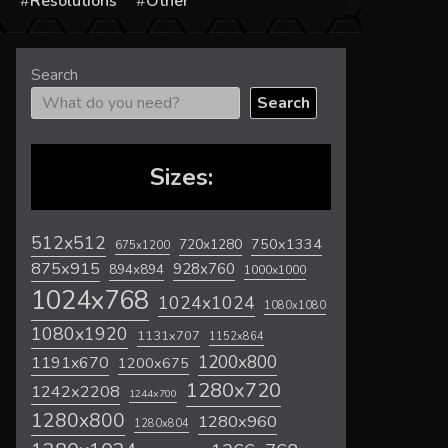
s
Resolutions
Other
Search
Search
Sizes:
512x512
720x1280
750x1334
675x1200
875x915
928x760
894x894
1000x1000
1024x768
1024x1024
1080x1080
1080x1920
1131x707
1152x864
1200x800
1191x670
1200x675
1280x720
1242x2208
1244x700
1280x800
1280x960
1280x804