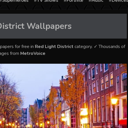
Superheroes
TV Shows
Fortnite
Music
Device
istrict
Wallpapers
papers for free in
Red Light District
category. ✓ Thousands of
mages from
MetroVoice