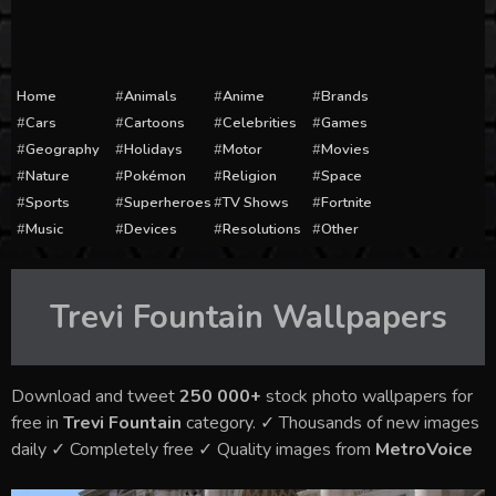
Home
Animals
Anime
Brands
Cars
Cartoons
Celebrities
Games
Geography
Holidays
Motor
Movies
Nature
Pokémon
Religion
Space
Sports
Superheroes
TV Shows
Fortnite
Music
Devices
Resolutions
Other
Trevi Fountain
Wallpapers
Download and tweet
250 000+
stock photo wallpapers for
free in
Trevi Fountain
category. ✓ Thousands of new images
daily ✓ Completely free ✓ Quality images from
MetroVoice