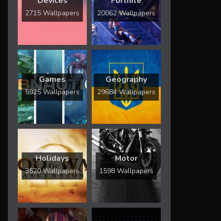
Devices
Fortnite
2715 Wallpapers
20062 Wallpapers
Games
Geography
5925 Wallpapers
29684 Wallpapers
Holidays
Motor
3520 Wallpapers
1598 Wallpapers