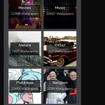
Movies
Music
11998 Wallpapers
10467 Wallpapers
Nature
Other
7437 Wallpapers
917 Wallpapers
Pokémon
Religion
22465 Wallpapers
2199 Wallpapers