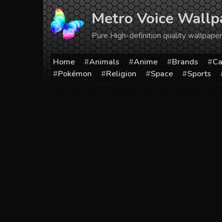
Skip
Metro Voice Wallp
to
content
Pure High-definition quality wallpap
Home
Animals
Anime
Brands
Ca
Pokémon
Religion
Space
Sports