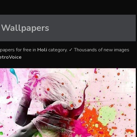
Wallpapers
papers for free in
Holi
category. ✓ Thousands of new images
etroVoice