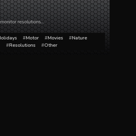
 monitor resolutions…
olidays
Motor
Movies
Nature
s
Resolutions
Other