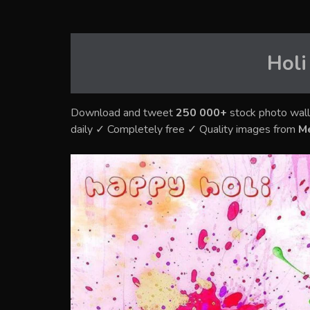
Holi
Download and tweet
250 000+
stock photo wall
daily ✓ Completely free ✓ Quality images from
M