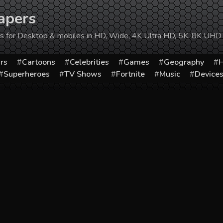
apers
ers for Desktop & mobiles in HD, Wide, 4K Ultra HD, 5K, 8K UHD
rs
Cartoons
Celebrities
Games
Geography
H
Superheroes
TV Shows
Fortnite
Music
Device