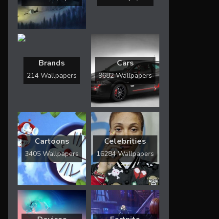
Brands
Cars
214 Wallpapers
9682 Wallpapers
Cartoons
Celebrities
3405 Wallpapers
16284 Wallpapers