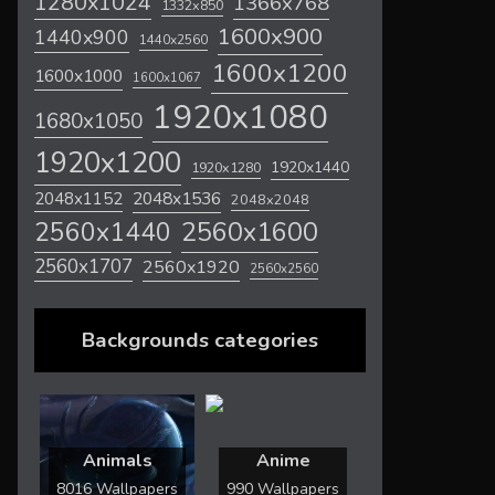
1280x1024
1366x768
1332x850
1600x900
1440x900
1440x2560
1600x1200
1600x1000
1600x1067
1920x1080
1680x1050
1920x1200
1920x1440
1920x1280
2048x1536
2048x1152
2048x2048
2560x1600
2560x1440
2560x1707
2560x1920
2560x2560
Backgrounds categories
Animals
Anime
8016 Wallpapers
990 Wallpapers