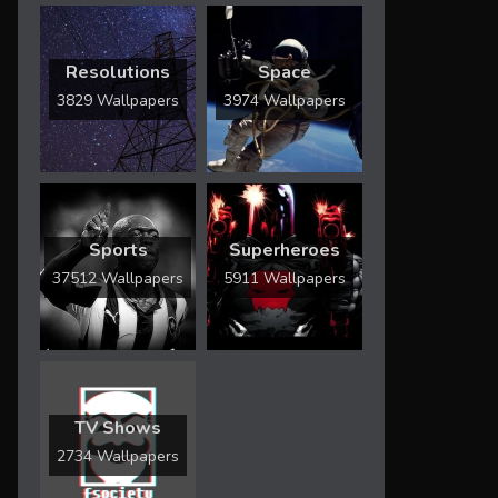
Resolutions
Space
3829 Wallpapers
3974 Wallpapers
Sports
Superheroes
37512 Wallpapers
5911 Wallpapers
TV Shows
2734 Wallpapers