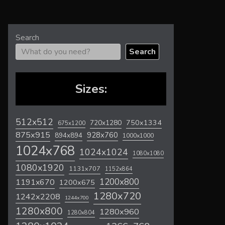
Search
Search
Sizes:
512x512
720x1280
750x1334
675x1200
875x915
928x760
894x894
1000x1000
1024x768
1024x1024
1080x1080
1080x1920
1131x707
1152x864
1200x800
1191x670
1200x675
1280x720
1242x2208
1244x700
1280x800
1280x960
1280x804