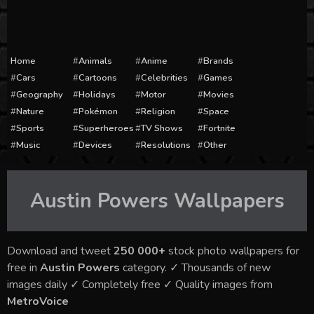
Home
Animals
Anime
Brands
Cars
Cartoons
Celebrities
Games
Geography
Holidays
Motor
Movies
Nature
Pokémon
Religion
Space
Sports
Superheroes
TV Shows
Fortnite
Music
Devices
Resolutions
Other
Austin Powers
Wallpapers
Download and tweet
250 000+
stock photo wallpapers for
free in
Austin Powers
category. ✓ Thousands of new
images daily ✓ Completely free ✓ Quality images from
MetroVoice