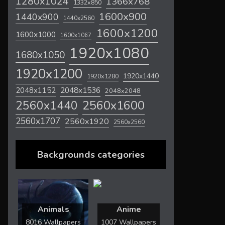
1280x1024
1366x768
1332x850
1600x900
1440x900
1440x2560
1600x1200
1600x1000
1600x1067
1920x1080
1680x1050
1920x1200
1920x1440
1920x1280
2048x1536
2048x1152
2048x2048
2560x1600
2560x1440
2560x1707
2560x1920
2560x2560
Backgrounds categories
Animals
Anime
8016 Wallpapers
1007 Wallpapers