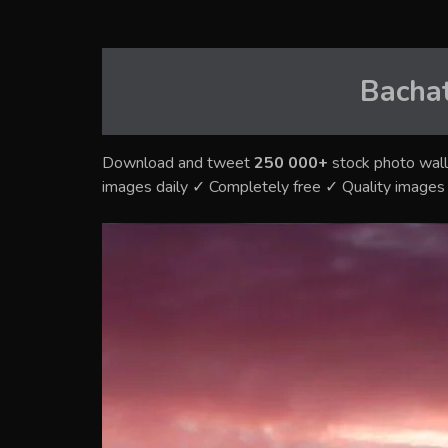
Bacha
Download and tweet
250 000+
stock photo wall
images daily ✓ Completely free ✓ Quality image