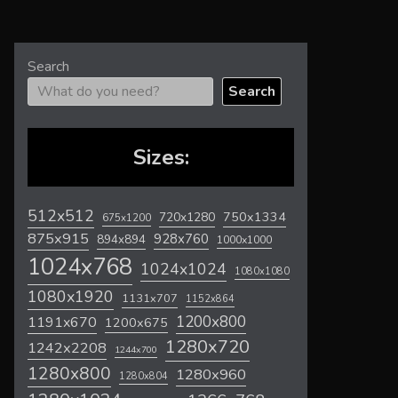
Search
Search
Sizes:
512x512
720x1280
750x1334
675x1200
875x915
928x760
894x894
1000x1000
1024x768
1024x1024
1080x1080
1080x1920
1131x707
1152x864
1200x800
1191x670
1200x675
1280x720
1242x2208
1244x700
1280x800
1280x960
1280x804