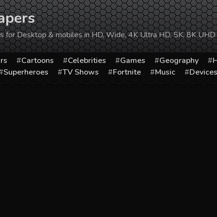
apers
ers for Desktop & mobiles in HD, Wide, 4K Ultra HD, 5K, 8K UHD
rs
Cartoons
Celebrities
Games
Geography
H
Superheroes
TV Shows
Fortnite
Music
Device