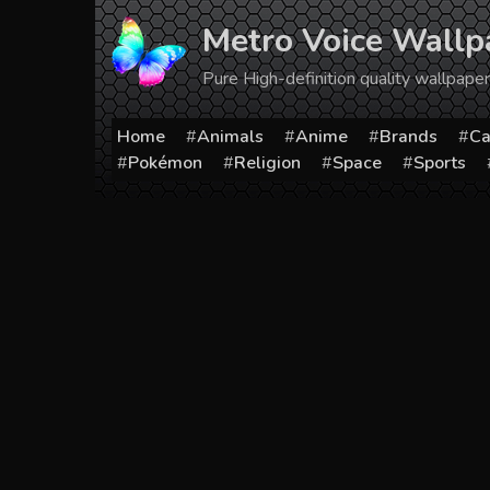
Skip
Metro Voice Wallp
to
content
Pure High-definition quality wallpap
Home
Animals
Anime
Brands
Ca
Pokémon
Religion
Space
Sports