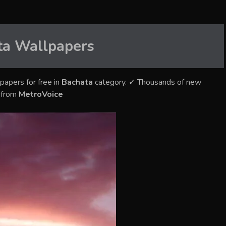
ta
Wallpapers
papers for free in
Bachata
category. ✓ Thousands of new
s from
MetroVoice