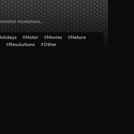
 monitor resolutions…
olidays
Motor
Movies
Nature
s
Resolutions
Other