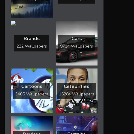
Brands
Cars
222 Wallpapers
9714 Wallpapers
Cartoons
Celebrities
3405 Wallpapers
16284 Wallpapers