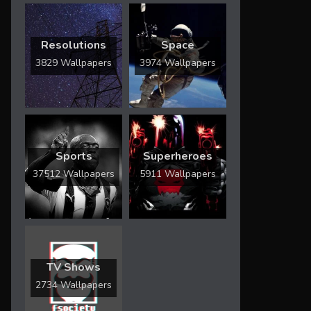
Resolutions
Space
3829 Wallpapers
3974 Wallpapers
Sports
Superheroes
37512 Wallpapers
5911 Wallpapers
TV Shows
2734 Wallpapers