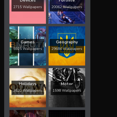
Devices
Fortnite
2715 Wallpapers
20062 Wallpapers
Games
Geography
5925 Wallpapers
29684 Wallpapers
Holidays
Motor
3520 Wallpapers
1598 Wallpapers