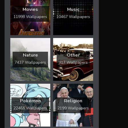
Movies
Music
11998 Wallpapers
10467 Wallpapers
Nature
Other
7437 Wallpapers
917 Wallpapers
Pokémon
Religion
22465 Wallpapers
2199 Wallpapers