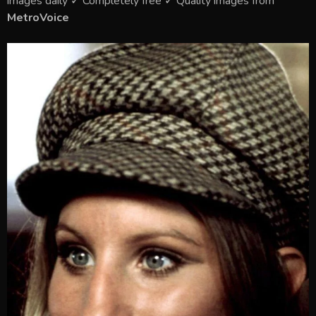
images daily ✓ Completely free ✓ Quality images from
MetroVoice