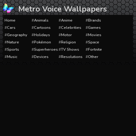
Skip
Metro Voice Wallpapers
to
content
Home
Animals
Anime
Brands
Cars
Cartoons
Celebrities
Games
Geography
Holidays
Motor
Movies
Nature
Pokémon
Religion
Space
Sports
Superheroes
TV Shows
Fortnite
Music
Devices
Resolutions
Other