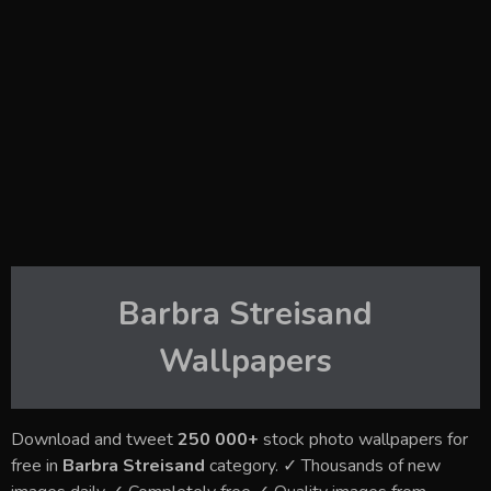
Barbra Streisand
Wallpapers
Download and tweet
250 000+
stock photo wallpapers for
free in
Barbra Streisand
category. ✓ Thousands of new