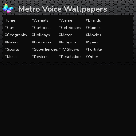
Skip
Metro Voice Wallpapers
to
content
Home
Animals
Anime
Brands
Cars
Cartoons
Celebrities
Games
Geography
Holidays
Motor
Movies
Nature
Pokémon
Religion
Space
Sports
Superheroes
TV Shows
Fortnite
Music
Devices
Resolutions
Other