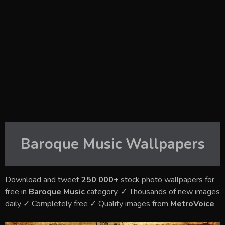
Baroque Music
Wallpapers
Download and tweet
250 000+
stock photo wallpapers for
free in
Baroque Music
category. ✓ Thousands of new images
daily ✓ Completely free ✓ Quality images from
MetroVoice