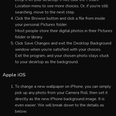
Location menu to see more choices. Or, if you’re still
searching, move to the next step.
Click the Browse button and click a file from inside
your personal Pictures folder.
Most people store their digital photos in their Pictures
folder or library.
Click Save Changes and exit the Desktop Background
window when you’re satisfied with your choices.
Exit the program, and your chosen photo stays stuck
to your desktop as the background.
Apple iOS
To change a new wallpaper on iPhone, you can simply
pick up any photo from your Camera Roll, then set it
directly as the new iPhone background image. It is
even easier. We will break down to the details as
below.