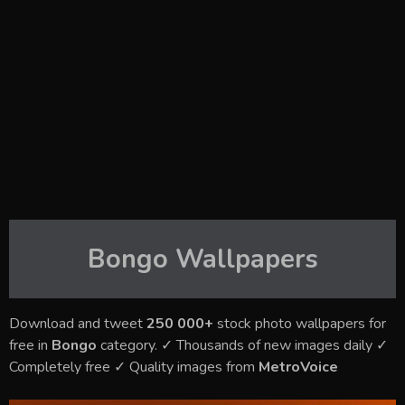
Bongo
Wallpapers
Download and tweet
250 000+
stock photo wallpapers for
free in
Bongo
category. ✓ Thousands of new images daily ✓
Completely free ✓ Quality images from
MetroVoice