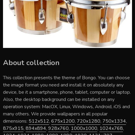
About collection
This collection presents the theme of
Bongo
. You can choose
the image format you need and install it on absolutely any
device, be it a smartphone, phone, tablet, computer or laptop.
Also, the desktop background can be installed on any
operation system: MacOX, Linux, Windows, Android, iOS and
many others. We provide wallpapers in all popular
dimensions:
512x512
,
675x1200
,
720x1280
,
750x1334
,
875x915
,
894x894
,
928x760
,
1000x1000
,
1024x768
,