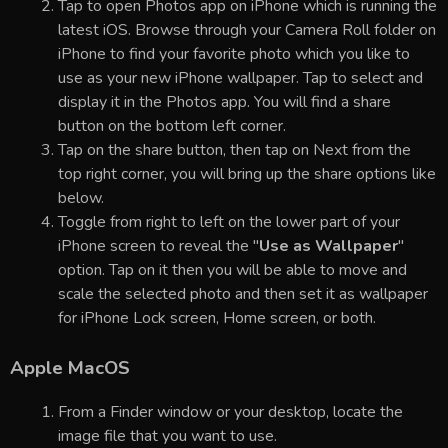
Tap to open Photos app on iPhone which is running the
latest iOS. Browse through your Camera Roll folder on
iPhone to find your favorite photo which you like to
use as your new iPhone wallpaper. Tap to select and
display it in the Photos app. You will find a share
button on the bottom left corner.
Tap on the share button, then tap on Next from the
top right corner, you will bring up the share options like
below.
Toggle from right to left on the lower part of your
iPhone screen to reveal the "
Use as Wallpaper
"
option. Tap on it then you will be able to move and
scale the selected photo and then set it as wallpaper
for iPhone Lock screen, Home screen, or both.
Apple MacOS
From a Finder window or your desktop, locate the
image file that you want to use.