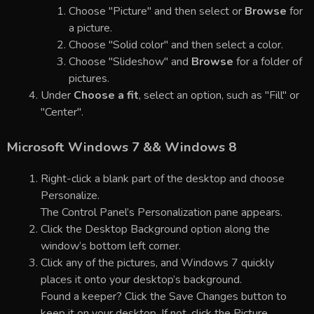
Choose "Picture" and then select or
Browse
for
a picture.
Choose "Solid color" and then select a color.
Choose "Slideshow" and
Browse
for a folder of
pictures.
Under
Choose a fit
, select an option, such as "Fill" or
"Center".
Microsoft Windows 7 && Windows 8
Right-click a blank part of the desktop and choose
Personalize.
The Control Panel’s Personalization pane appears.
Click the Desktop Background option along the
window’s bottom left corner.
Click any of the pictures, and Windows 7 quickly
places it onto your desktop’s background.
Found a keeper? Click the Save Changes button to
keep it on your desktop. If not, click the Picture