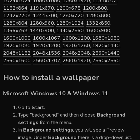
1024x1024
,
1080x1080
,
1080x1920
,
1131x707
,
1152x864
,
1191x670
,
1200x675
,
1200x800
,
1242x2208
,
1244x700
,
1280x720
,
1280x800
,
1280x804
,
1280x960
,
1280x1024
,
1332x850
,
1366x768
,
1440x900
,
1440x2560
,
1600x900
,
1600x1000
,
1600x1067
,
1600x1200
,
1680x1050
,
1920x1080
,
1920x1200
,
1920x1280
,
1920x1440
,
2048x1152
,
2048x1536
,
2048x2048
,
2560x1440
,
2560x1600
,
2560x1707
,
2560x1920
,
2560x2560
How to install a wallpaper
Microsoft Windows 10 & Windows 11
Go to
Start
.
Type "background" and then choose
Background
settings
from the menu.
In
Background settings
, you will see a Preview
image. Under
Background
there is a drop-down list.