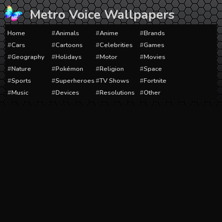
Skip
Metro Voice Wallpapers
to
content
Home
Animals
Anime
Brands
Cars
Cartoons
Celebrities
Games
Geography
Holidays
Motor
Movies
Nature
Pokémon
Religion
Space
Sports
Superheroes
TV Shows
Fortnite
Music
Devices
Resolutions
Other