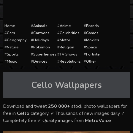
Home
Animals
Anime
Brands
Cars
Cartoons
Celebrities
Games
Geography
Holidays
Motor
Movies
Nature
Pokémon
Religion
Space
Sports
Superheroes
TV Shows
Fortnite
Music
Devices
Resolutions
Other
Cello
Wallpapers
Download and tweet
250 000+
stock photo wallpapers for
free in
Cello
category. ✓ Thousands of new images daily ✓
Completely free ✓ Quality images from
MetroVoice