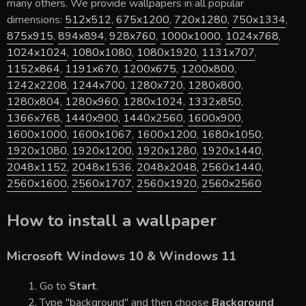
many others. We provide wallpapers in all popular
dimensions:
512x512
,
675x1200
,
720x1280
,
750x1334
,
875x915
,
894x894
,
928x760
,
1000x1000
,
1024x768
,
1024x1024
,
1080x1080
,
1080x1920
,
1131x707
,
1152x864
,
1191x670
,
1200x675
,
1200x800
,
1242x2208
,
1244x700
,
1280x720
,
1280x800
,
1280x804
,
1280x960
,
1280x1024
,
1332x850
,
1366x768
,
1440x900
,
1440x2560
,
1600x900
,
1600x1000
,
1600x1067
,
1600x1200
,
1680x1050
,
1920x1080
,
1920x1200
,
1920x1280
,
1920x1440
,
2048x1152
,
2048x1536
,
2048x2048
,
2560x1440
,
2560x1600
,
2560x1707
,
2560x1920
,
2560x2560
How to install a wallpaper
Microsoft Windows 10 & Windows 11
Go to
Start
.
Type "background" and then choose
Background