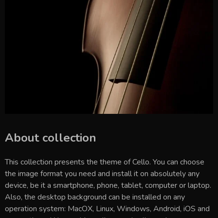
About collection
This collection presents the theme of
Cello
. You can choose
the image format you need and install it on absolutely any
device, be it a smartphone, phone, tablet, computer or laptop.
Also, the desktop background can be installed on any
operation system: MacOX, Linux, Windows, Android, iOS and