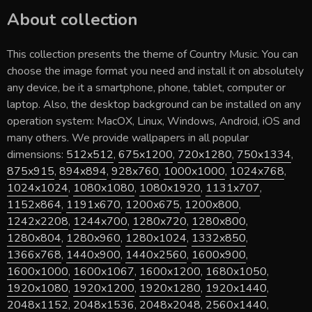
About collection
This collection presents the theme of
Country Music
. You can
choose the image format you need and install it on absolutely
any device, be it a smartphone, phone, tablet, computer or
laptop. Also, the desktop background can be installed on any
operation system: MacOX, Linux, Windows, Android, iOS and
many others. We provide wallpapers in all popular
dimensions:
512x512
,
675x1200
,
720x1280
,
750x1334
,
875x915
,
894x894
,
928x760
,
1000x1000
,
1024x768
,
1024x1024
,
1080x1080
,
1080x1920
,
1131x707
,
1152x864
,
1191x670
,
1200x675
,
1200x800
,
1242x2208
,
1244x700
,
1280x720
,
1280x800
,
1280x804
,
1280x960
,
1280x1024
,
1332x850
,
1366x768
,
1440x900
,
1440x2560
,
1600x900
,
1600x1000
,
1600x1067
,
1600x1200
,
1680x1050
,
1920x1080
,
1920x1200
,
1920x1280
,
1920x1440
,
2048x1152
,
2048x1536
,
2048x2048
,
2560x1440
,