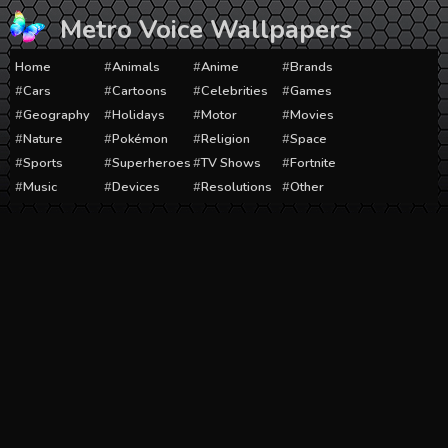
Skip
Metro Voice Wallpapers
to
content
Home
Animals
Anime
Brands
Cars
Cartoons
Celebrities
Games
Geography
Holidays
Motor
Movies
Nature
Pokémon
Religion
Space
Sports
Superheroes
TV Shows
Fortnite
Music
Devices
Resolutions
Other