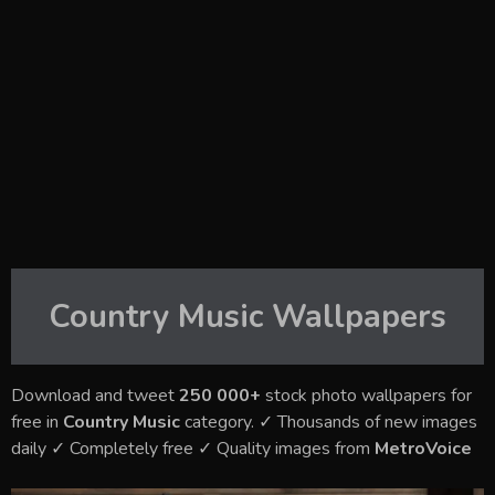
Country Music
Wallpapers
Download and tweet
250 000+
stock photo wallpapers for
free in
Country Music
category. ✓ Thousands of new images
daily ✓ Completely free ✓ Quality images from
MetroVoice