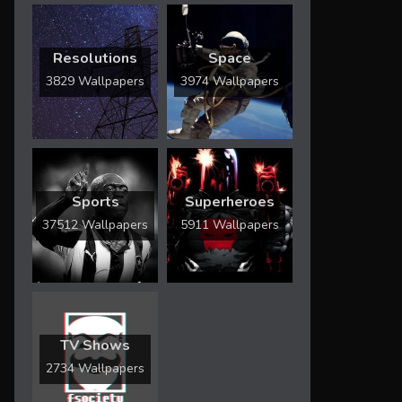
Resolutions
Space
3829 Wallpapers
3974 Wallpapers
Sports
Superheroes
37512 Wallpapers
5911 Wallpapers
TV Shows
2734 Wallpapers