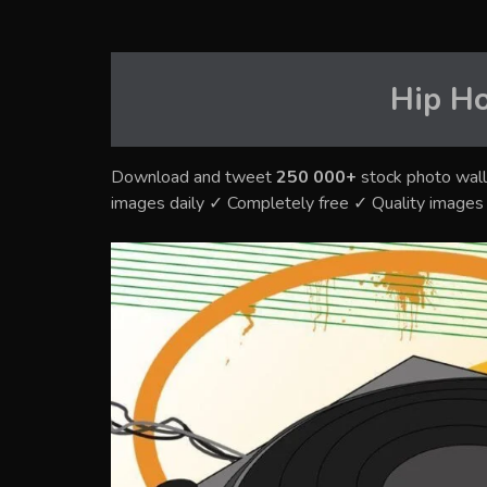
Hip H
Download and tweet
250 000+
stock photo wall
images daily ✓ Completely free ✓ Quality image