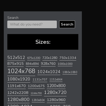
Search
Search
Sizes:
512x512
720x1280
750x1334
675x1200
875x915
928x760
894x894
1000x1000
1024x768
1024x1024
1080x1080
1080x1920
1131x707
1152x864
1200x800
1191x670
1200x675
1280x720
1242x2208
1244x700
1280x800
1280x960
1280x804