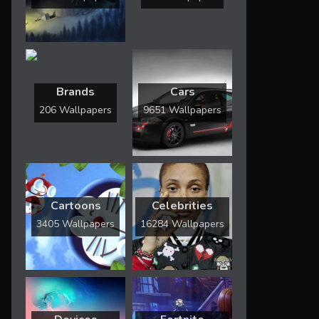
Brands
Cars
206 Wallpapers
9651 Wallpapers
Cartoons
Celebrities
3405 Wallpapers
16284 Wallpapers