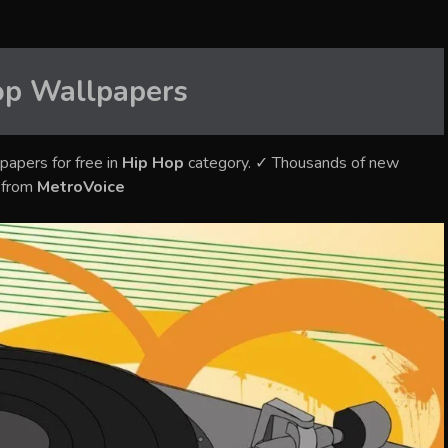
op
Wallpapers
papers for free in
Hip Hop
category. ✓ Thousands of new
s from
MetroVoice