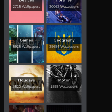
Devices
Fortnite
2715 Wallpapers
20062 Wallpapers
Games
Geography
5925 Wallpapers
29684 Wallpapers
Holidays
Motor
3520 Wallpapers
1598 Wallpapers