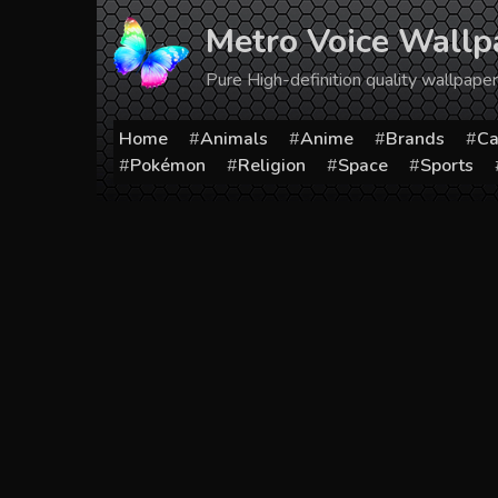
Skip
Metro Voice Wallp
to
content
Pure High-definition quality wallpap
Home
Animals
Anime
Brands
Ca
Pokémon
Religion
Space
Sports