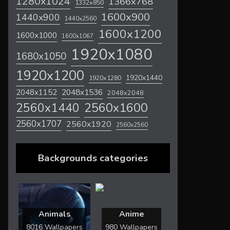
1280x1024
1366x768
1332x850
1600x900
1440x900
1440x2560
1600x1200
1600x1000
1600x1067
1920x1080
1680x1050
1920x1200
1920x1440
1920x1280
2048x1536
2048x1152
2048x2048
2560x1600
2560x1440
2560x1707
2560x1920
2560x2560
Backgrounds categories
Animals
Anime
8016 Wallpapers
980 Wallpapers