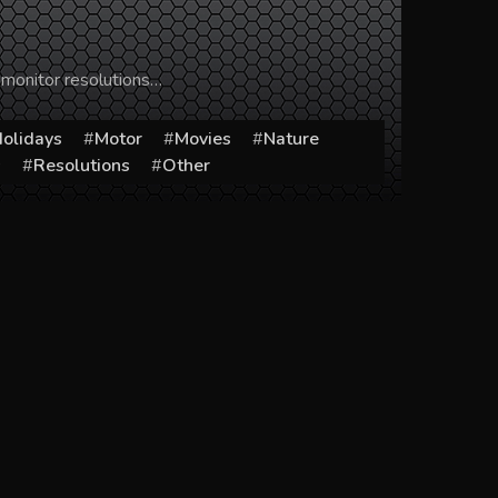
 monitor resolutions…
olidays
Motor
Movies
Nature
s
Resolutions
Other