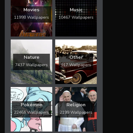
Movies
Music
11998 Wallpapers
10467 Wallpapers
Nature
Other
7437 Wallpapers
917 Wallpapers
Pokémon
Religion
22465 Wallpapers
2199 Wallpapers