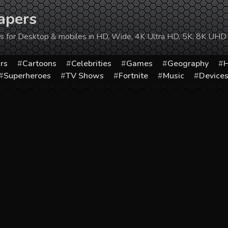
apers
ers for Desktop & mobiles in HD, Wide, 4K Ultra HD, 5K, 8K UHD
rs
Cartoons
Celebrities
Games
Geography
H
Superheroes
TV Shows
Fortnite
Music
Device