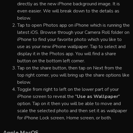
directly as the new iPhone background image. It is
even easier. We will break down to the details as
below.
Tap to open Photos app on iPhone which is running the
latest iOS. Browse through your Camera Roll folder on
iPhone to find your favorite photo which you like to
use as your new iPhone wallpaper. Tap to select and
display it in the Photos app. You will find a share
button on the bottom left corner.
Tap on the share button, then tap on Next from the
top right corner, you will bring up the share options like
below.
Toggle from right to left on the lower part of your
iPhone screen to reveal the "
Use as Wallpaper
"
option. Tap on it then you will be able to move and
scale the selected photo and then set it as wallpaper
for iPhone Lock screen, Home screen, or both.
Apple MacOS