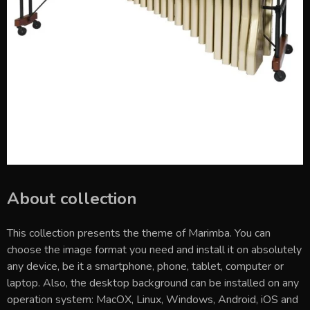
About collection
This collection presents the theme of
Marimba
. You can
choose the image format you need and install it on absolutely
any device, be it a smartphone, phone, tablet, computer or
laptop. Also, the desktop background can be installed on any
operation system: MacOX, Linux, Windows, Android, iOS and