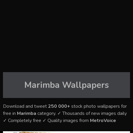
Marimba
Wallpapers
Download and tweet
250 000+
stock photo wallpapers for
free in
Marimba
category. ✓ Thousands of new images daily
✓ Completely free ✓ Quality images from
MetroVoice