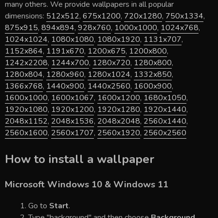
many others. We provide wallpapers in all popular
dimensions:
512x512
,
675x1200
,
720x1280
,
750x1334
,
875x915
,
894x894
,
928x760
,
1000x1000
,
1024x768
,
1024x1024
,
1080x1080
,
1080x1920
,
1131x707
,
1152x864
,
1191x670
,
1200x675
,
1200x800
,
1242x2208
,
1244x700
,
1280x720
,
1280x800
,
1280x804
,
1280x960
,
1280x1024
,
1332x850
,
1366x768
,
1440x900
,
1440x2560
,
1600x900
,
1600x1000
,
1600x1067
,
1600x1200
,
1680x1050
,
1920x1080
,
1920x1200
,
1920x1280
,
1920x1440
,
2048x1152
,
2048x1536
,
2048x2048
,
2560x1440
,
2560x1600
,
2560x1707
,
2560x1920
,
2560x2560
How to install a wallpaper
Microsoft Windows 10 & Windows 11
Go to
Start
.
Type "background" and then choose
Background