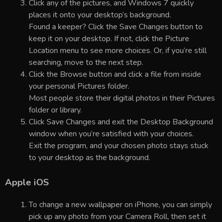
Click any of the pictures, and Windows 7 quickly
places it onto your desktop’s background.
Found a keeper? Click the Save Changes button to
keep it on your desktop. If not, click the Picture
Location menu to see more choices. Or, if you’re still
searching, move to the next step.
Click the Browse button and click a file from inside
your personal Pictures folder.
Most people store their digital photos in their Pictures
folder or library.
Click Save Changes and exit the Desktop Background
window when you’re satisfied with your choices.
Exit the program, and your chosen photo stays stuck
to your desktop as the background.
Apple iOS
To change a new wallpaper on iPhone, you can simply
pick up any photo from your Camera Roll, then set it