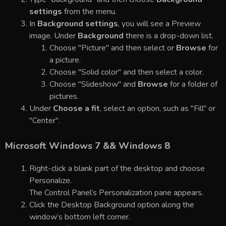
settings
from the menu.
In
Background settings
, you will see a Preview
image. Under
Background
there is a drop-down list.
Choose "Picture" and then select or
Browse
for
a picture.
Choose "Solid color" and then select a color.
Choose "Slideshow" and
Browse
for a folder of
pictures.
Under
Choose a fit
, select an option, such as "Fill" or
"Center".
Microsoft Windows 7 && Windows 8
Right-click a blank part of the desktop and choose
Personalize.
The Control Panel’s Personalization pane appears.
Click the Desktop Background option along the
window’s bottom left corner.