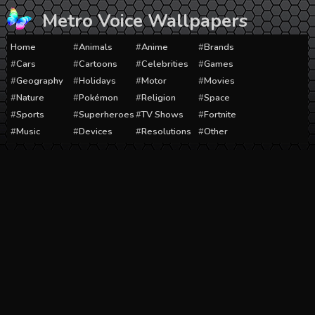
Skip
Metro Voice Wallpapers
to
content
Home
Animals
Anime
Brands
Cars
Cartoons
Celebrities
Games
Geography
Holidays
Motor
Movies
Nature
Pokémon
Religion
Space
Sports
Superheroes
TV Shows
Fortnite
Music
Devices
Resolutions
Other