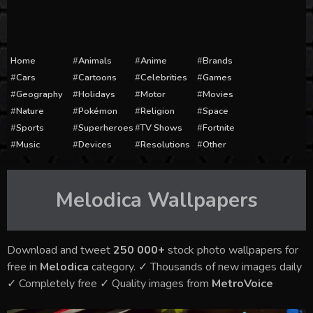
Home
Animals
Anime
Brands
Cars
Cartoons
Celebrities
Games
Geography
Holidays
Motor
Movies
Nature
Pokémon
Religion
Space
Sports
Superheroes
TV Shows
Fortnite
Music
Devices
Resolutions
Other
Melodica
Wallpapers
Download and tweet
250 000+
stock photo wallpapers for
free in
Melodica
category. ✓ Thousands of new images daily
✓ Completely free ✓ Quality images from
MetroVoice