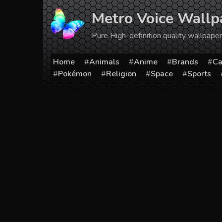
Skip
Metro Voice Wallp
to
content
Pure High-definition quality wallpap
Home
Animals
Anime
Brands
Ca
Pokémon
Religion
Space
Sports