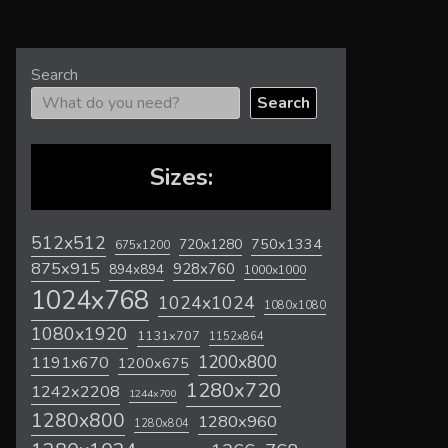
Search
Search
Sizes:
512x512
720x1280
750x1334
675x1200
875x915
928x760
894x894
1000x1000
1024x768
1024x1024
1080x1080
1080x1920
1131x707
1152x864
1200x800
1191x670
1200x675
1280x720
1242x2208
1244x700
1280x800
1280x960
1280x804