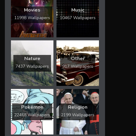
Movies
Music
11998 Wallpapers
10467 Wallpapers
Nature
Other
7437 Wallpapers
917 Wallpapers
Pokémon
Religion
22465 Wallpapers
2199 Wallpapers