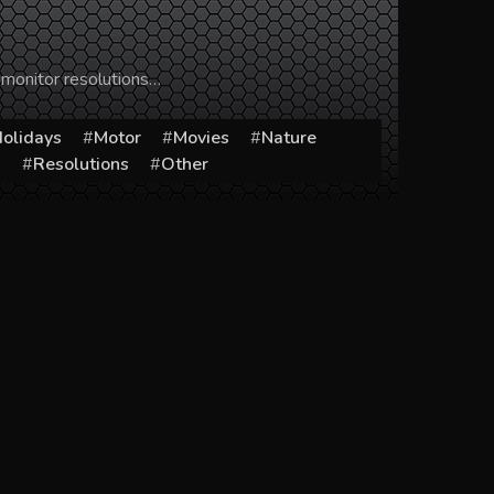
 monitor resolutions…
olidays
Motor
Movies
Nature
s
Resolutions
Other