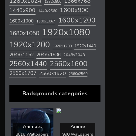
1280x1024
1366x768
1332x850
1600x900
1440x900
1440x2560
1600x1200
1600x1000
1600x1067
1920x1080
1680x1050
1920x1200
1920x1440
1920x1280
2048x1536
2048x1152
2048x2048
2560x1600
2560x1440
2560x1707
2560x1920
2560x2560
Backgrounds categories
Animals
Anime
8016 Wallpapers
990 Wallpapers