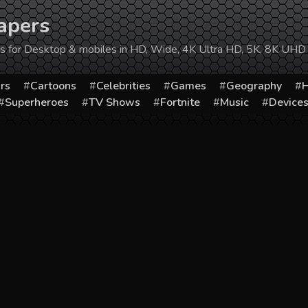
apers
ers for Desktop & mobiles in HD, Wide, 4K Ultra HD, 5K, 8K UHD
rs
Cartoons
Celebrities
Games
Geography
H
Superheroes
TV Shows
Fortnite
Music
Device