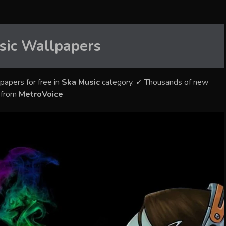
sic
Wallpapers
papers for free in
Ska Music
category. ✓ Thousands of new
s from
MetroVoice