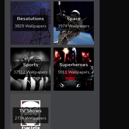
Resolutions
Space
3829 Wallpapers
3974 Wallpapers
Sports
Superheroes
37512 Wallpapers
5911 Wallpapers
TV Shows
2734 Wallpapers