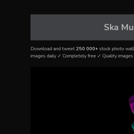
Ska Mu
Download and tweet
250 000+
stock photo wall
images daily ✓ Completely free ✓ Quality image