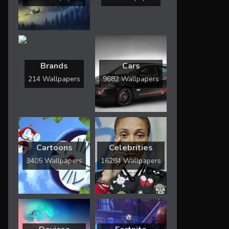
Brands
Cars
214 Wallpapers
9682 Wallpapers
Cartoons
Celebrities
3405 Wallpapers
16284 Wallpapers