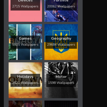
Devices
Fortnite
2715 Wallpapers
20062 Wallpapers
Games
Geography
5925 Wallpapers
29684 Wallpapers
Holidays
Motor
3520 Wallpapers
1598 Wallpapers