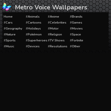
Skip
Metro Voice Wallpapers
to
content
Home
Animals
Anime
Brands
Cars
Cartoons
Celebrities
Games
Geography
Holidays
Motor
Movies
Nature
Pokémon
Religion
Space
Sports
Superheroes
TV Shows
Fortnite
Music
Devices
Resolutions
Other