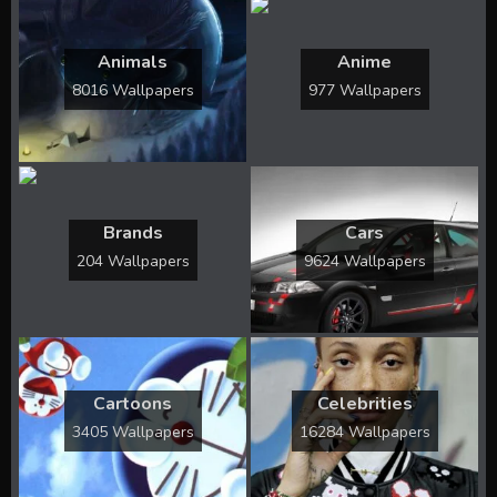
Animals
Anime
8016 Wallpapers
977 Wallpapers
Brands
Cars
204 Wallpapers
9624 Wallpapers
Cartoons
Celebrities
3405 Wallpapers
16284 Wallpapers