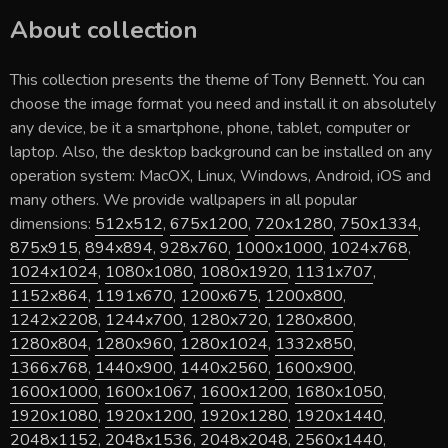
About collection
This collection presents the theme of
Tony Bennett
. You can
choose the image format you need and install it on absolutely
any device, be it a smartphone, phone, tablet, computer or
laptop. Also, the desktop background can be installed on any
operation system: MacOX, Linux, Windows, Android, iOS and
many others. We provide wallpapers in all popular
dimensions:
512x512
,
675x1200
,
720x1280
,
750x1334
,
875x915
,
894x894
,
928x760
,
1000x1000
,
1024x768
,
1024x1024
,
1080x1080
,
1080x1920
,
1131x707
,
1152x864
,
1191x670
,
1200x675
,
1200x800
,
1242x2208
,
1244x700
,
1280x720
,
1280x800
,
1280x804
,
1280x960
,
1280x1024
,
1332x850
,
1366x768
,
1440x900
,
1440x2560
,
1600x900
,
1600x1000
,
1600x1067
,
1600x1200
,
1680x1050
,
1920x1080
,
1920x1200
,
1920x1280
,
1920x1440
,
2048x1152
,
2048x1536
,
2048x2048
,
2560x1440
,