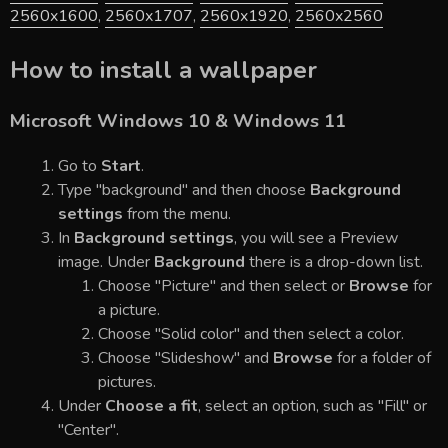
2560x1600
,
2560x1707
,
2560x1920
,
2560x2560
How to install a wallpaper
Microsoft Windows 10 & Windows 11
Go to
Start
.
Type "background" and then choose
Background
settings
from the menu.
In
Background settings
, you will see a Preview
image. Under
Background
there is a drop-down list.
Choose "Picture" and then select or
Browse
for
a picture.
Choose "Solid color" and then select a color.
Choose "Slideshow" and
Browse
for a folder of
pictures.
Under
Choose a fit
, select an option, such as "Fill" or
"Center".