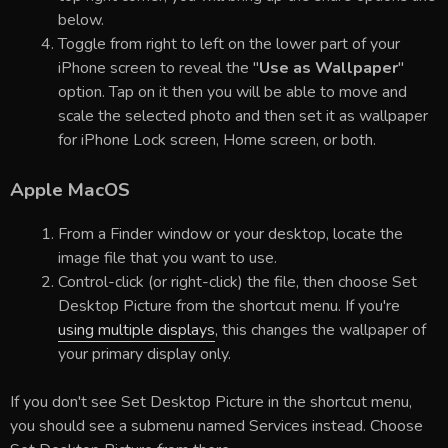
below.
Toggle from right to left on the lower part of your
iPhone screen to reveal the "
Use as Wallpaper
"
option. Tap on it then you will be able to move and
scale the selected photo and then set it as wallpaper
for iPhone Lock screen, Home screen, or both.
Apple MacOS
From a Finder window or your desktop, locate the
image file that you want to use.
Control-click (or right-click) the file, then choose Set
Desktop Picture from the shortcut menu. If you're
using multiple displays
, this changes the wallpaper of
your primary display only.
If you don't see Set Desktop Picture in the shortcut menu,
you should see a submenu named Services instead. Choose