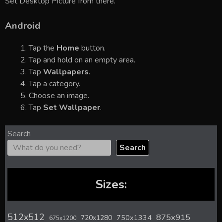
Set Desktop Picture from there.
Android
Tap the
Home
button.
Tap and hold on an empty area.
Tap
Wallpapers
.
Tap a category.
Choose an image.
Tap
Set Wallpaper
.
Search
Search
Sizes:
512x512
875x915
720x1280
750x1334
675x1200