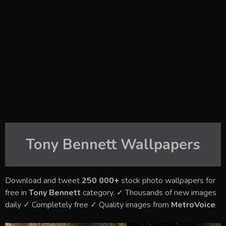
Tony Bennett
Wallpapers
Download and tweet
250 000+
stock photo wallpapers for
free in
Tony Bennett
category. ✓ Thousands of new images
daily ✓ Completely free ✓ Quality images from
MetroVoice