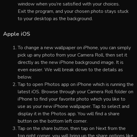
window when you’re satisfied with your choices.
Exit the program, and your chosen photo stays stuck
to your desktop as the background.
Apple iOS
To change a new wallpaper on iPhone, you can simply
pick up any photo from your Camera Roll, then set it
directly as the new iPhone background image. It is
even easier. We will break down to the details as
below.
Tap to open Photos app on iPhone which is running the
latest iOS. Browse through your Camera Roll folder on
iPhone to find your favorite photo which you like to
use as your new iPhone wallpaper. Tap to select and
display it in the Photos app. You will find a share
button on the bottom left corner.
Tap on the share button, then tap on Next from the
top right corner, you will bring up the share options like