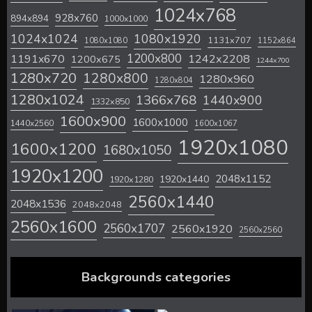
1024x768
928x760
894x894
1000x1000
1024x1024
1080x1920
1131x707
1080x1080
1152x864
1200x800
1242x2208
1191x670
1200x675
1244x700
1280x720
1280x800
1280x960
1280x804
1280x1024
1366x768
1440x900
1332x850
1600x900
1600x1000
1440x2560
1600x1067
1920x1080
1600x1200
1680x1050
1920x1200
2048x1152
1920x1440
1920x1280
2560x1440
2048x1536
2048x2048
2560x1600
2560x1707
2560x1920
2560x2560
Backgrounds categories