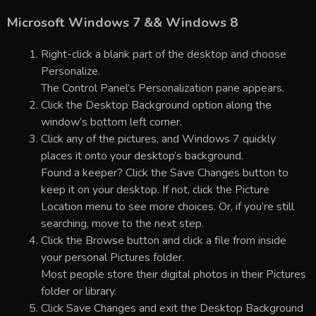
Microsoft Windows 7 && Windows 8
Right-click a blank part of the desktop and choose
Personalize.
The Control Panel’s Personalization pane appears.
Click the Desktop Background option along the
window’s bottom left corner.
Click any of the pictures, and Windows 7 quickly
places it onto your desktop’s background.
Found a keeper? Click the Save Changes button to
keep it on your desktop. If not, click the Picture
Location menu to see more choices. Or, if you’re still
searching, move to the next step.
Click the Browse button and click a file from inside
your personal Pictures folder.
Most people store their digital photos in their Pictures
folder or library.
Click Save Changes and exit the Desktop Background