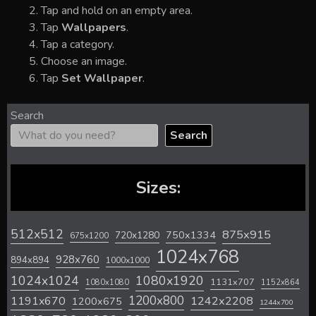
Tap and hold on an empty area.
Tap
Wallpapers
.
Tap a category.
Choose an image.
Tap
Set Wallpaper
.
Search
Search
Sizes:
512x512
875x915
720x1280
750x1334
675x1200
1024x768
928x760
894x894
1000x1000
1024x1024
1080x1920
1131x707
1080x1080
1152x864
1200x800
1242x2208
1191x670
1200x675
1244x700