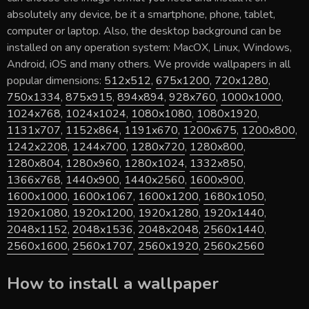
absolutely any device, be it a smartphone, phone, tablet,
computer or laptop. Also, the desktop background can be
installed on any operation system: MacOX, Linux, Windows,
Android, iOS and many others. We provide wallpapers in all
popular dimensions:
512x512
,
675x1200
,
720x1280
,
750x1334
,
875x915
,
894x894
,
928x760
,
1000x1000
,
1024x768
,
1024x1024
,
1080x1080
,
1080x1920
,
1131x707
,
1152x864
,
1191x670
,
1200x675
,
1200x800
,
1242x2208
,
1244x700
,
1280x720
,
1280x800
,
1280x804
,
1280x960
,
1280x1024
,
1332x850
,
1366x768
,
1440x900
,
1440x2560
,
1600x900
,
1600x1000
,
1600x1067
,
1600x1200
,
1680x1050
,
1920x1080
,
1920x1200
,
1920x1280
,
1920x1440
,
2048x1152
,
2048x1536
,
2048x2048
,
2560x1440
,
2560x1600
,
2560x1707
,
2560x1920
,
2560x2560
How to install a wallpaper