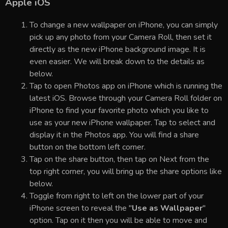
Apple iOS
To change a new wallpaper on iPhone, you can simply
pick up any photo from your Camera Roll, then set it
directly as the new iPhone background image. It is
even easier. We will break down to the details as
below.
Tap to open Photos app on iPhone which is running the
latest iOS. Browse through your Camera Roll folder on
iPhone to find your favorite photo which you like to
use as your new iPhone wallpaper. Tap to select and
display it in the Photos app. You will find a share
button on the bottom left corner.
Tap on the share button, then tap on Next from the
top right corner, you will bring up the share options like
below.
Toggle from right to left on the lower part of your
iPhone screen to reveal the "
Use as Wallpaper
"
option. Tap on it then you will be able to move and