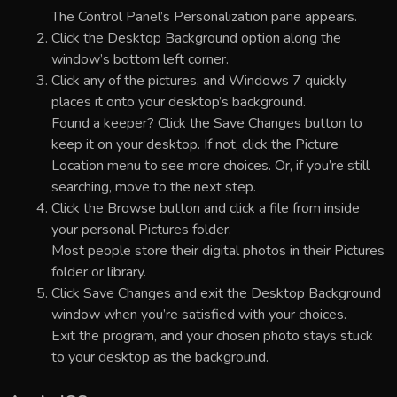
The Control Panel’s Personalization pane appears.
Click the Desktop Background option along the
window’s bottom left corner.
Click any of the pictures, and Windows 7 quickly
places it onto your desktop’s background.
Found a keeper? Click the Save Changes button to
keep it on your desktop. If not, click the Picture
Location menu to see more choices. Or, if you’re still
searching, move to the next step.
Click the Browse button and click a file from inside
your personal Pictures folder.
Most people store their digital photos in their Pictures
folder or library.
Click Save Changes and exit the Desktop Background
window when you’re satisfied with your choices.
Exit the program, and your chosen photo stays stuck
to your desktop as the background.