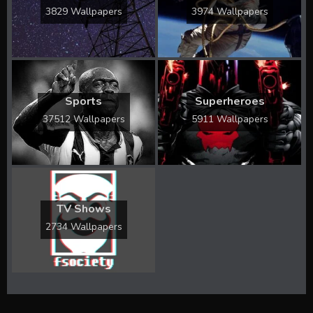
3829 Wallpapers
3974 Wallpapers
Sports
Superheroes
37512 Wallpapers
5911 Wallpapers
TV Shows
2734 Wallpapers