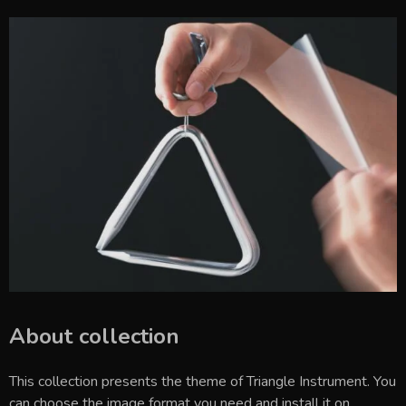
About collection
This collection presents the theme of
Triangle Instrument
. You
can choose the image format you need and install it on