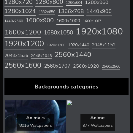
1280x720
1280x800
1280x960
1280x804
1280x1024
1366x768
1440x900
1332x850
1600x900
1600x1000
1440x2560
1600x1067
1920x1080
1600x1200
1680x1050
1920x1200
2048x1152
1920x1440
1920x1280
2560x1440
2048x1536
2048x2048
2560x1600
2560x1707
2560x1920
2560x2560
Backgrounds categories
Animals
Anime
8016 Wallpapers
977 Wallpapers