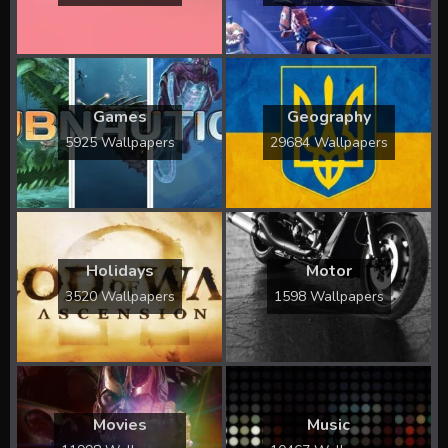
Games
Geography
5925 Wallpapers
29684 Wallpapers
Holidays
Motor
3520 Wallpapers
1598 Wallpapers
Movies
Music