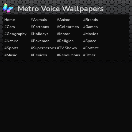
Skip
Metro Voice Wallpapers
to
content
Home
Animals
Anime
Brands
Cars
Cartoons
Celebrities
Games
Geography
Holidays
Motor
Movies
Nature
Pokémon
Religion
Space
Sports
Superheroes
TV Shows
Fortnite
Music
Devices
Resolutions
Other