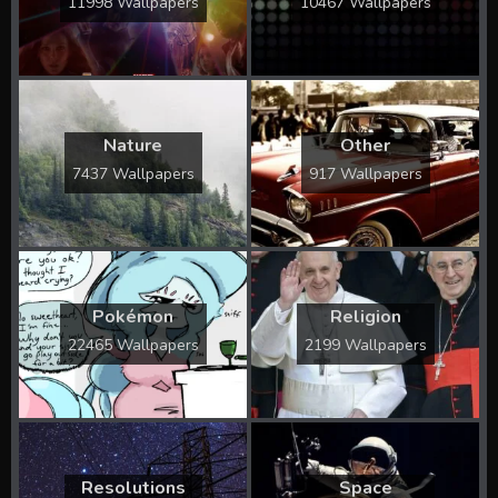
11998 Wallpapers
10467 Wallpapers
Nature
Other
7437 Wallpapers
917 Wallpapers
Pokémon
Religion
22465 Wallpapers
2199 Wallpapers
Resolutions
Space