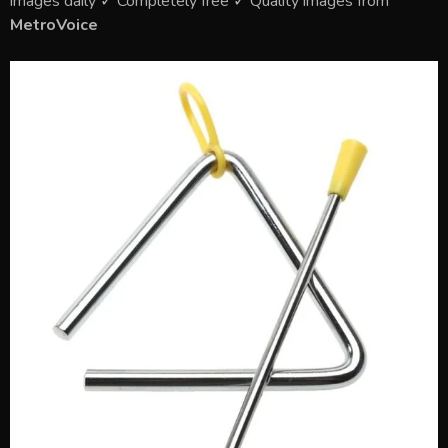
images daily ✓ Completely free ✓ Quality images from
MetroVoice