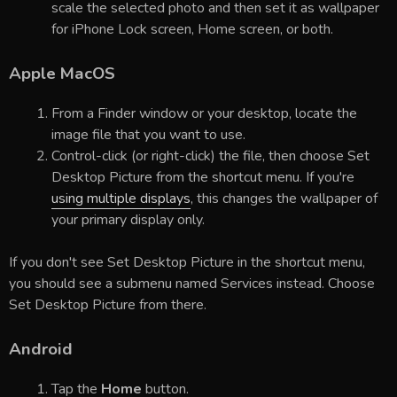
scale the selected photo and then set it as wallpaper
for iPhone Lock screen, Home screen, or both.
Apple MacOS
From a Finder window or your desktop, locate the
image file that you want to use.
Control-click (or right-click) the file, then choose Set
Desktop Picture from the shortcut menu. If you're
using multiple displays
, this changes the wallpaper of
your primary display only.
If you don't see Set Desktop Picture in the shortcut menu,
you should see a submenu named Services instead. Choose
Set Desktop Picture from there.
Android
Tap the
Home
button.