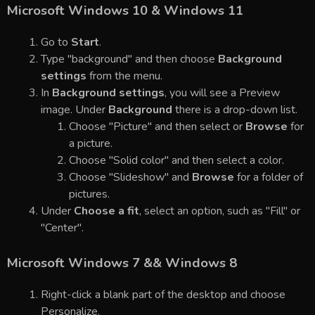
Microsoft Windows 10 & Windows 11
Go to
Start
.
Type "background" and then choose
Background
settings
from the menu.
In
Background settings
, you will see a Preview
image. Under
Background
there is a drop-down list.
Choose "Picture" and then select or
Browse
for
a picture.
Choose "Solid color" and then select a color.
Choose "Slideshow" and
Browse
for a folder of
pictures.
Under
Choose a fit
, select an option, such as "Fill" or
"Center".
Microsoft Windows 7 && Windows 8
Right-click a blank part of the desktop and choose
Personalize.