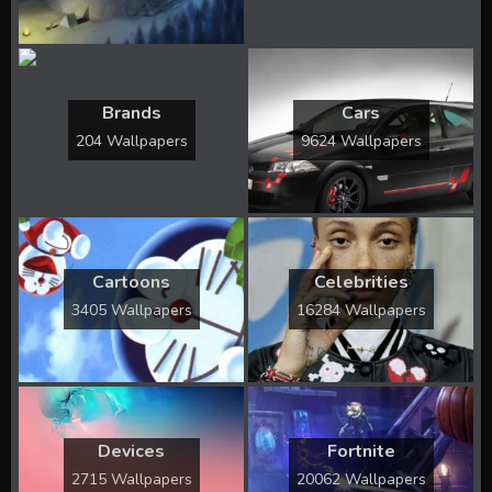
Brands
Cars
204 Wallpapers
9624 Wallpapers
Cartoons
Celebrities
3405 Wallpapers
16284 Wallpapers
Devices
Fortnite
2715 Wallpapers
20062 Wallpapers