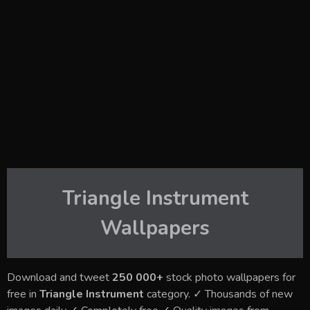
Triangle Instrument
Wallpapers
Download and tweet
250 000+
stock photo wallpapers for
free in
Triangle Instrument
category. ✓ Thousands of new