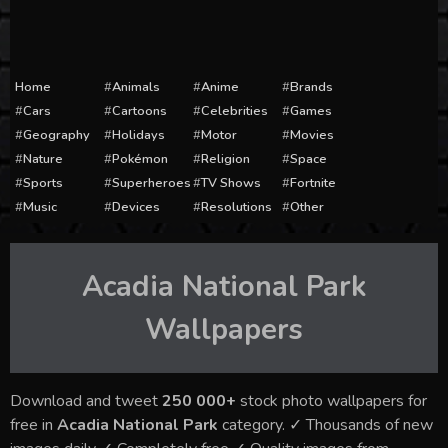
Home
Animals
Anime
Brands
Cars
Cartoons
Celebrities
Games
Geography
Holidays
Motor
Movies
Nature
Pokémon
Religion
Space
Sports
Superheroes
TV Shows
Fortnite
Music
Devices
Resolutions
Other
Acadia National Park
Wallpapers
Download and tweet
250 000+
stock photo wallpapers for
free in
Acadia National Park
category. ✓ Thousands of new