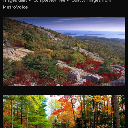
images daily ✓ Completely free ✓ Quality images from
MetroVoice