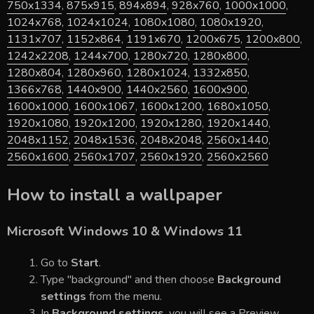
750x1334
,
875x915
,
894x894
,
928x760
,
1000x1000
,
1024x768
,
1024x1024
,
1080x1080
,
1080x1920
,
1131x707
,
1152x864
,
1191x670
,
1200x675
,
1200x800
,
1242x2208
,
1244x700
,
1280x720
,
1280x800
,
1280x804
,
1280x960
,
1280x1024
,
1332x850
,
1366x768
,
1440x900
,
1440x2560
,
1600x900
,
1600x1000
,
1600x1067
,
1600x1200
,
1680x1050
,
1920x1080
,
1920x1200
,
1920x1280
,
1920x1440
,
2048x1152
,
2048x1536
,
2048x2048
,
2560x1440
,
2560x1600
,
2560x1707
,
2560x1920
,
2560x2560
How to install a wallpaper
Microsoft Windows 10 & Windows 11
Go to
Start
.
Type "background" and then choose
Background
settings
from the menu.
In
Background settings
, you will see a Preview