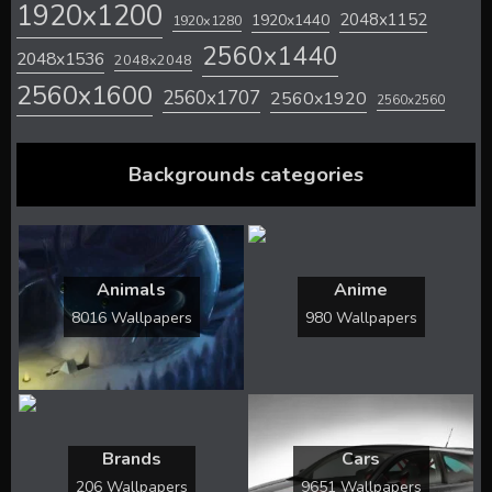
1920x1200
2048x1152
1920x1440
1920x1280
2560x1440
2048x1536
2048x2048
2560x1600
2560x1707
2560x1920
2560x2560
Backgrounds categories
Animals
Anime
8016 Wallpapers
980 Wallpapers
Brands
Cars
206 Wallpapers
9651 Wallpapers