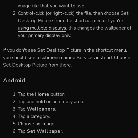
image file that you want to use.
Control-click (or right-click) the file, then choose Set
Desktop Picture from the shortcut menu. If you're
using multiple displays
, this changes the wallpaper of
your primary display only.
If you don't see Set Desktop Picture in the shortcut menu,
you should see a submenu named Services instead. Choose
Set Desktop Picture from there.
Android
Tap the
Home
button.
Tap and hold on an empty area.
Tap
Wallpapers
.
Tap a category.
Choose an image.
Tap
Set Wallpaper
.