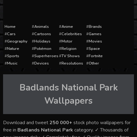
Home
Animals
Anime
Brands
Cars
Cartoons
Celebrities
Games
Geography
Holidays
Motor
Movies
Nature
Pokémon
Religion
Space
Sports
Superheroes
TV Shows
Fortnite
Music
Devices
Resolutions
Other
Badlands National Park
Wallpapers
Download and tweet
250 000+
stock photo wallpapers for
free in
Badlands National Park
category. ✓ Thousands of