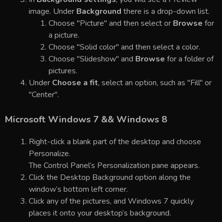
image. Under
Background
there is a drop-down list.
Choose "Picture" and then select or
Browse
for
a picture.
Choose "Solid color" and then select a color.
Choose "Slideshow" and
Browse
for a folder of
pictures.
Under
Choose a fit
, select an option, such as "Fill" or
"Center".
Microsoft Windows 7 && Windows 8
Right-click a blank part of the desktop and choose
Personalize.
The Control Panel’s Personalization pane appears.
Click the Desktop Background option along the
window’s bottom left corner.
Click any of the pictures, and Windows 7 quickly
places it onto your desktop’s background.