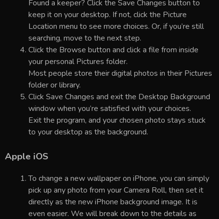
Found a keeper? Click the Save Changes button to
keep it on your desktop. If not, click the Picture
Location menu to see more choices. Or, if you’re still
searching, move to the next step.
Click the Browse button and click a file from inside
your personal Pictures folder.
Most people store their digital photos in their Pictures
folder or library.
Click Save Changes and exit the Desktop Background
window when you’re satisfied with your choices.
Exit the program, and your chosen photo stays stuck
to your desktop as the background.
Apple iOS
To change a new wallpaper on iPhone, you can simply
pick up any photo from your Camera Roll, then set it
directly as the new iPhone background image. It is
even easier. We will break down to the details as