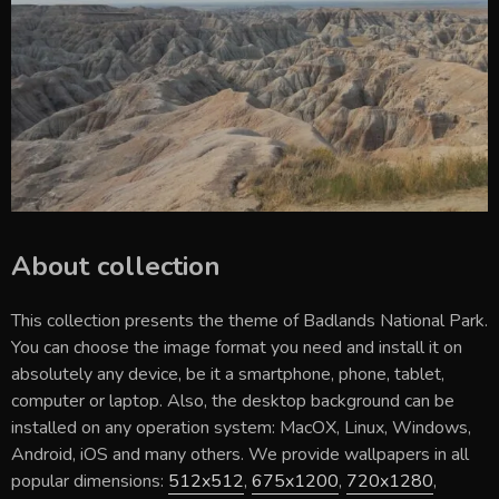
About collection
This collection presents the theme of
Badlands National Park
.
You can choose the image format you need and install it on
absolutely any device, be it a smartphone, phone, tablet,
computer or laptop. Also, the desktop background can be
installed on any operation system: MacOX, Linux, Windows,
Android, iOS and many others. We provide wallpapers in all
popular dimensions:
512x512
,
675x1200
,
720x1280
,