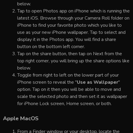
below.
Tap to open Photos app on iPhone which is running the
latest iOS. Browse through your Camera Roll folder on
iPhone to find your favorite photo which you like to
use as your new iPhone wallpaper. Tap to select and
display it in the Photos app. You will find a share
button on the bottom left corner.
Tap on the share button, then tap on Next from the
top right corner, you will bring up the share options like
below.
Toggle from right to left on the lower part of your
iPhone screen to reveal the "
Use as Wallpaper
"
option. Tap on it then you will be able to move and
scale the selected photo and then set it as wallpaper
for iPhone Lock screen, Home screen, or both.
Apple MacOS
From a Finder window or your desktop, locate the