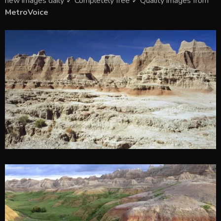
new images daily ✓ Completely free ✓ Quality images from
MetroVoice