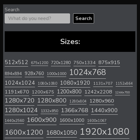
Search
Search
Sizes:
512x512
875x915
720x1280
750x1334
675x1200
1024x768
928x760
894x894
1000x1000
1024x1024
1080x1920
1131x707
1080x1080
1152x864
1200x800
1242x2208
1191x670
1200x675
1244x700
1280x720
1280x800
1280x960
1280x804
1280x1024
1366x768
1440x900
1332x850
1600x900
1600x1000
1440x2560
1600x1067
1920x1080
1600x1200
1680x1050