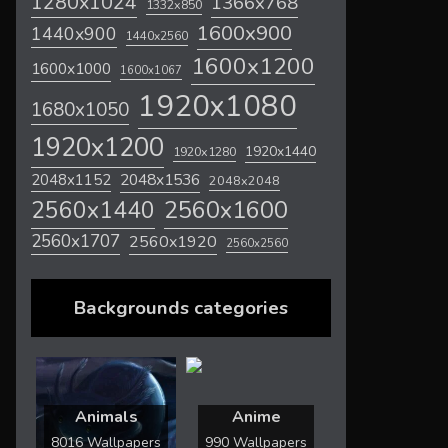
1280x1024
1366x768
1332x850
1600x900
1440x900
1440x2560
1600x1200
1600x1000
1600x1067
1920x1080
1680x1050
1920x1200
1920x1440
1920x1280
2048x1536
2048x1152
2048x2048
2560x1600
2560x1440
2560x1707
2560x1920
2560x2560
Backgrounds categories
Animals
Anime
8016 Wallpapers
990 Wallpapers