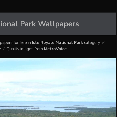
tional Park
Wallpapers
papers for free in
Isle Royale National Park
category. ✓
e ✓ Quality images from
MetroVoice