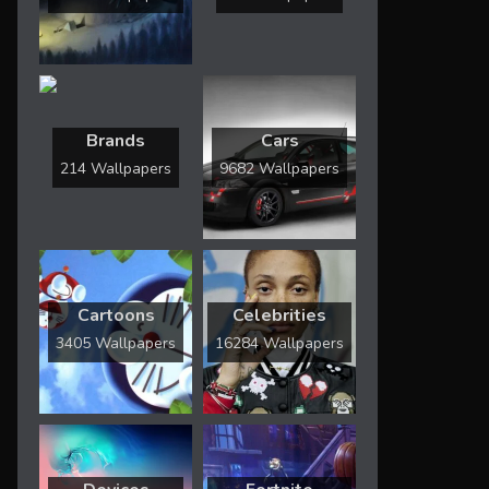
Brands
Cars
214 Wallpapers
9682 Wallpapers
Cartoons
Celebrities
3405 Wallpapers
16284 Wallpapers