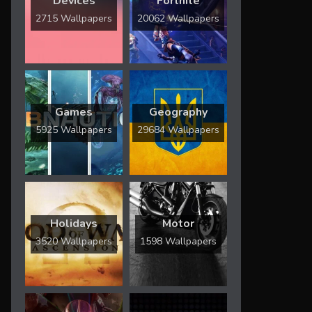
Devices
Fortnite
2715 Wallpapers
20062 Wallpapers
Games
Geography
5925 Wallpapers
29684 Wallpapers
Holidays
Motor
3520 Wallpapers
1598 Wallpapers