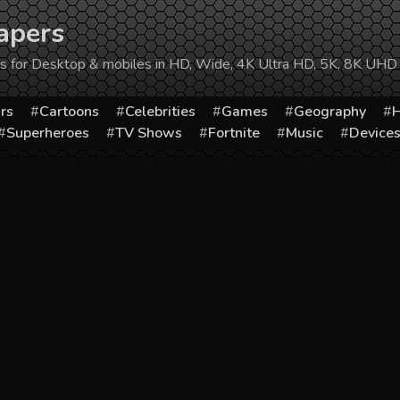
apers
ers for Desktop & mobiles in HD, Wide, 4K Ultra HD, 5K, 8K UHD
rs
Cartoons
Celebrities
Games
Geography
H
Superheroes
TV Shows
Fortnite
Music
Device