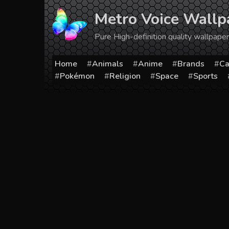
Skip
Metro Voice Wallp
to
content
Pure High-definition quality wallpap
Home
Animals
Anime
Brands
Ca
Pokémon
Religion
Space
Sports