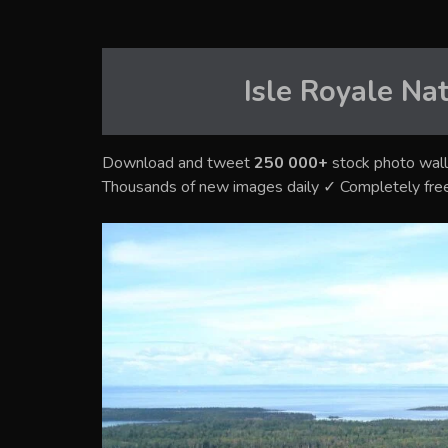
Isle Royale Na
Download and tweet
250 000+
stock photo wall
Thousands of new images daily ✓ Completely fre