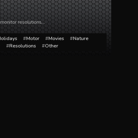
 monitor resolutions…
olidays
Motor
Movies
Nature
s
Resolutions
Other