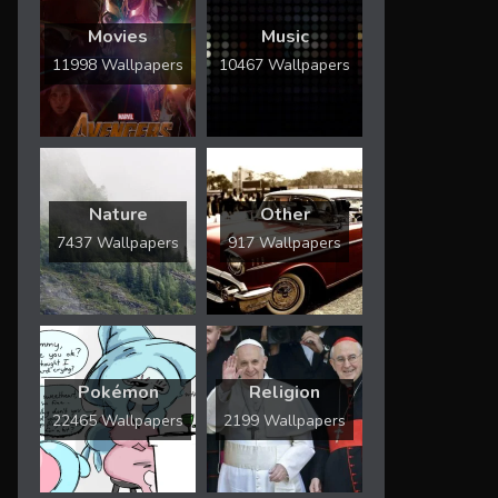
Movies
Music
11998 Wallpapers
10467 Wallpapers
Nature
Other
7437 Wallpapers
917 Wallpapers
Pokémon
Religion
22465 Wallpapers
2199 Wallpapers