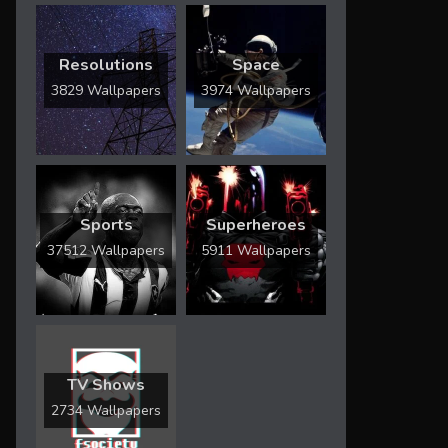
Resolutions
Space
3829 Wallpapers
3974 Wallpapers
Sports
Superheroes
37512 Wallpapers
5911 Wallpapers
TV Shows
2734 Wallpapers