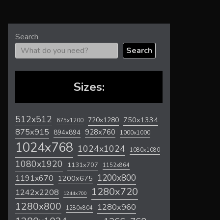
Search
Search
Sizes:
512x512
720x1280
750x1334
675x1200
875x915
928x760
894x894
1000x1000
1024x768
1024x1024
1080x1080
1080x1920
1131x707
1152x864
1200x800
1191x670
1200x675
1280x720
1242x2208
1244x700
1280x800
1280x960
1280x804