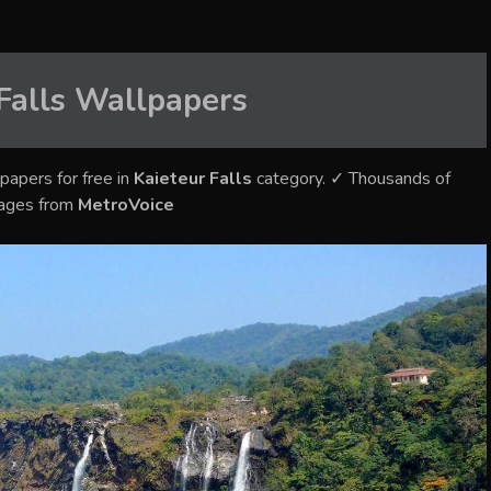
Falls
Wallpapers
papers for free in
Kaieteur Falls
category. ✓ Thousands of
mages from
MetroVoice