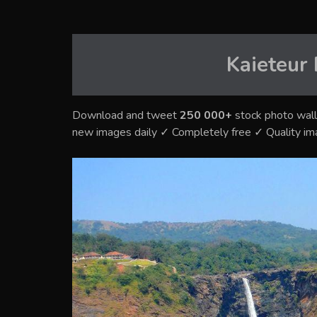
Kaieteur 
Download and tweet
250 000+
stock photo wall
new images daily ✓ Completely free ✓ Quality i