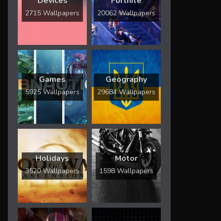
Devices
Fortnite
2715 Wallpapers
20062 Wallpapers
Games
Geography
5925 Wallpapers
29684 Wallpapers
Holidays
Motor
3520 Wallpapers
1598 Wallpapers