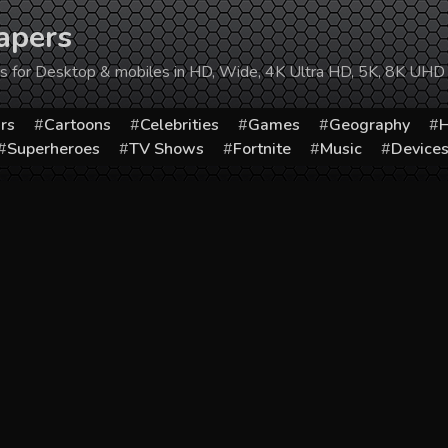
apers
ers for Desktop & mobiles in HD, Wide, 4K Ultra HD, 5K, 8K UHD
rs
Cartoons
Celebrities
Games
Geography
H
Superheroes
TV Shows
Fortnite
Music
Device