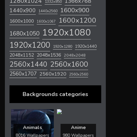
1280x1024
1366x768
1332x850
1600x900
1440x900
1440x2560
1600x1200
1600x1000
1600x1067
1920x1080
1680x1050
1920x1200
1920x1440
1920x1280
2048x1536
2048x1152
2048x2048
2560x1600
2560x1440
2560x1707
2560x1920
2560x2560
Backgrounds categories
Animals
Anime
8016 Wallpapers
980 Wallpapers