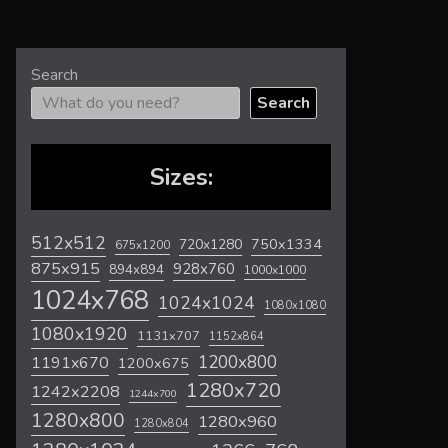
Search
Search
Sizes:
512x512
720x1280
750x1334
675x1200
875x915
928x760
894x894
1000x1000
1024x768
1024x1024
1080x1080
1080x1920
1131x707
1152x864
1200x800
1191x670
1200x675
1280x720
1242x2208
1244x700
1280x800
1280x960
1280x804