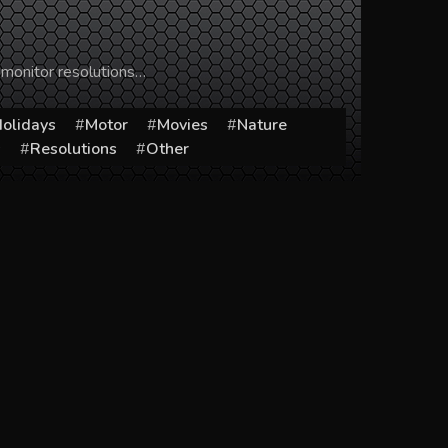
 monitor resolutions…
olidays
Motor
Movies
Nature
s
Resolutions
Other