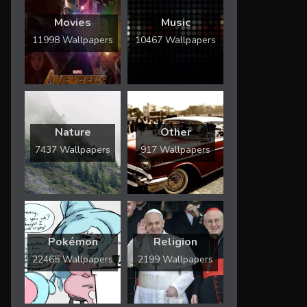
Movies
Music
11998 Wallpapers
10467 Wallpapers
Nature
Other
7437 Wallpapers
917 Wallpapers
Pokémon
Religion
22465 Wallpapers
2199 Wallpapers