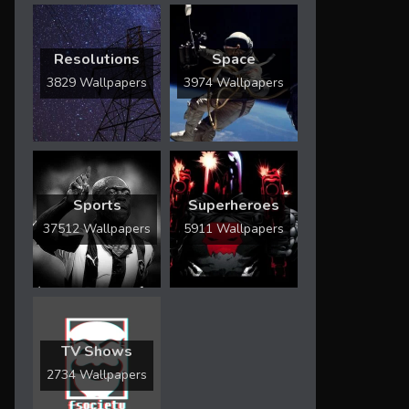
Resolutions
Space
3829 Wallpapers
3974 Wallpapers
Sports
Superheroes
37512 Wallpapers
5911 Wallpapers
TV Shows
2734 Wallpapers