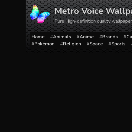
Skip
Metro Voice Wallp
to
content
Pure High-definition quality wallpap
Home
Animals
Anime
Brands
Ca
Pokémon
Religion
Space
Sports