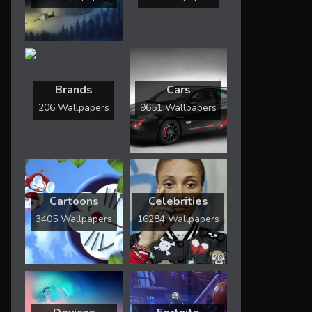
Brands
Cars
206 Wallpapers
9651 Wallpapers
Cartoons
Celebrities
3405 Wallpapers
16284 Wallpapers