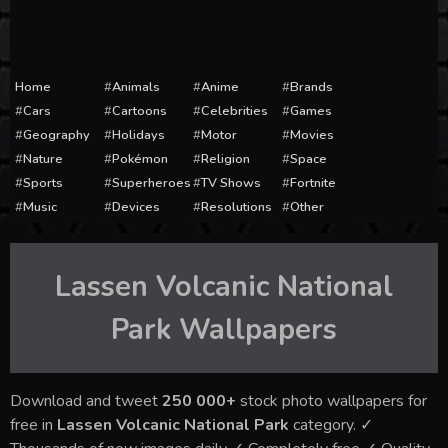
Home
Animals
Anime
Brands
Cars
Cartoons
Celebrities
Games
Geography
Holidays
Motor
Movies
Nature
Pokémon
Religion
Space
Sports
Superheroes
TV Shows
Fortnite
Music
Devices
Resolutions
Other
Lassen Volcanic National
Park
Wallpapers
Download and tweet
250 000+
stock photo wallpapers for
free in
Lassen Volcanic National Park
category. ✓