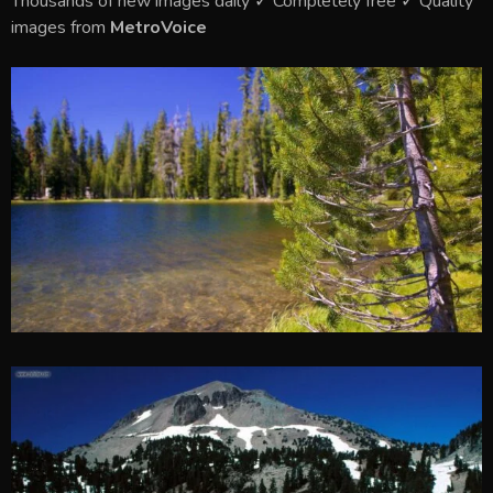
Thousands of new images daily ✓ Completely free ✓ Quality
images from
MetroVoice