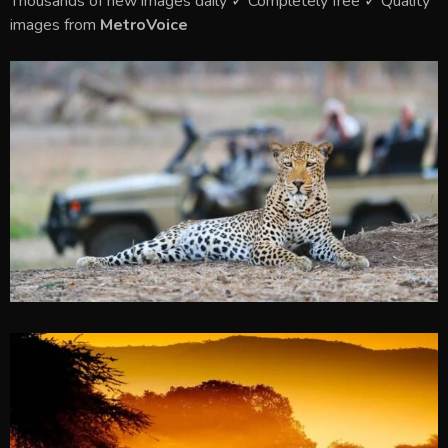
Thousands of new images daily ✓ Completely free ✓ Quality
images from
MetroVoice