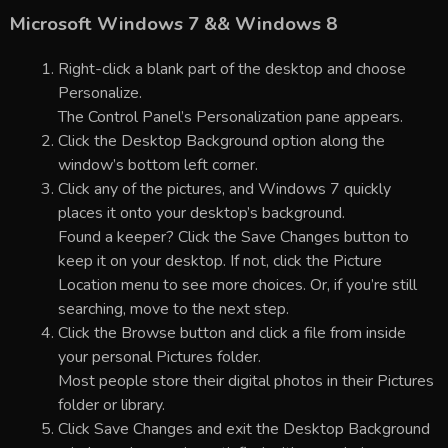
Microsoft Windows 7 && Windows 8
Right-click a blank part of the desktop and choose
Personalize.
The Control Panel’s Personalization pane appears.
Click the Desktop Background option along the
window’s bottom left corner.
Click any of the pictures, and Windows 7 quickly
places it onto your desktop’s background.
Found a keeper? Click the Save Changes button to
keep it on your desktop. If not, click the Picture
Location menu to see more choices. Or, if you’re still
searching, move to the next step.
Click the Browse button and click a file from inside
your personal Pictures folder.
Most people store their digital photos in their Pictures
folder or library.
Click Save Changes and exit the Desktop Background