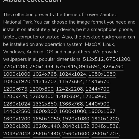
This collection presents the theme of
Lower Zambezi
National Park
. You can choose the image format you need and
install it on absolutely any device, be it a smartphone, phone,
tablet, computer or laptop. Also, the desktop background can
be installed on any operation system: MacOX, Linux,
Windows, Android, iOS and many others. We provide
wallpapers in all popular dimensions:
512x512
,
675x1200
,
720x1280
,
750x1334
,
875x915
,
894x894
,
928x760
,
1000x1000
,
1024x768
,
1024x1024
,
1080x1080
,
1080x1920
,
1131x707
,
1152x864
,
1191x670
,
1200x675
,
1200x800
,
1242x2208
,
1244x700
,
1280x720
,
1280x800
,
1280x804
,
1280x960
,
1280x1024
,
1332x850
,
1366x768
,
1440x900
,
1440x2560
,
1600x900
,
1600x1000
,
1600x1067
,
1600x1200
,
1680x1050
,
1920x1080
,
1920x1200
,
1920x1280
,
1920x1440
,
2048x1152
,
2048x1536
,
2048x2048
,
2560x1440
,
2560x1600
,
2560x1707
,