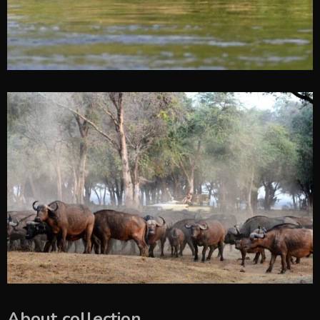
About collection