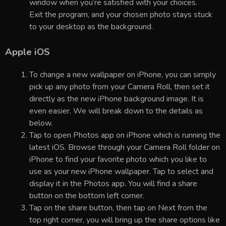
window when you’re satisfied with your choices.
Exit the program, and your chosen photo stays stuck
to your desktop as the background.
Apple iOS
To change a new wallpaper on iPhone, you can simply
pick up any photo from your Camera Roll, then set it
directly as the new iPhone background image. It is
even easier. We will break down to the details as
below.
Tap to open Photos app on iPhone which is running the
latest iOS. Browse through your Camera Roll folder on
iPhone to find your favorite photo which you like to
use as your new iPhone wallpaper. Tap to select and
display it in the Photos app. You will find a share
button on the bottom left corner.
Tap on the share button, then tap on Next from the
top right corner, you will bring up the share options like