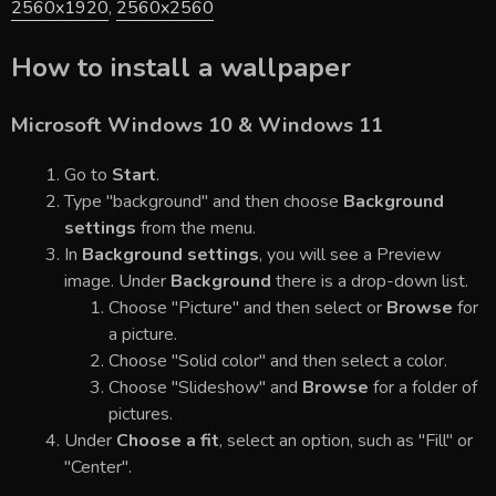
2560x1920
,
2560x2560
How to install a wallpaper
Microsoft Windows 10 & Windows 11
Go to
Start
.
Type "background" and then choose
Background
settings
from the menu.
In
Background settings
, you will see a Preview
image. Under
Background
there is a drop-down list.
Choose "Picture" and then select or
Browse
for
a picture.
Choose "Solid color" and then select a color.
Choose "Slideshow" and
Browse
for a folder of
pictures.
Under
Choose a fit
, select an option, such as "Fill" or
"Center".