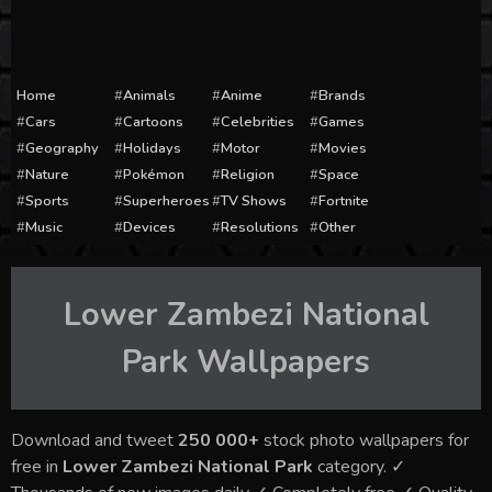
Home
Animals
Anime
Brands
Cars
Cartoons
Celebrities
Games
Geography
Holidays
Motor
Movies
Nature
Pokémon
Religion
Space
Sports
Superheroes
TV Shows
Fortnite
Music
Devices
Resolutions
Other
Lower Zambezi National
Park
Wallpapers
Download and tweet
250 000+
stock photo wallpapers for
free in
Lower Zambezi National Park
category. ✓