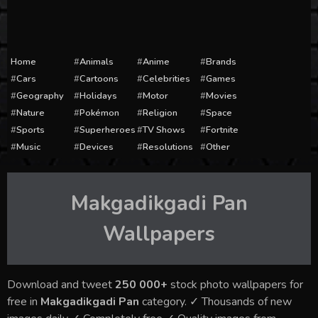
Home
Animals
Anime
Brands
Cars
Cartoons
Celebrities
Games
Geography
Holidays
Motor
Movies
Nature
Pokémon
Religion
Space
Sports
Superheroes
TV Shows
Fortnite
Music
Devices
Resolutions
Other
Makgadikgadi Pan
Wallpapers
Download and tweet
250 000+
stock photo wallpapers for
free in
Makgadikgadi Pan
category. ✓ Thousands of new