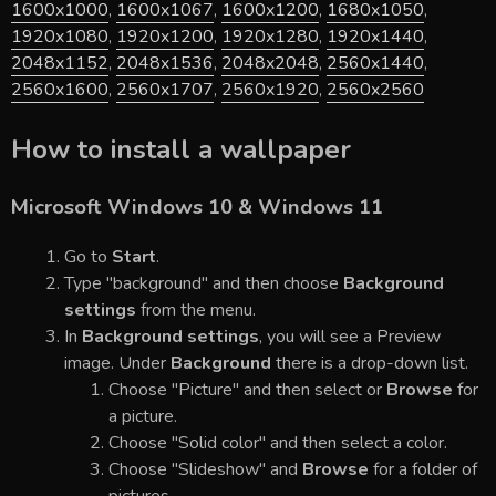
1600x1000
,
1600x1067
,
1600x1200
,
1680x1050
,
1920x1080
,
1920x1200
,
1920x1280
,
1920x1440
,
2048x1152
,
2048x1536
,
2048x2048
,
2560x1440
,
2560x1600
,
2560x1707
,
2560x1920
,
2560x2560
How to install a wallpaper
Microsoft Windows 10 & Windows 11
Go to
Start
.
Type "background" and then choose
Background
settings
from the menu.
In
Background settings
, you will see a Preview
image. Under
Background
there is a drop-down list.
Choose "Picture" and then select or
Browse
for
a picture.
Choose "Solid color" and then select a color.
Choose "Slideshow" and
Browse
for a folder of