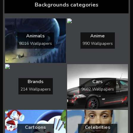
Backgrounds categories
Animals
Anime
8016 Wallpapers
990 Wallpapers
Brands
Cars
214 Wallpapers
9682 Wallpapers
Cartoons
Celebrities