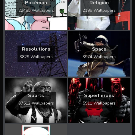
Pokémon
Religion
22465 Wallpapers
2199 Wallpapers
Resolutions
Space
3829 Wallpapers
3974 Wallpapers
Sports
Superheroes
37512 Wallpapers
5911 Wallpapers