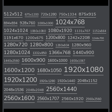
512x512
875x915
720x1280
750x1334
675x1200
1024x768
928x760
894x894
1000x1000
1024x1024
1080x1920
1131x707
1080x1080
1152x864
1200x800
1242x2208
1191x670
1200x675
1244x700
1280x720
1280x800
1280x960
1280x804
1280x1024
1366x768
1440x900
1332x850
1600x900
1600x1000
1440x2560
1600x1067
1920x1080
1600x1200
1680x1050
1920x1200
2048x1152
1920x1440
1920x1280
2560x1440
2048x1536
2048x2048
2560x1600
2560x1707
2560x1920
2560x2560