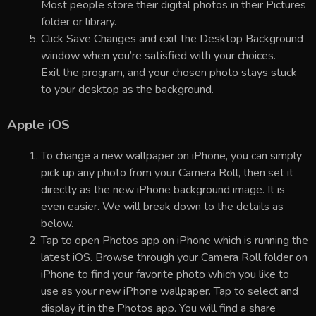
Most people store their digital photos in their Pictures
folder or library.
Click Save Changes and exit the Desktop Background
window when you’re satisfied with your choices.
Exit the program, and your chosen photo stays stuck
to your desktop as the background.
Apple iOS
To change a new wallpaper on iPhone, you can simply
pick up any photo from your Camera Roll, then set it
directly as the new iPhone background image. It is
even easier. We will break down to the details as
below.
Tap to open Photos app on iPhone which is running the
latest iOS. Browse through your Camera Roll folder on
iPhone to find your favorite photo which you like to
use as your new iPhone wallpaper. Tap to select and
display it in the Photos app. You will find a share