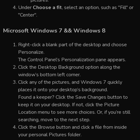
pictures.
Under
Choose a fit
, select an option, such as "Fill" or
"Center".
Microsoft Windows 7 && Windows 8
Right-click a blank part of the desktop and choose
Personalize.
The Control Panel’s Personalization pane appears.
Click the Desktop Background option along the
window’s bottom left corner.
Click any of the pictures, and Windows 7 quickly
places it onto your desktop’s background.
Found a keeper? Click the Save Changes button to
keep it on your desktop. If not, click the Picture
Location menu to see more choices. Or, if you’re still
searching, move to the next step.
Click the Browse button and click a file from inside
your personal Pictures folder.