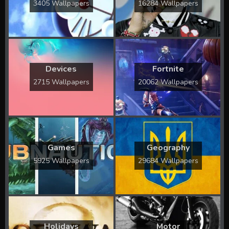
3405 Wallpapers
16284 Wallpapers
Devices
Fortnite
2715 Wallpapers
20062 Wallpapers
Games
Geography
5925 Wallpapers
29684 Wallpapers
Holidays
Motor