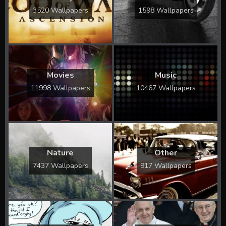
3520 Wallpapers
1598 Wallpapers
Movies
Music
11998 Wallpapers
10467 Wallpapers
Nature
Other
7437 Wallpapers
917 Wallpapers