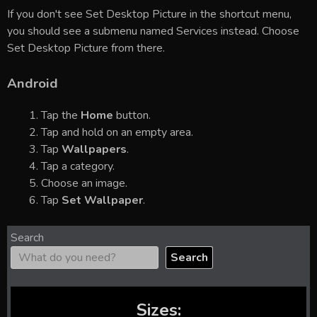
If you don't see Set Desktop Picture in the shortcut menu,
you should see a submenu named Services instead. Choose
Set Desktop Picture from there.
Android
Tap the
Home
button.
Tap and hold on an empty area.
Tap
Wallpapers
.
Tap a category.
Choose an image.
Tap
Set Wallpaper
.
Search
Search
Sizes: