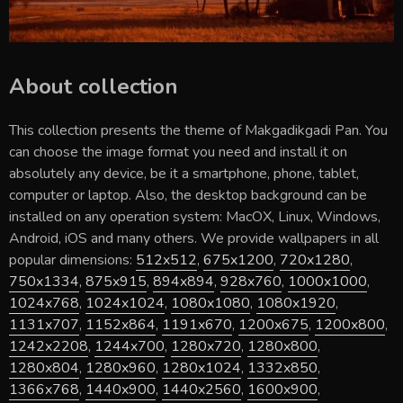
About collection
This collection presents the theme of
Makgadikgadi Pan
. You
can choose the image format you need and install it on
absolutely any device, be it a smartphone, phone, tablet,
computer or laptop. Also, the desktop background can be
installed on any operation system: MacOX, Linux, Windows,
Android, iOS and many others. We provide wallpapers in all
popular dimensions:
512x512
,
675x1200
,
720x1280
,
750x1334
,
875x915
,
894x894
,
928x760
,
1000x1000
,
1024x768
,
1024x1024
,
1080x1080
,
1080x1920
,
1131x707
,
1152x864
,
1191x670
,
1200x675
,
1200x800
,
1242x2208
,
1244x700
,
1280x720
,
1280x800
,
1280x804
,
1280x960
,
1280x1024
,
1332x850
,
1366x768
,
1440x900
,
1440x2560
,
1600x900
,