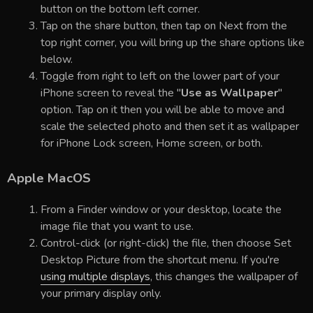
button on the bottom left corner.
Tap on the share button, then tap on Next from the
top right corner, you will bring up the share options like
below.
Toggle from right to left on the lower part of your
iPhone screen to reveal the "
Use as Wallpaper
"
option. Tap on it then you will be able to move and
scale the selected photo and then set it as wallpaper
for iPhone Lock screen, Home screen, or both.
Apple MacOS
From a Finder window or your desktop, locate the
image file that you want to use.
Control-click (or right-click) the file, then choose Set
Desktop Picture from the shortcut menu. If you're
using multiple displays
, this changes the wallpaper of
your primary display only.