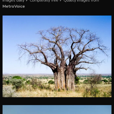
images daily ✓ Completely free ✓ Quality images from
MetroVoice