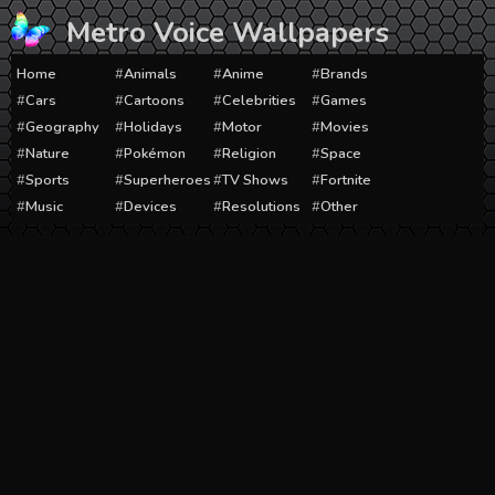
Skip
Metro Voice Wallpapers
to
content
Home
Animals
Anime
Brands
Cars
Cartoons
Celebrities
Games
Geography
Holidays
Motor
Movies
Nature
Pokémon
Religion
Space
Sports
Superheroes
TV Shows
Fortnite
Music
Devices
Resolutions
Other