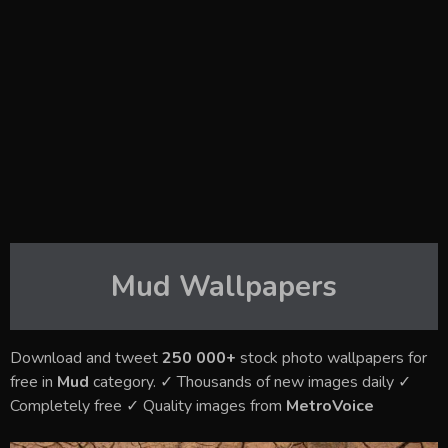
Mud
Wallpapers
Download and tweet
250 000+
stock photo wallpapers for
free in
Mud
category. ✓ Thousands of new images daily ✓
Completely free ✓ Quality images from
MetroVoice