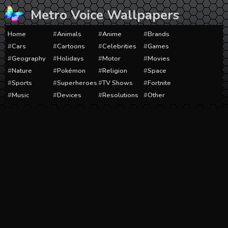
Skip
Metro Voice Wallpapers
to
content
Home
Animals
Anime
Brands
Cars
Cartoons
Celebrities
Games
Geography
Holidays
Motor
Movies
Nature
Pokémon
Religion
Space
Sports
Superheroes
TV Shows
Fortnite
Music
Devices
Resolutions
Other