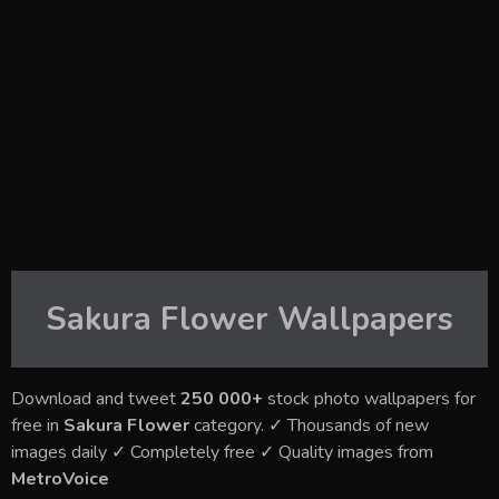
Sakura Flower
Wallpapers
Download and tweet
250 000+
stock photo wallpapers for
free in
Sakura Flower
category. ✓ Thousands of new
images daily ✓ Completely free ✓ Quality images from
MetroVoice