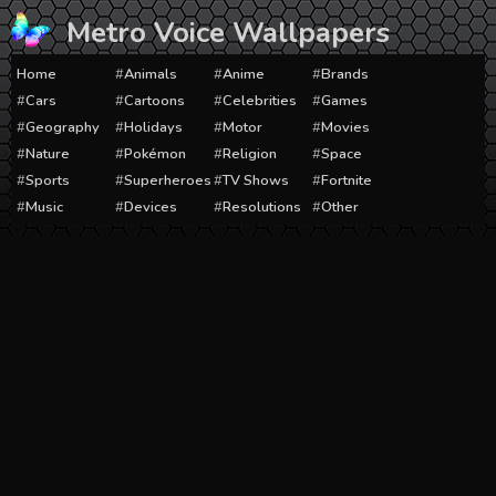
Skip
Metro Voice Wallpapers
to
content
Home
Animals
Anime
Brands
Cars
Cartoons
Celebrities
Games
Geography
Holidays
Motor
Movies
Nature
Pokémon
Religion
Space
Sports
Superheroes
TV Shows
Fortnite
Music
Devices
Resolutions
Other