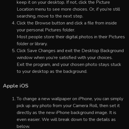
keep it on your desktop. If not, click the Picture
Location menu to see more choices. Or, if you’re still
searching, move to the next step.
Click the Browse button and click a file from inside
your personal Pictures folder.
Most people store their digital photos in their Pictures
folder or library.
Click Save Changes and exit the Desktop Background
window when you’re satisfied with your choices.
Exit the program, and your chosen photo stays stuck
to your desktop as the background.
Apple iOS
To change a new wallpaper on iPhone, you can simply
pick up any photo from your Camera Roll, then set it
directly as the new iPhone background image. It is
even easier. We will break down to the details as
below.