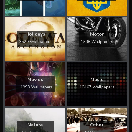
Holidays
Motor
3520 Wallpapers
1598 Wallpapers
Movies
Music
11998 Wallpapers
10467 Wallpapers
Nature
Other