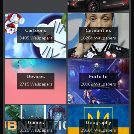
Cartoons
Celebrities
3405 Wallpapers
16284 Wallpapers
Devices
Fortnite
2715 Wallpapers
20062 Wallpapers
Games
Geography
5925 Wallpapers
29684 Wallpapers