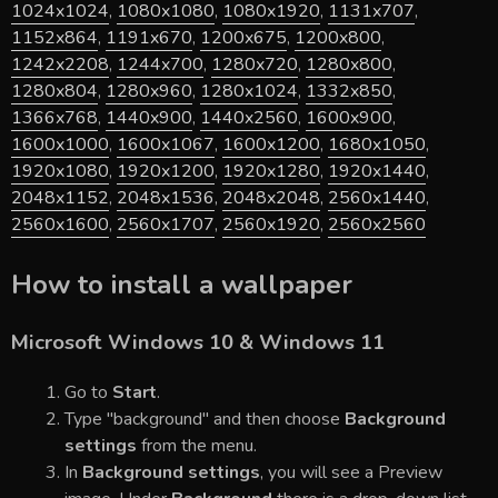
1024x1024
,
1080x1080
,
1080x1920
,
1131x707
,
1152x864
,
1191x670
,
1200x675
,
1200x800
,
1242x2208
,
1244x700
,
1280x720
,
1280x800
,
1280x804
,
1280x960
,
1280x1024
,
1332x850
,
1366x768
,
1440x900
,
1440x2560
,
1600x900
,
1600x1000
,
1600x1067
,
1600x1200
,
1680x1050
,
1920x1080
,
1920x1200
,
1920x1280
,
1920x1440
,
2048x1152
,
2048x1536
,
2048x2048
,
2560x1440
,
2560x1600
,
2560x1707
,
2560x1920
,
2560x2560
How to install a wallpaper
Microsoft Windows 10 & Windows 11
Go to
Start
.
Type "background" and then choose
Background
settings
from the menu.
In
Background settings
, you will see a Preview