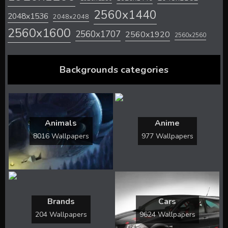
2560x1440
2048x1536
2048x2048
2560x1600
2560x1707
2560x1920
2560x2560
Backgrounds categories
Animals
Anime
8016 Wallpapers
977 Wallpapers
Brands
Cars
204 Wallpapers
9624 Wallpapers