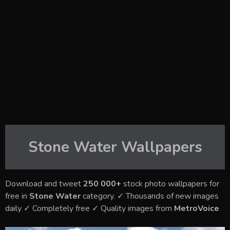
Stone Water
Wallpapers
Download and tweet
250 000+
stock photo wallpapers for
free in
Stone Water
category. ✓ Thousands of new images
daily ✓ Completely free ✓ Quality images from
MetroVoice