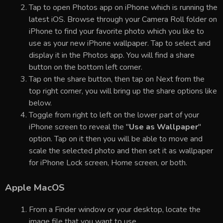
Tap to open Photos app on iPhone which is running the
latest iOS. Browse through your Camera Roll folder on
iPhone to find your favorite photo which you like to
use as your new iPhone wallpaper. Tap to select and
display it in the Photos app. You will find a share
button on the bottom left corner.
Tap on the share button, then tap on Next from the
top right corner, you will bring up the share options like
below.
Toggle from right to left on the lower part of your
iPhone screen to reveal the "
Use as Wallpaper
"
option. Tap on it then you will be able to move and
scale the selected photo and then set it as wallpaper
for iPhone Lock screen, Home screen, or both.
Apple MacOS
From a Finder window or your desktop, locate the
image file that you want to use.