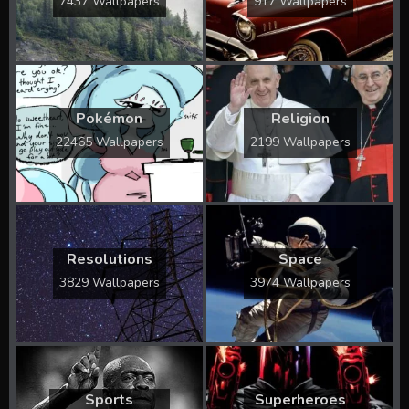
7437 Wallpapers
917 Wallpapers
Pokémon
Religion
22465 Wallpapers
2199 Wallpapers
Resolutions
Space
3829 Wallpapers
3974 Wallpapers
Sports
Superheroes