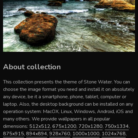
About collection
This collection presents the theme of
Stone Water
. You can
choose the image format you need and install it on absolutely
any device, be it a smartphone, phone, tablet, computer or
laptop. Also, the desktop background can be installed on any
operation system: MacOX, Linux, Windows, Android, iOS and
many others. We provide wallpapers in all popular
dimensions:
512x512
,
675x1200
,
720x1280
,
750x1334
,
875x915
,
894x894
,
928x760
,
1000x1000
,
1024x768
,