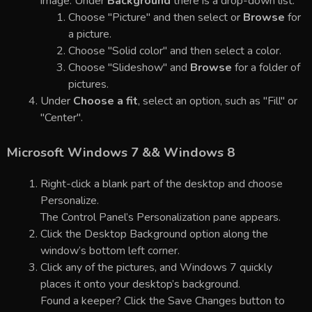
image. Under
Background
there is a drop-down list.
Choose "Picture" and then select or
Browse
for
a picture.
Choose "Solid color" and then select a color.
Choose "Slideshow" and
Browse
for a folder of
pictures.
Under
Choose a fit
, select an option, such as "Fill" or
"Center".
Microsoft Windows 7 && Windows 8
Right-click a blank part of the desktop and choose
Personalize.
The Control Panel’s Personalization pane appears.
Click the Desktop Background option along the
window’s bottom left corner.
Click any of the pictures, and Windows 7 quickly
places it onto your desktop’s background.
Found a keeper? Click the Save Changes button to