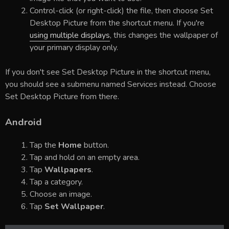
Control-click (or right-click) the file, then choose Set
Desktop Picture from the shortcut menu. If you're
using multiple displays
, this changes the wallpaper of
your primary display only.
If you don't see Set Desktop Picture in the shortcut menu,
you should see a submenu named Services instead. Choose
Set Desktop Picture from there.
Android
Tap the
Home
button.
Tap and hold on an empty area.
Tap
Wallpapers
.
Tap a category.
Choose an image.
Tap
Set Wallpaper
.