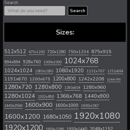
Search
Search
Sizes:
512x512
875x915
720x1280
750x1334
675x1200
1024x768
928x760
894x894
1000x1000
1024x1024
1080x1920
1131x707
1080x1080
1152x864
1200x800
1242x2208
1191x670
1200x675
1244x700
1280x720
1280x800
1280x960
1280x804
1280x1024
1366x768
1440x900
1332x850
1600x900
1600x1000
1440x2560
1600x1067
1920x1080
1600x1200
1680x1050
1920x1200
2048x1152
1920x1440
1920x1280