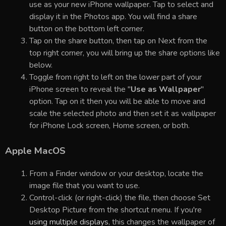
use as your new iPhone wallpaper. Tap to select and
display it in the Photos app. You will find a share
button on the bottom left corner.
Tap on the share button, then tap on Next from the
top right corner, you will bring up the share options like
below.
Toggle from right to left on the lower part of your
iPhone screen to reveal the "
Use as Wallpaper
"
option. Tap on it then you will be able to move and
scale the selected photo and then set it as wallpaper
for iPhone Lock screen, Home screen, or both.
Apple MacOS
From a Finder window or your desktop, locate the
image file that you want to use.
Control-click (or right-click) the file, then choose Set
Desktop Picture from the shortcut menu. If you're
using multiple displays
, this changes the wallpaper of