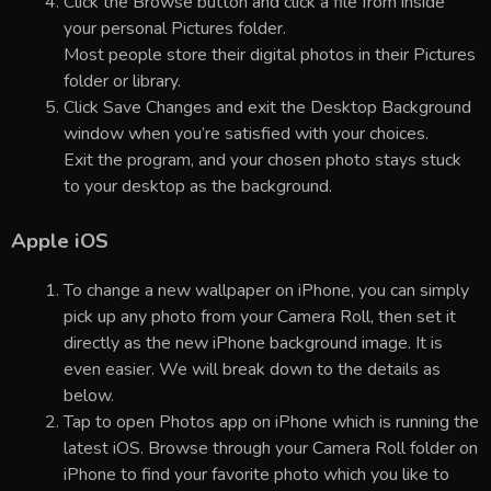
Click the Browse button and click a file from inside
your personal Pictures folder.
Most people store their digital photos in their Pictures
folder or library.
Click Save Changes and exit the Desktop Background
window when you’re satisfied with your choices.
Exit the program, and your chosen photo stays stuck
to your desktop as the background.
Apple iOS
To change a new wallpaper on iPhone, you can simply
pick up any photo from your Camera Roll, then set it
directly as the new iPhone background image. It is
even easier. We will break down to the details as
below.
Tap to open Photos app on iPhone which is running the
latest iOS. Browse through your Camera Roll folder on
iPhone to find your favorite photo which you like to