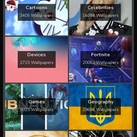
Cartoons
Celebrities
3405 Wallpapers
16284 Wallpapers
Devices
Fortnite
2715 Wallpapers
20062 Wallpapers
Games
Geography
5925 Wallpapers
29684 Wallpapers