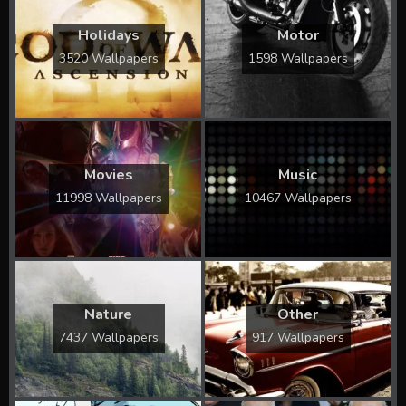
Holidays
Motor
3520 Wallpapers
1598 Wallpapers
Movies
Music
11998 Wallpapers
10467 Wallpapers
Nature
Other
7437 Wallpapers
917 Wallpapers