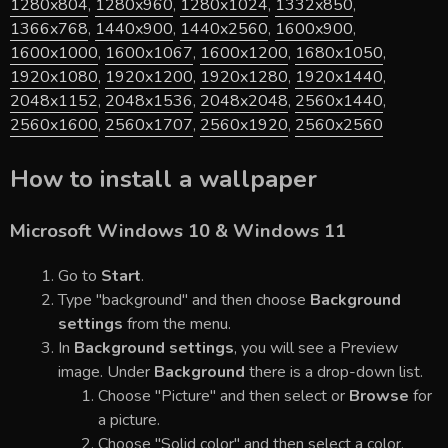
1280x804
,
1280x960
,
1280x1024
,
1332x850
,
1366x768
,
1440x900
,
1440x2560
,
1600x900
,
1600x1000
,
1600x1067
,
1600x1200
,
1680x1050
,
1920x1080
,
1920x1200
,
1920x1280
,
1920x1440
,
2048x1152
,
2048x1536
,
2048x2048
,
2560x1440
,
2560x1600
,
2560x1707
,
2560x1920
,
2560x2560
How to install a wallpaper
Microsoft Windows 10 & Windows 11
Go to
Start
.
Type "background" and then choose
Background
settings
from the menu.
In
Background settings
, you will see a Preview
image. Under
Background
there is a drop-down list.
Choose "Picture" and then select or
Browse
for
a picture.
Choose "Solid color" and then select a color.