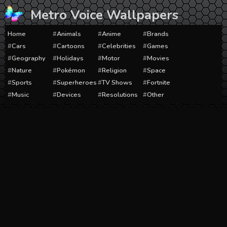
Skip
Metro Voice Wallpapers
to
content
Home
Animals
Anime
Brands
Cars
Cartoons
Celebrities
Games
Geography
Holidays
Motor
Movies
Nature
Pokémon
Religion
Space
Sports
Superheroes
TV Shows
Fortnite
Music
Devices
Resolutions
Other