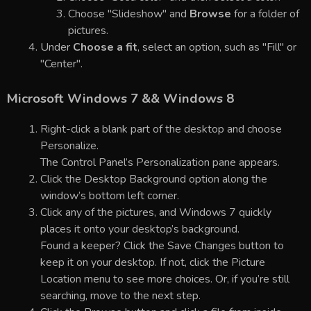
Choose "Slideshow" and
Browse
for a folder of
pictures.
Under
Choose a fit
, select an option, such as "Fill" or
"Center".
Microsoft Windows 7 && Windows 8
Right-click a blank part of the desktop and choose
Personalize.
The Control Panel’s Personalization pane appears.
Click the Desktop Background option along the
window’s bottom left corner.
Click any of the pictures, and Windows 7 quickly
places it onto your desktop’s background.
Found a keeper? Click the Save Changes button to
keep it on your desktop. If not, click the Picture
Location menu to see more choices. Or, if you’re still
searching, move to the next step.