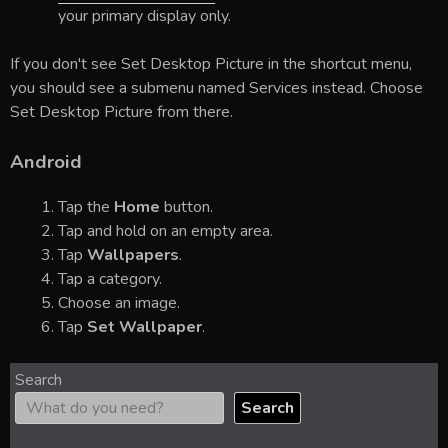
your primary display only.
If you don't see Set Desktop Picture in the shortcut menu,
you should see a submenu named Services instead. Choose
Set Desktop Picture from there.
Android
Tap the
Home
button.
Tap and hold on an empty area.
Tap
Wallpapers
.
Tap a category.
Choose an image.
Tap
Set Wallpaper
.
Search
Search