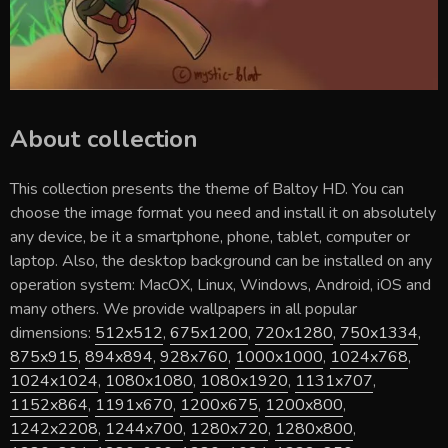
About collection
This collection presents the theme of
Baltoy HD
. You can
choose the image format you need and install it on absolutely
any device, be it a smartphone, phone, tablet, computer or
laptop. Also, the desktop background can be installed on any
operation system: MacOX, Linux, Windows, Android, iOS and
many others. We provide wallpapers in all popular
dimensions:
512x512
,
675x1200
,
720x1280
,
750x1334
,
875x915
,
894x894
,
928x760
,
1000x1000
,
1024x768
,
1024x1024
,
1080x1080
,
1080x1920
,
1131x707
,
1152x864
,
1191x670
,
1200x675
,
1200x800
,
1242x2208
,
1244x700
,
1280x720
,
1280x800
,