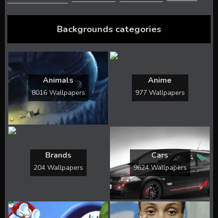
Backgrounds categories
Animals
Anime
8016 Wallpapers
977 Wallpapers
Brands
Cars
204 Wallpapers
9624 Wallpapers