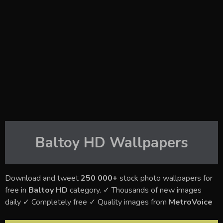
Baltoy HD
Wallpapers
Download and tweet
250 000+
stock photo wallpapers for
free in
Baltoy HD
category. ✓ Thousands of new images
daily ✓ Completely free ✓ Quality images from
MetroVoice