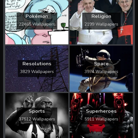
Pokémon
Religion
22465 Wallpapers
2199 Wallpapers
Resolutions
Space
3829 Wallpapers
3974 Wallpapers
Sports
Superheroes
37512 Wallpapers
5911 Wallpapers