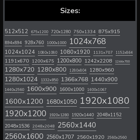
Sizes:
512x512
875x915
720x1280
750x1334
675x1200
1024x768
928x760
894x894
1000x1000
1024x1024
1080x1920
1131x707
1080x1080
1152x864
1200x800
1242x2208
1191x670
1200x675
1244x700
1280x720
1280x800
1280x960
1280x804
1280x1024
1366x768
1440x900
1332x850
1600x900
1600x1000
1440x2560
1600x1067
1920x1080
1600x1200
1680x1050
1920x1200
2048x1152
1920x1440
1920x1280
2560x1440
2048x1536
2048x2048
2560x1600
2560x1707
2560x1920
2560x2560