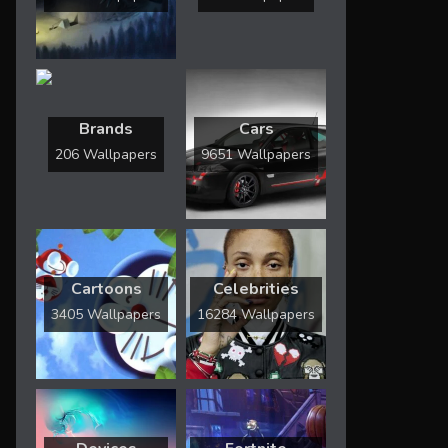
Brands
Cars
206 Wallpapers
9651 Wallpapers
Cartoons
Celebrities
3405 Wallpapers
16284 Wallpapers