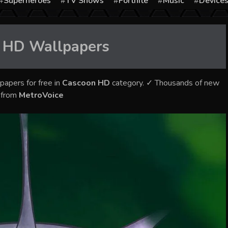
Superheroes
TV Shows
Fortnite
Music
Device
 HD
Wallpapers
papers for free in
Cascoon HD
category. ✓ Thousands of new
s from
MetroVoice