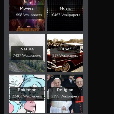
Movies
Music
11998 Wallpapers
10467 Wallpapers
Nature
Other
7437 Wallpapers
917 Wallpapers
Pokémon
Religion
22465 Wallpapers
2199 Wallpapers