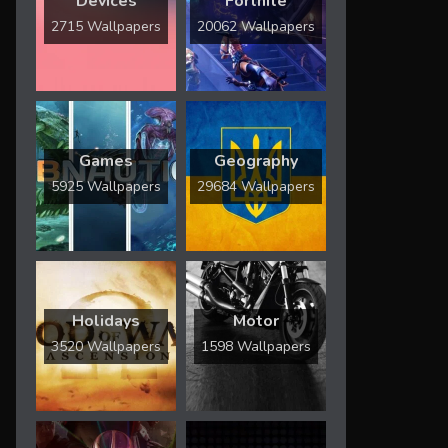
Devices
Fortnite
2715 Wallpapers
20062 Wallpapers
Games
Geography
5925 Wallpapers
29684 Wallpapers
Holidays
Motor
3520 Wallpapers
1598 Wallpapers