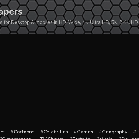
apers
ers for Desktop & mobiles in HD, Wide, 4K Ultra HD, 5K, 8K UHD
rs
Cartoons
Celebrities
Games
Geography
H