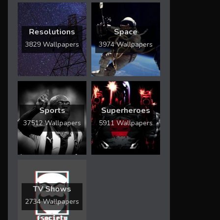
Resolutions
Space
3829 Wallpapers
3974 Wallpapers
Sports
Superheroes
37512 Wallpapers
5911 Wallpapers
TV Shows
2734 Wallpapers