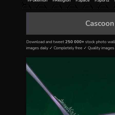
Pokémon
Religion
Space
Sports
Cascoon
Download and tweet
250 000+
stock photo wall
images daily ✓ Completely free ✓ Quality image