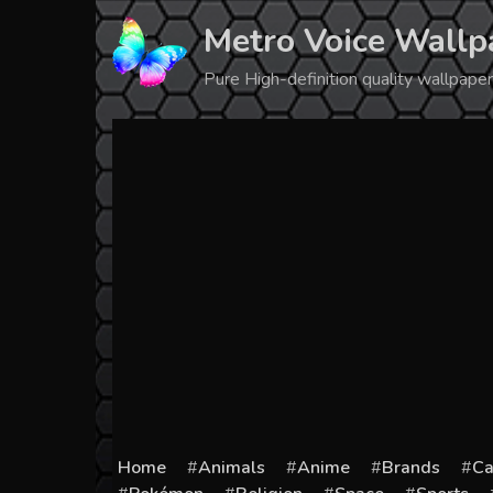
Skip
Metro Voice Wallp
to
content
Pure High-definition quality wallpap
Home
Animals
Anime
Brands
Ca