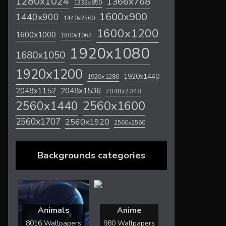
1280x1024
1366x768
1332x850
1600x900
1440x900
1440x2560
1600x1200
1600x1000
1600x1067
1920x1080
1680x1050
1920x1200
1920x1440
1920x1280
2048x1536
2048x1152
2048x2048
2560x1600
2560x1440
2560x1707
2560x1920
2560x2560
Backgrounds categories
Animals
Anime
8016 Wallpapers
980 Wallpapers