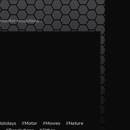
 monitor resolutions…
olidays
Motor
Movies
Nature