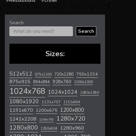
s
Resolutions
Other
Search
Search
Sizes:
512x512
720x1280
750x1334
675x1200
875x915
928x760
894x894
1000x1000
1024x768
1024x1024
1080x1080
1080x1920
1131x707
1152x864
1200x800
1191x670
1200x675
1280x720
1242x2208
1244x700
1280x800
1280x960
1280x804