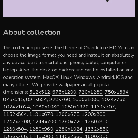
About collection
This collection presents the theme of
Chandelure HD
. You can
choose the image format you need and install it on absolutely
any device, be it a smartphone, phone, tablet, computer or
laptop. Also, the desktop background can be installed on any
operation system: MacOX, Linux, Windows, Android, iOS and
many others. We provide wallpapers in all popular
dimensions:
512x512
,
675x1200
,
720x1280
,
750x1334
,
875x915
,
894x894
,
928x760
,
1000x1000
,
1024x768
,
1024x1024
,
1080x1080
,
1080x1920
,
1131x707
,
1152x864
,
1191x670
,
1200x675
,
1200x800
,
1242x2208
,
1244x700
,
1280x720
,
1280x800
,
1280x804
,
1280x960
,
1280x1024
,
1332x850
,
1366x768
,
1440x900
,
1440x2560
,
1600x900
,