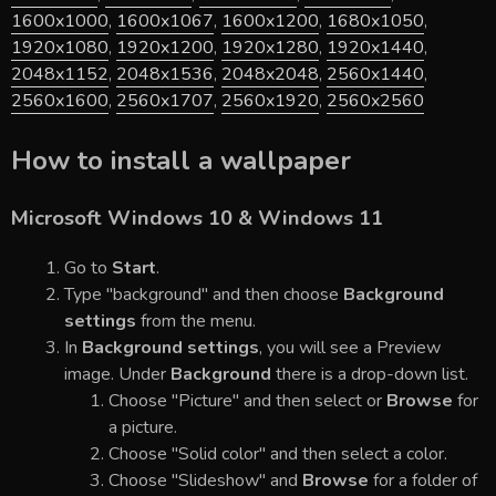
1600x1000
,
1600x1067
,
1600x1200
,
1680x1050
,
1920x1080
,
1920x1200
,
1920x1280
,
1920x1440
,
2048x1152
,
2048x1536
,
2048x2048
,
2560x1440
,
2560x1600
,
2560x1707
,
2560x1920
,
2560x2560
How to install a wallpaper
Microsoft Windows 10 & Windows 11
Go to
Start
.
Type "background" and then choose
Background
settings
from the menu.
In
Background settings
, you will see a Preview
image. Under
Background
there is a drop-down list.
Choose "Picture" and then select or
Browse
for
a picture.
Choose "Solid color" and then select a color.
Choose "Slideshow" and
Browse
for a folder of