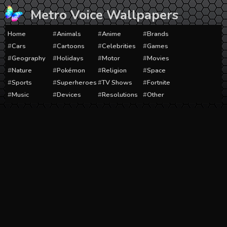
Skip
Metro Voice Wallpapers
to
content
Home
Animals
Anime
Brands
Cars
Cartoons
Celebrities
Games
Geography
Holidays
Motor
Movies
Nature
Pokémon
Religion
Space
Sports
Superheroes
TV Shows
Fortnite
Music
Devices
Resolutions
Other