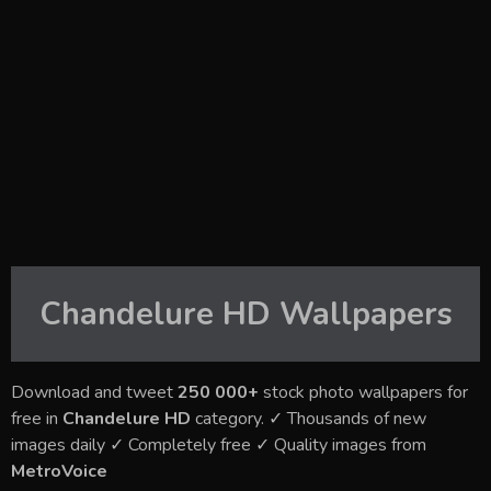
Chandelure HD
Wallpapers
Download and tweet
250 000+
stock photo wallpapers for
free in
Chandelure HD
category. ✓ Thousands of new
images daily ✓ Completely free ✓ Quality images from
MetroVoice