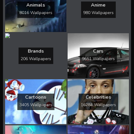
Animals
Anime
8016 Wallpapers
980 Wallpapers
Brands
Cars
206 Wallpapers
9651 Wallpapers
Cartoons
Celebrities
3405 Wallpapers
16284 Wallpapers