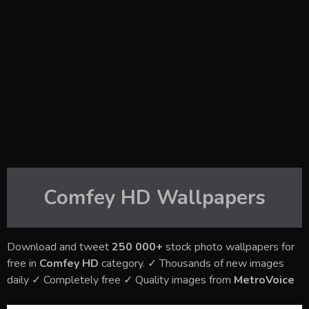
Comfey HD
Wallpapers
Download and tweet
250 000+
stock photo wallpapers for
free in
Comfey HD
category. ✓ Thousands of new images
daily ✓ Completely free ✓ Quality images from
MetroVoice