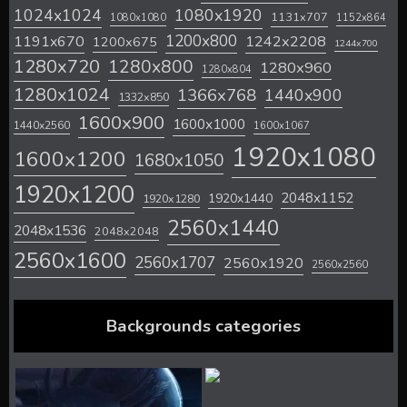
1024x1024
1080x1920
1131x707
1080x1080
1152x864
1200x800
1242x2208
1191x670
1200x675
1244x700
1280x720
1280x800
1280x960
1280x804
1280x1024
1366x768
1440x900
1332x850
1600x900
1600x1000
1440x2560
1600x1067
1920x1080
1600x1200
1680x1050
1920x1200
2048x1152
1920x1440
1920x1280
2560x1440
2048x1536
2048x2048
2560x1600
2560x1707
2560x1920
2560x2560
Backgrounds categories