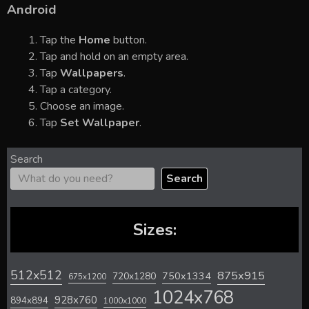
Android
Tap the
Home
button.
Tap and hold on an empty area.
Tap
Wallpapers
.
Tap a category.
Choose an image.
Tap
Set Wallpaper
.
Search
Search
Sizes:
512x512
875x915
720x1280
750x1334
675x1200
1024x768
928x760
894x894
1000x1000