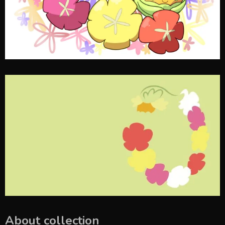
About collection