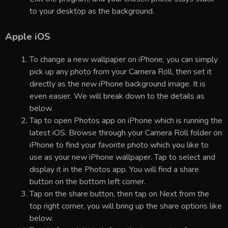
to your desktop as the background.
Apple iOS
To change a new wallpaper on iPhone, you can simply
pick up any photo from your Camera Roll, then set it
directly as the new iPhone background image. It is
even easier. We will break down to the details as
below.
Tap to open Photos app on iPhone which is running the
latest iOS. Browse through your Camera Roll folder on
iPhone to find your favorite photo which you like to
use as your new iPhone wallpaper. Tap to select and
display it in the Photos app. You will find a share
button on the bottom left corner.
Tap on the share button, then tap on Next from the
top right corner, you will bring up the share options like
below.