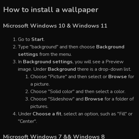
How to install a wallpaper
Microsoft Windows 10 & Windows 11
Go to
Start
.
Type "background" and then choose
Background
settings
from the menu.
In
Background settings
, you will see a Preview
image. Under
Background
there is a drop-down list.
Choose "Picture" and then select or
Browse
for
a picture.
Choose "Solid color" and then select a color.
Choose "Slideshow" and
Browse
for a folder of
pictures.
Under
Choose a fit
, select an option, such as "Fill" or
"Center".
Microsoft Windows 7 && Windows 8