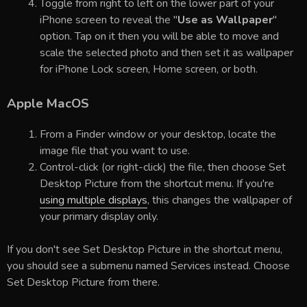
Toggle from right to left on the lower part of your
iPhone screen to reveal the "
Use as Wallpaper
"
option. Tap on it then you will be able to move and
scale the selected photo and then set it as wallpaper
for iPhone Lock screen, Home screen, or both.
Apple MacOS
From a Finder window or your desktop, locate the
image file that you want to use.
Control-click (or right-click) the file, then choose Set
Desktop Picture from the shortcut menu. If you're
using multiple displays
, this changes the wallpaper of
your primary display only.
If you don't see Set Desktop Picture in the shortcut menu,
you should see a submenu named Services instead. Choose
Set Desktop Picture from there.