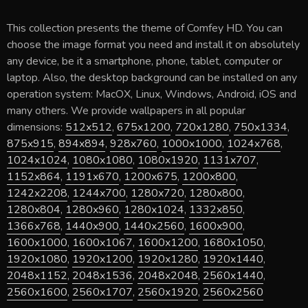
This collection presents the theme of
Comfey HD
. You can
choose the image format you need and install it on absolutely
any device, be it a smartphone, phone, tablet, computer or
laptop. Also, the desktop background can be installed on any
operation system: MacOX, Linux, Windows, Android, iOS and
many others. We provide wallpapers in all popular
dimensions:
512x512
,
675x1200
,
720x1280
,
750x1334
,
875x915
,
894x894
,
928x760
,
1000x1000
,
1024x768
,
1024x1024
,
1080x1080
,
1080x1920
,
1131x707
,
1152x864
,
1191x670
,
1200x675
,
1200x800
,
1242x2208
,
1244x700
,
1280x720
,
1280x800
,
1280x804
,
1280x960
,
1280x1024
,
1332x850
,
1366x768
,
1440x900
,
1440x2560
,
1600x900
,
1600x1000
,
1600x1067
,
1600x1200
,
1680x1050
,
1920x1080
,
1920x1200
,
1920x1280
,
1920x1440
,
2048x1152
,
2048x1536
,
2048x2048
,
2560x1440
,
2560x1600
,
2560x1707
,
2560x1920
,
2560x2560