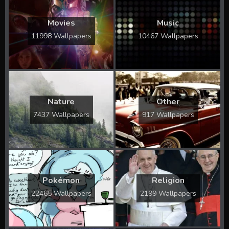
Movies
Music
11998 Wallpapers
10467 Wallpapers
Nature
Other
7437 Wallpapers
917 Wallpapers
Pokémon
Religion
22465 Wallpapers
2199 Wallpapers