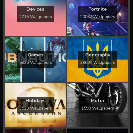
Devices
Fortnite
2715 Wallpapers
20062 Wallpapers
Games
Geography
5925 Wallpapers
29684 Wallpapers
Holidays
Motor
3520 Wallpapers
1598 Wallpapers