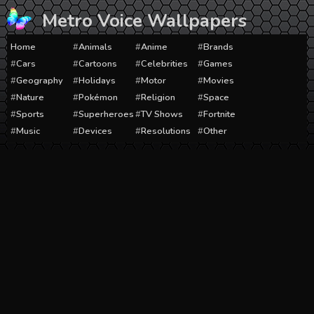
Skip
Metro Voice Wallpapers
to
content
Home
Animals
Anime
Brands
Cars
Cartoons
Celebrities
Games
Geography
Holidays
Motor
Movies
Nature
Pokémon
Religion
Space
Sports
Superheroes
TV Shows
Fortnite
Music
Devices
Resolutions
Other