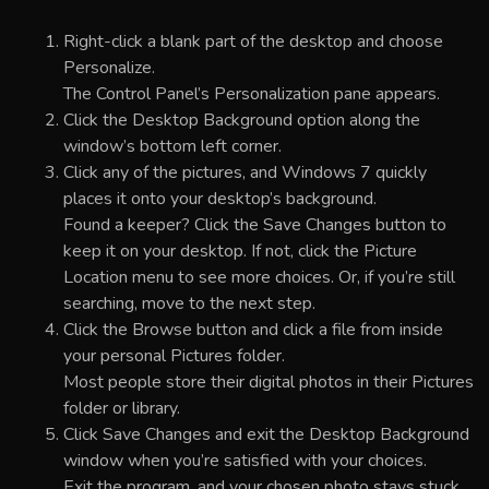
Right-click a blank part of the desktop and choose
Personalize.
The Control Panel’s Personalization pane appears.
Click the Desktop Background option along the
window’s bottom left corner.
Click any of the pictures, and Windows 7 quickly
places it onto your desktop’s background.
Found a keeper? Click the Save Changes button to
keep it on your desktop. If not, click the Picture
Location menu to see more choices. Or, if you’re still
searching, move to the next step.
Click the Browse button and click a file from inside
your personal Pictures folder.
Most people store their digital photos in their Pictures
folder or library.
Click Save Changes and exit the Desktop Background
window when you’re satisfied with your choices.
Exit the program, and your chosen photo stays stuck