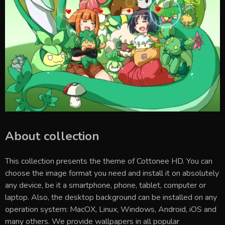
About collection
This collection presents the theme of
Cottonee HD
. You can
choose the image format you need and install it on absolutely
any device, be it a smartphone, phone, tablet, computer or
laptop. Also, the desktop background can be installed on any
operation system: MacOX, Linux, Windows, Android, iOS and
many others. We provide wallpapers in all popular