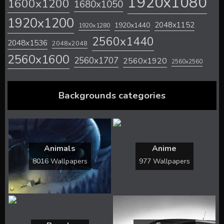
1920x1080
1600x1200
1680x1050
1920x1200
2048x1152
1920x1440
1920x1280
2560x1440
2048x1536
2048x2048
2560x1600
2560x1707
2560x1920
2560x2560
Backgrounds categories
Animals
Anime
8016 Wallpapers
977 Wallpapers