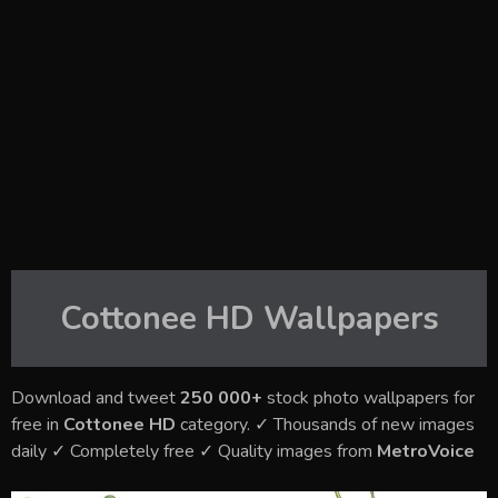
Cottonee HD
Wallpapers
Download and tweet
250 000+
stock photo wallpapers for
free in
Cottonee HD
category. ✓ Thousands of new images
daily ✓ Completely free ✓ Quality images from
MetroVoice