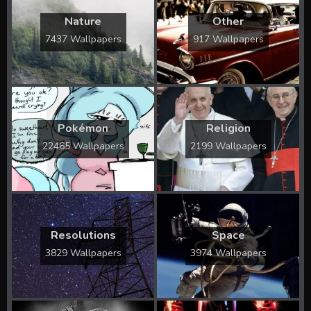
Nature
Other
7437 Wallpapers
917 Wallpapers
Pokémon
Religion
22465 Wallpapers
2199 Wallpapers
Resolutions
Space
3829 Wallpapers
3974 Wallpapers