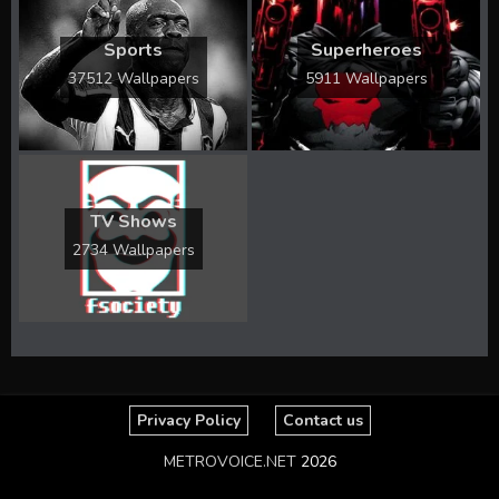
Sports
Superheroes
37512 Wallpapers
5911 Wallpapers
TV Shows
2734 Wallpapers
Privacy Policy
Contact us
METROVOICE.NET
2026