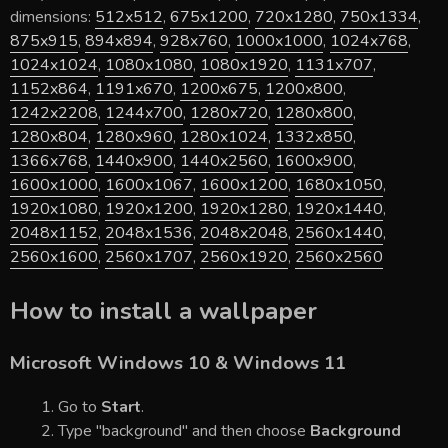
dimensions:
512x512
,
675x1200
,
720x1280
,
750x1334
,
875x915
,
894x894
,
928x760
,
1000x1000
,
1024x768
,
1024x1024
,
1080x1080
,
1080x1920
,
1131x707
,
1152x864
,
1191x670
,
1200x675
,
1200x800
,
1242x2208
,
1244x700
,
1280x720
,
1280x800
,
1280x804
,
1280x960
,
1280x1024
,
1332x850
,
1366x768
,
1440x900
,
1440x2560
,
1600x900
,
1600x1000
,
1600x1067
,
1600x1200
,
1680x1050
,
1920x1080
,
1920x1200
,
1920x1280
,
1920x1440
,
2048x1152
,
2048x1536
,
2048x2048
,
2560x1440
,
2560x1600
,
2560x1707
,
2560x1920
,
2560x2560
How to install a wallpaper
Microsoft Windows 10 & Windows 11
Go to
Start
.
Type "background" and then choose
Background