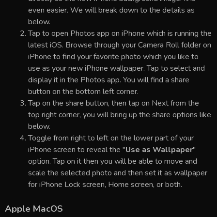
even easier. We will break down to the details as
below.
Tap to open Photos app on iPhone which is running the
latest iOS. Browse through your Camera Roll folder on
iPhone to find your favorite photo which you like to
use as your new iPhone wallpaper. Tap to select and
display it in the Photos app. You will find a share
button on the bottom left corner.
Tap on the share button, then tap on Next from the
top right corner, you will bring up the share options like
below.
Toggle from right to left on the lower part of your
iPhone screen to reveal the "
Use as Wallpaper
"
option. Tap on it then you will be able to move and
scale the selected photo and then set it as wallpaper
for iPhone Lock screen, Home screen, or both.
Apple MacOS