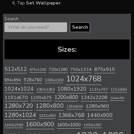
Tap
Set Wallpaper
.
Search
Search
Sizes:
512x512
875x915
720x1280
750x1334
675x1200
1024x768
928x760
894x894
1000x1000
1024x1024
1080x1920
1131x707
1080x1080
1152x864
1200x800
1242x2208
1191x670
1200x675
1244x700
1280x720
1280x800
1280x960
1280x804
1280x1024
1366x768
1440x900
1332x850
1600x900
1600x1000
1440x2560
1600x1067