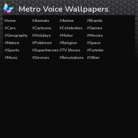
Skip
Metro Voice Wallpapers
to
content
Home
Animals
Anime
Brands
Cars
Cartoons
Celebrities
Games
Geography
Holidays
Motor
Movies
Nature
Pokémon
Religion
Space
Sports
Superheroes
TV Shows
Fortnite
Music
Devices
Resolutions
Other