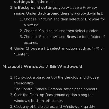
settings
from the menu.
In
Background settings
, you will see a Preview
image. Under
Background
there is a drop-down list.
Choose "Picture" and then select or
Browse
for
a picture.
Choose "Solid color" and then select a color.
Choose "Slideshow" and
Browse
for a folder of
pictures.
Under
Choose a fit
, select an option, such as "Fill" or
"Center".
Microsoft Windows 7 && Windows 8
Right-click a blank part of the desktop and choose
Personalize.
The Control Panel’s Personalization pane appears.
Click the Desktop Background option along the
window’s bottom left corner.
Click any of the pictures, and Windows 7 quickly