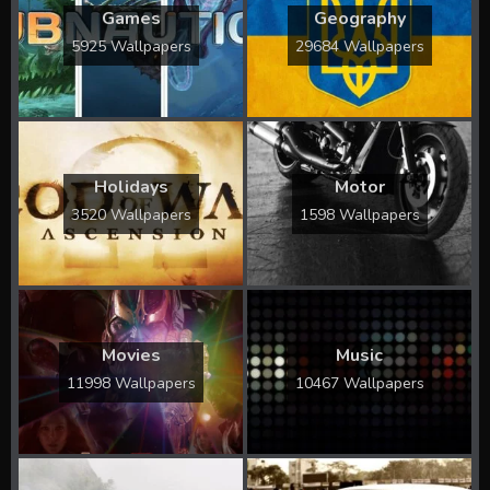
Games
Geography
5925 Wallpapers
29684 Wallpapers
Holidays
Motor
3520 Wallpapers
1598 Wallpapers
Movies
Music
11998 Wallpapers
10467 Wallpapers