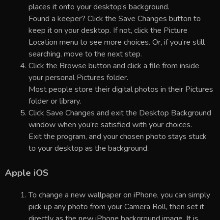
places it onto your desktop’s background.
Found a keeper? Click the Save Changes button to
keep it on your desktop. If not, click the Picture
Location menu to see more choices. Or, if you’re still
searching, move to the next step.
Click the Browse button and click a file from inside
your personal Pictures folder.
Most people store their digital photos in their Pictures
folder or library.
Click Save Changes and exit the Desktop Background
window when you’re satisfied with your choices.
Exit the program, and your chosen photo stays stuck
to your desktop as the background.
Apple iOS
To change a new wallpaper on iPhone, you can simply
pick up any photo from your Camera Roll, then set it
directly as the new iPhone background image. It is