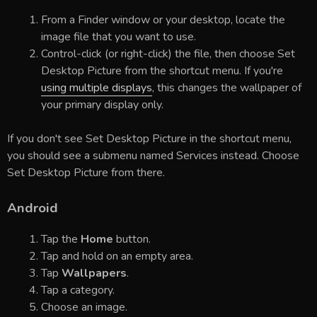
From a Finder window or your desktop, locate the
image file that you want to use.
Control-click (or right-click) the file, then choose Set
Desktop Picture from the shortcut menu. If you're
using multiple displays
, this changes the wallpaper of
your primary display only.
If you don't see Set Desktop Picture in the shortcut menu,
you should see a submenu named Services instead. Choose
Set Desktop Picture from there.
Android
Tap the
Home
button.
Tap and hold on an empty area.
Tap
Wallpapers
.
Tap a category.
Choose an image.