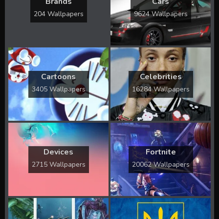
Brands
Cars
204 Wallpapers
9624 Wallpapers
Cartoons
Celebrities
3405 Wallpapers
16284 Wallpapers
Devices
Fortnite
2715 Wallpapers
20062 Wallpapers