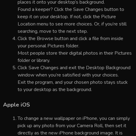
places it onto your desktop’s background.
Found a keeper? Click the Save Changes button to
keep it on your desktop. If not, click the Picture
Location menu to see more choices. Or, if you’re still
searching, move to the next step.
Click the Browse button and click a file from inside
your personal Pictures folder.
Most people store their digital photos in their Pictures
folder or library.
Click Save Changes and exit the Desktop Background
window when you’re satisfied with your choices.
Exit the program, and your chosen photo stays stuck
to your desktop as the background.
Apple iOS
To change a new wallpaper on iPhone, you can simply
pick up any photo from your Camera Roll, then set it
directly as the new iPhone background image. It is