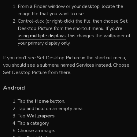
From a Finder window or your desktop, locate the
image file that you want to use.
Control-click (or right-click) the file, then choose Set
Desktop Picture from the shortcut menu. If you're
using multiple displays
, this changes the wallpaper of
your primary display only.
If you don't see Set Desktop Picture in the shortcut menu,
you should see a submenu named Services instead. Choose
Set Desktop Picture from there.
Android
Tap the
Home
button.
Tap and hold on an empty area.
Tap
Wallpapers
.
Tap a category.
Choose an image.