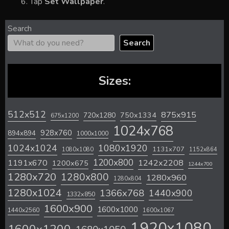
Tap
Set Wallpaper
.
Search
Search
Sizes:
512x512
875x915
720x1280
750x1334
675x1200
1024x768
928x760
894x894
1000x1000
1024x1024
1080x1920
1131x707
1080x1080
1152x864
1200x800
1242x2208
1191x670
1200x675
1244x700
1280x720
1280x800
1280x960
1280x804
1280x1024
1366x768
1440x900
1332x850
1600x900
1600x1000
1440x2560
1600x1067
1920x1080