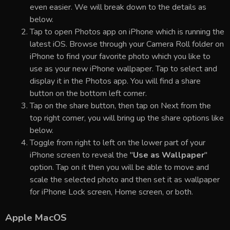
even easier. We will break down to the details as
below.
Tap to open Photos app on iPhone which is running the
latest iOS. Browse through your Camera Roll folder on
iPhone to find your favorite photo which you like to
use as your new iPhone wallpaper. Tap to select and
display it in the Photos app. You will find a share
button on the bottom left corner.
Tap on the share button, then tap on Next from the
top right corner, you will bring up the share options like
below.
Toggle from right to left on the lower part of your
iPhone screen to reveal the "
Use as Wallpaper
"
option. Tap on it then you will be able to move and
scale the selected photo and then set it as wallpaper
for iPhone Lock screen, Home screen, or both.
Apple MacOS