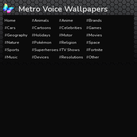
Skip
Metro Voice Wallpapers
to
content
Home
Animals
Anime
Brands
Cars
Cartoons
Celebrities
Games
Geography
Holidays
Motor
Movies
Nature
Pokémon
Religion
Space
Sports
Superheroes
TV Shows
Fortnite
Music
Devices
Resolutions
Other