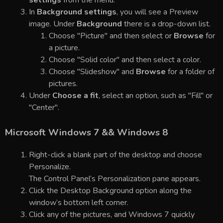
settings
from the menu.
In
Background settings
, you will see a Preview
image. Under
Background
there is a drop-down list.
Choose "Picture" and then select or
Browse
for
a picture.
Choose "Solid color" and then select a color.
Choose "Slideshow" and
Browse
for a folder of
pictures.
Under
Choose a fit
, select an option, such as "Fill" or
"Center".
Microsoft Windows 7 && Windows 8
Right-click a blank part of the desktop and choose
Personalize.
The Control Panel’s Personalization pane appears.
Click the Desktop Background option along the
window’s bottom left corner.
Click any of the pictures, and Windows 7 quickly