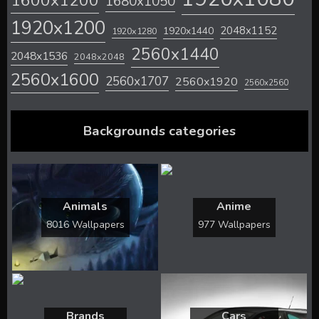
1600x1200
1680x1050
1920x1200
2048x1152
1920x1440
1920x1280
2560x1440
2048x1536
2048x2048
2560x1600
2560x1707
2560x1920
2560x2560
Backgrounds categories
Animals
Anime
8016 Wallpapers
977 Wallpapers
Brands
Cars