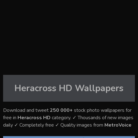
Heracross HD
Wallpapers
Download and tweet
250 000+
stock photo wallpapers for
free in
Heracross HD
category. ✓ Thousands of new images
daily ✓ Completely free ✓ Quality images from
MetroVoice