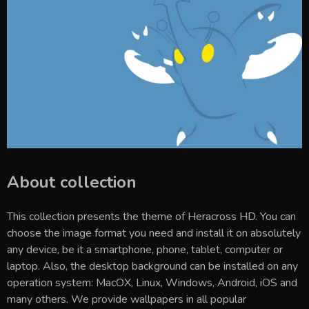
About collection
This collection presents the theme of
Heracross HD
. You can
choose the image format you need and install it on absolutely
any device, be it a smartphone, phone, tablet, computer or
laptop. Also, the desktop background can be installed on any
operation system: MacOX, Linux, Windows, Android, iOS and
many others. We provide wallpapers in all popular