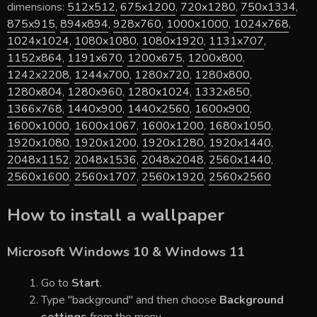
dimensions:
512x512
,
675x1200
,
720x1280
,
750x1334
,
875x915
,
894x894
,
928x760
,
1000x1000
,
1024x768
,
1024x1024
,
1080x1080
,
1080x1920
,
1131x707
,
1152x864
,
1191x670
,
1200x675
,
1200x800
,
1242x2208
,
1244x700
,
1280x720
,
1280x800
,
1280x804
,
1280x960
,
1280x1024
,
1332x850
,
1366x768
,
1440x900
,
1440x2560
,
1600x900
,
1600x1000
,
1600x1067
,
1600x1200
,
1680x1050
,
1920x1080
,
1920x1200
,
1920x1280
,
1920x1440
,
2048x1152
,
2048x1536
,
2048x2048
,
2560x1440
,
2560x1600
,
2560x1707
,
2560x1920
,
2560x2560
How to install a wallpaper
Microsoft Windows 10 & Windows 11
Go to
Start
.
Type "background" and then choose
Background