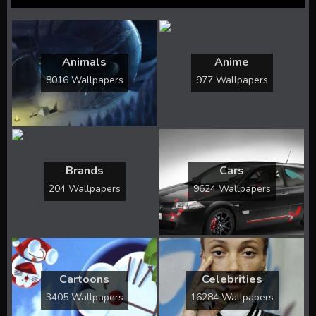
Animals
Anime
8016 Wallpapers
977 Wallpapers
Brands
Cars
204 Wallpapers
9624 Wallpapers
Cartoons
Celebrities
3405 Wallpapers
16284 Wallpapers