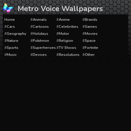
Skip
Metro Voice Wallpapers
to
content
Home
Animals
Anime
Brands
Cars
Cartoons
Celebrities
Games
Geography
Holidays
Motor
Movies
Nature
Pokémon
Religion
Space
Sports
Superheroes
TV Shows
Fortnite
Music
Devices
Resolutions
Other