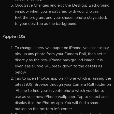
Click Save Changes and exit the Desktop Background
window when you’re satisfied with your choices.
Exit the program, and your chosen photo stays stuck
to your desktop as the background.
Apple iOS
To change a new wallpaper on iPhone, you can simply
pick up any photo from your Camera Roll, then set it
directly as the new iPhone background image. It is
even easier. We will break down to the details as
below.
Tap to open Photos app on iPhone which is running the
latest iOS. Browse through your Camera Roll folder on
iPhone to find your favorite photo which you like to
use as your new iPhone wallpaper. Tap to select and
display it in the Photos app. You will find a share
button on the bottom left corner.