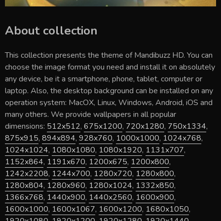
About collection
This collection presents the theme of
Mandibuzz HD
. You can
choose the image format you need and install it on absolutely
any device, be it a smartphone, phone, tablet, computer or
laptop. Also, the desktop background can be installed on any
operation system: MacOX, Linux, Windows, Android, iOS and
many others. We provide wallpapers in all popular
dimensions:
512x512
,
675x1200
,
720x1280
,
750x1334
,
875x915
,
894x894
,
928x760
,
1000x1000
,
1024x768
,
1024x1024
,
1080x1080
,
1080x1920
,
1131x707
,
1152x864
,
1191x670
,
1200x675
,
1200x800
,
1242x2208
,
1244x700
,
1280x720
,
1280x800
,
1280x804
,
1280x960
,
1280x1024
,
1332x850
,
1366x768
,
1440x900
,
1440x2560
,
1600x900
,
1600x1000
,
1600x1067
,
1600x1200
,
1680x1050
,