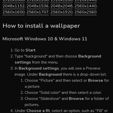
1920x1080
,
1920x1200
,
1920x1280
,
1920x1440
,
2048x1152
,
2048x1536
,
2048x2048
,
2560x1440
,
2560x1600
,
2560x1707
,
2560x1920
,
2560x2560
How to install a wallpaper
Microsoft Windows 10 & Windows 11
Go to
Start
.
Type "background" and then choose
Background
settings
from the menu.
In
Background settings
, you will see a Preview
image. Under
Background
there is a drop-down list.
Choose "Picture" and then select or
Browse
for
a picture.
Choose "Solid color" and then select a color.
Choose "Slideshow" and
Browse
for a folder of
pictures.
Under
Choose a fit
, select an option, such as "Fill" or