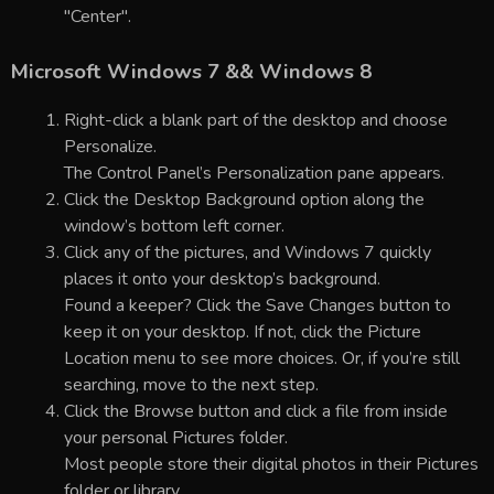
"Center".
Microsoft Windows 7 && Windows 8
Right-click a blank part of the desktop and choose
Personalize.
The Control Panel’s Personalization pane appears.
Click the Desktop Background option along the
window’s bottom left corner.
Click any of the pictures, and Windows 7 quickly
places it onto your desktop’s background.
Found a keeper? Click the Save Changes button to
keep it on your desktop. If not, click the Picture
Location menu to see more choices. Or, if you’re still
searching, move to the next step.
Click the Browse button and click a file from inside
your personal Pictures folder.
Most people store their digital photos in their Pictures
folder or library.