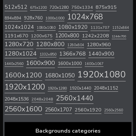
512x512
875x915
720x1280
750x1334
675x1200
1024x768
928x760
894x894
1000x1000
1024x1024
1080x1920
1131x707
1080x1080
1152x864
1200x800
1242x2208
1191x670
1200x675
1244x700
1280x720
1280x800
1280x960
1280x804
1280x1024
1366x768
1440x900
1332x850
1600x900
1600x1000
1440x2560
1600x1067
1920x1080
1600x1200
1680x1050
1920x1200
2048x1152
1920x1440
1920x1280
2560x1440
2048x1536
2048x2048
2560x1600
2560x1707
2560x1920
2560x2560
Backgrounds categories