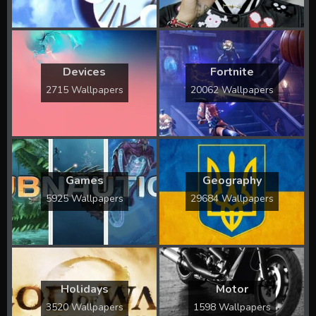
Devices
Fortnite
2715 Wallpapers
20062 Wallpapers
Games
Geography
5925 Wallpapers
29684 Wallpapers
Holidays
Motor
3520 Wallpapers
1598 Wallpapers