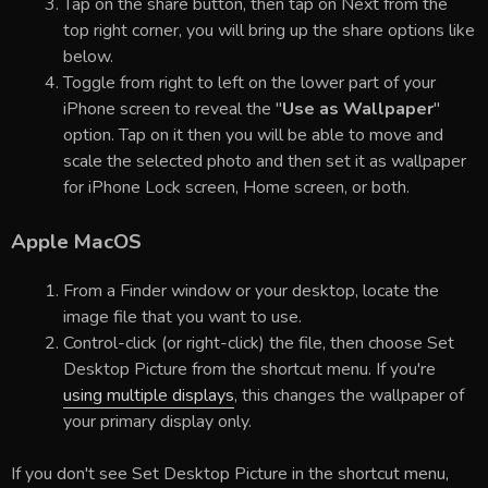
Tap on the share button, then tap on Next from the
top right corner, you will bring up the share options like
below.
Toggle from right to left on the lower part of your
iPhone screen to reveal the "
Use as Wallpaper
"
option. Tap on it then you will be able to move and
scale the selected photo and then set it as wallpaper
for iPhone Lock screen, Home screen, or both.
Apple MacOS
From a Finder window or your desktop, locate the
image file that you want to use.
Control-click (or right-click) the file, then choose Set
Desktop Picture from the shortcut menu. If you're
using multiple displays
, this changes the wallpaper of
your primary display only.
If you don't see Set Desktop Picture in the shortcut menu,