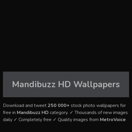
Mandibuzz HD
Wallpapers
Download and tweet
250 000+
stock photo wallpapers for
free in
Mandibuzz HD
category. ✓ Thousands of new images
daily ✓ Completely free ✓ Quality images from
MetroVoice