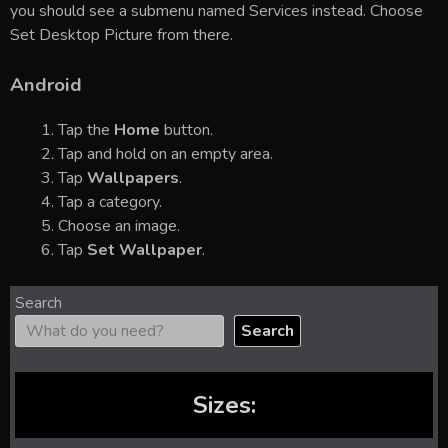
you should see a submenu named Services instead. Choose
Set Desktop Picture from there.
Android
Tap the
Home
button.
Tap and hold on an empty area.
Tap
Wallpapers
.
Tap a category.
Choose an image.
Tap
Set Wallpaper
.
Search
Search
Sizes: