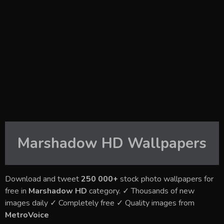
Marshadow HD
Wallpapers
Download and tweet
250 000+
stock photo wallpapers for
free in
Marshadow HD
category. ✓ Thousands of new
images daily ✓ Completely free ✓ Quality images from
MetroVoice