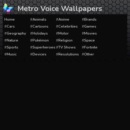
Skip
Metro Voice Wallpapers
to
content
Home
Animals
Anime
Brands
Cars
Cartoons
Celebrities
Games
Geography
Holidays
Motor
Movies
Nature
Pokémon
Religion
Space
Sports
Superheroes
TV Shows
Fortnite
Music
Devices
Resolutions
Other