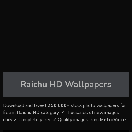
Raichu HD
Wallpapers
Download and tweet
250 000+
stock photo wallpapers for
free in
Raichu HD
category. ✓ Thousands of new images
daily ✓ Completely free ✓ Quality images from
MetroVoice