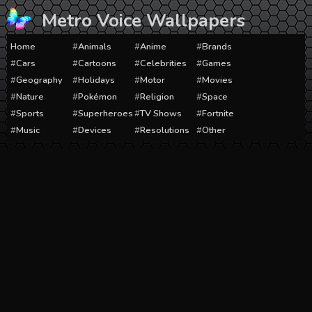
Skip
Metro Voice Wallpapers
to
content
Home
Animals
Anime
Brands
Cars
Cartoons
Celebrities
Games
Geography
Holidays
Motor
Movies
Nature
Pokémon
Religion
Space
Sports
Superheroes
TV Shows
Fortnite
Music
Devices
Resolutions
Other