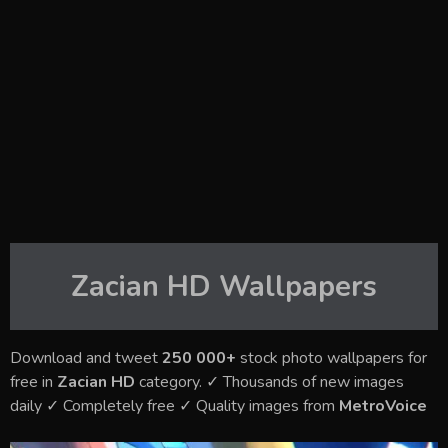
Zacian HD
Wallpapers
Download and tweet
250 000+
stock photo wallpapers for
free in
Zacian HD
category. ✓ Thousands of new images
daily ✓ Completely free ✓ Quality images from
MetroVoice