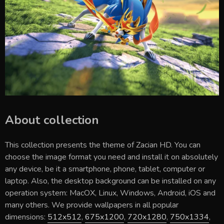
About collection
This collection presents the theme of
Zacian HD
. You can
choose the image format you need and install it on absolutely
any device, be it a smartphone, phone, tablet, computer or
laptop. Also, the desktop background can be installed on any
operation system: MacOX, Linux, Windows, Android, iOS and
many others. We provide wallpapers in all popular
dimensions:
512x512
,
675x1200
,
720x1280
,
750x1334
,