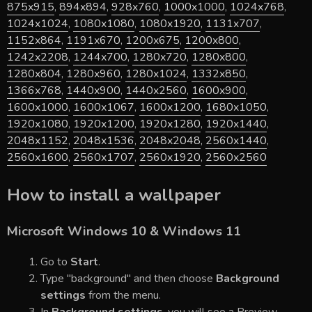
875x915
,
894x894
,
928x760
,
1000x1000
,
1024x768
,
1024x1024
,
1080x1080
,
1080x1920
,
1131x707
,
1152x864
,
1191x670
,
1200x675
,
1200x800
,
1242x2208
,
1244x700
,
1280x720
,
1280x800
,
1280x804
,
1280x960
,
1280x1024
,
1332x850
,
1366x768
,
1440x900
,
1440x2560
,
1600x900
,
1600x1000
,
1600x1067
,
1600x1200
,
1680x1050
,
1920x1080
,
1920x1200
,
1920x1280
,
1920x1440
,
2048x1152
,
2048x1536
,
2048x2048
,
2560x1440
,
2560x1600
,
2560x1707
,
2560x1920
,
2560x2560
How to install a wallpaper
Microsoft Windows 10 & Windows 11
Go to
Start
.
Type "background" and then choose
Background
settings
from the menu.