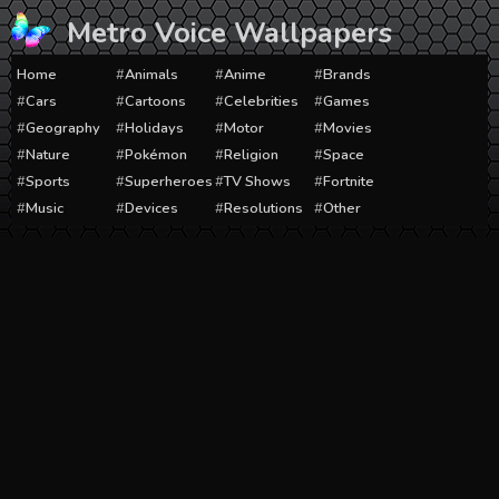
Skip
Metro Voice Wallpapers
to
content
Home
Animals
Anime
Brands
Cars
Cartoons
Celebrities
Games
Geography
Holidays
Motor
Movies
Nature
Pokémon
Religion
Space
Sports
Superheroes
TV Shows
Fortnite
Music
Devices
Resolutions
Other