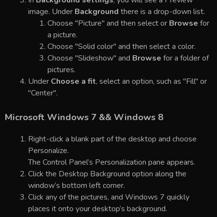
In
Background settings
, you will see a Preview
image. Under
Background
there is a drop-down list.
Choose "Picture" and then select or
Browse
for
a picture.
Choose "Solid color" and then select a color.
Choose "Slideshow" and
Browse
for a folder of
pictures.
Under
Choose a fit
, select an option, such as "Fill" or
"Center".
Microsoft Windows 7 && Windows 8
Right-click a blank part of the desktop and choose
Personalize.
The Control Panel’s Personalization pane appears.
Click the Desktop Background option along the
window’s bottom left corner.
Click any of the pictures, and Windows 7 quickly
places it onto your desktop’s background.