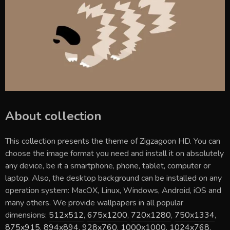
About collection
This collection presents the theme of
Zigzagoon HD
. You can
choose the image format you need and install it on absolutely
any device, be it a smartphone, phone, tablet, computer or
laptop. Also, the desktop background can be installed on any
operation system: MacOX, Linux, Windows, Android, iOS and
many others. We provide wallpapers in all popular
dimensions:
512x512
,
675x1200
,
720x1280
,
750x1334
,
875x915
,
894x894
,
928x760
,
1000x1000
,
1024x768
,