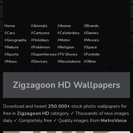
Home
Animals
Anime
Brands
Cars
Cartoons
Celebrities
Games
Geography
Holidays
Motor
Movies
Nature
Pokémon
Religion
Space
Sports
Superheroes
TV Shows
Fortnite
Music
Devices
Resolutions
Other
Zigzagoon HD
Wallpapers
Download and tweet
250 000+
stock photo wallpapers for
free in
Zigzagoon HD
category. ✓ Thousands of new images
daily ✓ Completely free ✓ Quality images from
MetroVoice