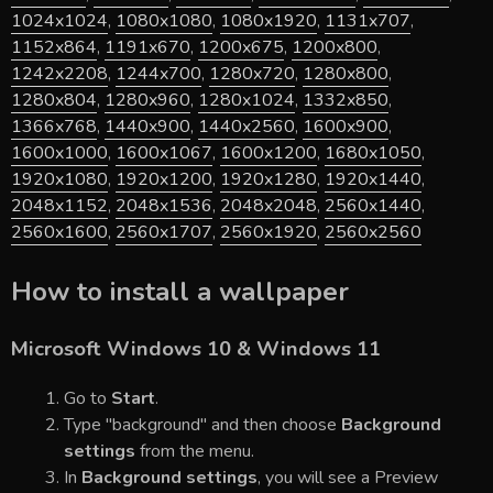
1024x1024
,
1080x1080
,
1080x1920
,
1131x707
,
1152x864
,
1191x670
,
1200x675
,
1200x800
,
1242x2208
,
1244x700
,
1280x720
,
1280x800
,
1280x804
,
1280x960
,
1280x1024
,
1332x850
,
1366x768
,
1440x900
,
1440x2560
,
1600x900
,
1600x1000
,
1600x1067
,
1600x1200
,
1680x1050
,
1920x1080
,
1920x1200
,
1920x1280
,
1920x1440
,
2048x1152
,
2048x1536
,
2048x2048
,
2560x1440
,
2560x1600
,
2560x1707
,
2560x1920
,
2560x2560
How to install a wallpaper
Microsoft Windows 10 & Windows 11
Go to
Start
.
Type "background" and then choose
Background
settings
from the menu.
In
Background settings
, you will see a Preview