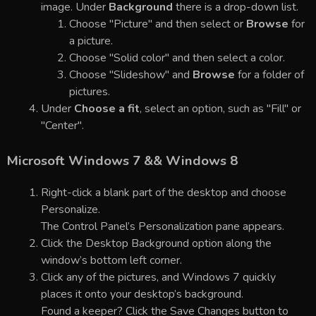
image. Under
Background
there is a drop-down list.
Choose "Picture" and then select or
Browse
for
a picture.
Choose "Solid color" and then select a color.
Choose "Slideshow" and
Browse
for a folder of
pictures.
Under
Choose a fit
, select an option, such as "Fill" or
"Center".
Microsoft Windows 7 && Windows 8
Right-click a blank part of the desktop and choose
Personalize.
The Control Panel’s Personalization pane appears.
Click the Desktop Background option along the
window’s bottom left corner.
Click any of the pictures, and Windows 7 quickly
places it onto your desktop’s background.
Found a keeper? Click the Save Changes button to