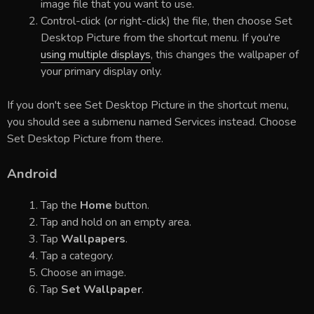
image file that you want to use.
Control-click (or right-click) the file, then choose Set
Desktop Picture from the shortcut menu. If you're
using multiple displays
, this changes the wallpaper of
your primary display only.
If you don't see Set Desktop Picture in the shortcut menu,
you should see a submenu named Services instead. Choose
Set Desktop Picture from there.
Android
Tap the
Home
button.
Tap and hold on an empty area.
Tap
Wallpapers
.
Tap a category.
Choose an image.
Tap
Set Wallpaper
.