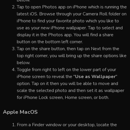
Tap to open Photos app on iPhone which is running the
latest iOS. Browse through your Camera Roll folder on
iPhone to find your favorite photo which you like to
use as your new iPhone wallpaper. Tap to select and
display it in the Photos app. You will find a share
button on the bottom left corner.
Tap on the share button, then tap on Next from the
top right corner, you will bring up the share options like
below.
Toggle from right to left on the lower part of your
iPhone screen to reveal the "
Use as Wallpaper
"
option. Tap on it then you will be able to move and
scale the selected photo and then set it as wallpaper
for iPhone Lock screen, Home screen, or both.
Apple MacOS
From a Finder window or your desktop, locate the