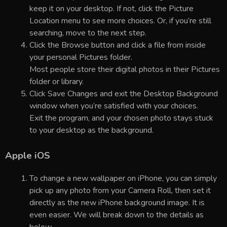
keep it on your desktop. If not, click the Picture
Location menu to see more choices. Or, if you’re still
searching, move to the next step.
Click the Browse button and click a file from inside
your personal Pictures folder.
Most people store their digital photos in their Pictures
folder or library.
Click Save Changes and exit the Desktop Background
window when you’re satisfied with your choices.
Exit the program, and your chosen photo stays stuck
to your desktop as the background.
Apple iOS
To change a new wallpaper on iPhone, you can simply
pick up any photo from your Camera Roll, then set it
directly as the new iPhone background image. It is
even easier. We will break down to the details as
below.