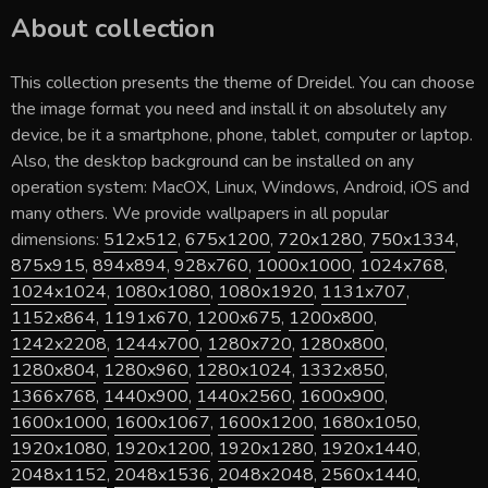
About collection
This collection presents the theme of
Dreidel
. You can choose
the image format you need and install it on absolutely any
device, be it a smartphone, phone, tablet, computer or laptop.
Also, the desktop background can be installed on any
operation system: MacOX, Linux, Windows, Android, iOS and
many others. We provide wallpapers in all popular
dimensions:
512x512
,
675x1200
,
720x1280
,
750x1334
,
875x915
,
894x894
,
928x760
,
1000x1000
,
1024x768
,
1024x1024
,
1080x1080
,
1080x1920
,
1131x707
,
1152x864
,
1191x670
,
1200x675
,
1200x800
,
1242x2208
,
1244x700
,
1280x720
,
1280x800
,
1280x804
,
1280x960
,
1280x1024
,
1332x850
,
1366x768
,
1440x900
,
1440x2560
,
1600x900
,
1600x1000
,
1600x1067
,
1600x1200
,
1680x1050
,
1920x1080
,
1920x1200
,
1920x1280
,
1920x1440
,
2048x1152
,
2048x1536
,
2048x2048
,
2560x1440
,