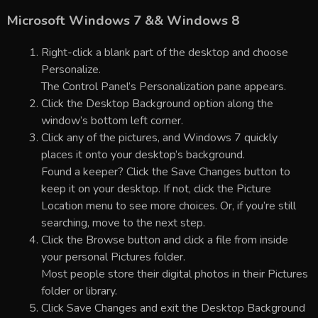
Microsoft Windows 7 && Windows 8
Right-click a blank part of the desktop and choose
Personalize.
The Control Panel’s Personalization pane appears.
Click the Desktop Background option along the
window’s bottom left corner.
Click any of the pictures, and Windows 7 quickly
places it onto your desktop’s background.
Found a keeper? Click the Save Changes button to
keep it on your desktop. If not, click the Picture
Location menu to see more choices. Or, if you’re still
searching, move to the next step.
Click the Browse button and click a file from inside
your personal Pictures folder.
Most people store their digital photos in their Pictures
folder or library.
Click Save Changes and exit the Desktop Background