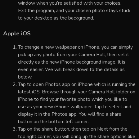
window when you’re satisfied with your choices.
Exit the program, and your chosen photo stays stuck
to your desktop as the background.
Apple iOS
To change a new wallpaper on iPhone, you can simply
pick up any photo from your Camera Roll, then set it
directly as the new iPhone background image. It is
even easier. We will break down to the details as
below.
Tap to open Photos app on iPhone which is running the
latest iOS. Browse through your Camera Roll folder on
iPhone to find your favorite photo which you like to
use as your new iPhone wallpaper. Tap to select and
display it in the Photos app. You will find a share
button on the bottom left corner.
Tap on the share button, then tap on Next from the
top right corner, you will bring up the share options like