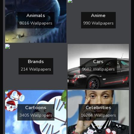
Animals
Anime
8016 Wallpapers
990 Wallpapers
Brands
Cars
214 Wallpapers
9682 Wallpapers
Cartoons
Celebrities
3405 Wallpapers
16284 Wallpapers