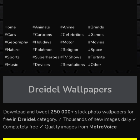
Home
Animals
Anime
Brands
Cars
Cartoons
Celebrities
Games
Geography
Holidays
Motor
Movies
Nature
Pokémon
Religion
Space
Sports
Superheroes
TV Shows
Fortnite
Music
Devices
Resolutions
Other
Dreidel
Wallpapers
Download and tweet
250 000+
stock photo wallpapers for
free in
Dreidel
category. ✓ Thousands of new images daily ✓
Completely free ✓ Quality images from
MetroVoice