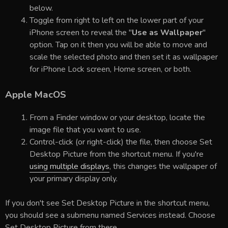
below.
Toggle from right to left on the lower part of your
iPhone screen to reveal the "
Use as Wallpaper
"
option. Tap on it then you will be able to move and
scale the selected photo and then set it as wallpaper
for iPhone Lock screen, Home screen, or both.
Apple MacOS
From a Finder window or your desktop, locate the
image file that you want to use.
Control-click (or right-click) the file, then choose Set
Desktop Picture from the shortcut menu. If you're
using multiple displays
, this changes the wallpaper of
your primary display only.
If you don't see Set Desktop Picture in the shortcut menu,
you should see a submenu named Services instead. Choose
Set Desktop Picture from there.