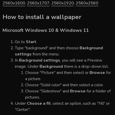
2560x1600
,
2560x1707
,
2560x1920
,
2560x2560
How to install a wallpaper
Microsoft Windows 10 & Windows 11
Go to
Start
.
Type "background" and then choose
Background
settings
from the menu.
In
Background settings
, you will see a Preview
image. Under
Background
there is a drop-down list.
Choose "Picture" and then select or
Browse
for
a picture.
Choose "Solid color" and then select a color.
Choose "Slideshow" and
Browse
for a folder of
pictures.
Under
Choose a fit
, select an option, such as "Fill" or
"Center".