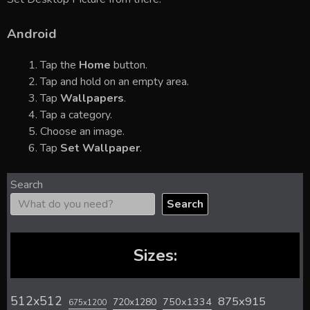
Android
Tap the
Home
button.
Tap and hold on an empty area.
Tap
Wallpapers
.
Tap a category.
Choose an image.
Tap
Set Wallpaper
.
Search
Search
Sizes:
512x512
875x915
720x1280
750x1334
675x1200