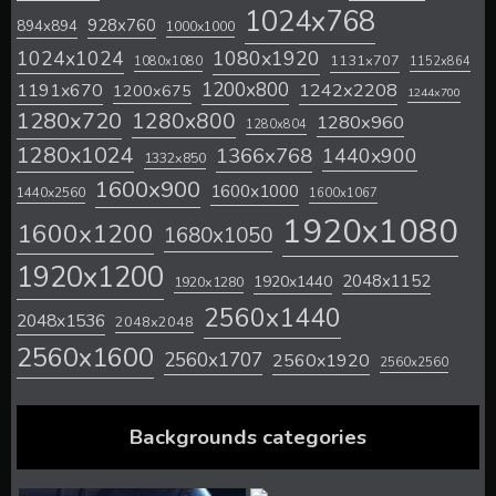
1024x768
928x760
894x894
1000x1000
1024x1024
1080x1920
1131x707
1080x1080
1152x864
1200x800
1242x2208
1191x670
1200x675
1244x700
1280x720
1280x800
1280x960
1280x804
1280x1024
1366x768
1440x900
1332x850
1600x900
1600x1000
1440x2560
1600x1067
1920x1080
1600x1200
1680x1050
1920x1200
2048x1152
1920x1440
1920x1280
2560x1440
2048x1536
2048x2048
2560x1600
2560x1707
2560x1920
2560x2560
Backgrounds categories