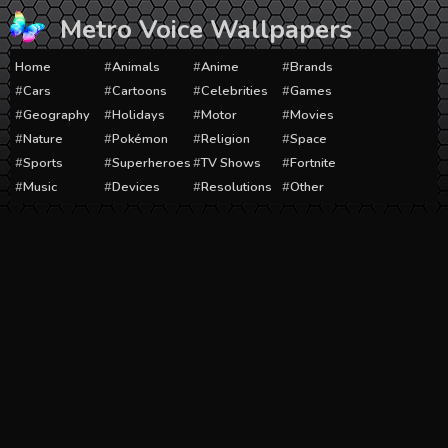
Skip
Metro Voice Wallpapers
to
content
Home
Animals
Anime
Brands
Cars
Cartoons
Celebrities
Games
Geography
Holidays
Motor
Movies
Nature
Pokémon
Religion
Space
Sports
Superheroes
TV Shows
Fortnite
Music
Devices
Resolutions
Other