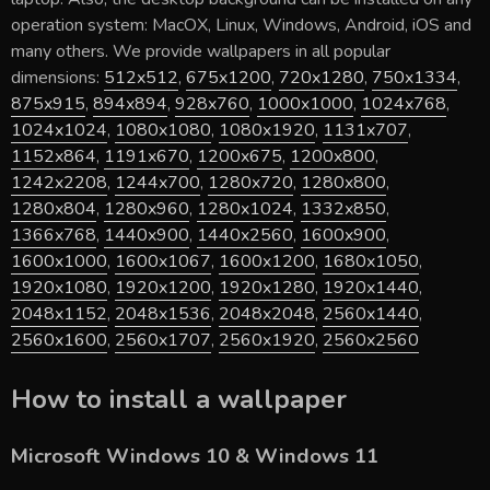
operation system: MacOX, Linux, Windows, Android, iOS and
many others. We provide wallpapers in all popular
dimensions:
512x512
,
675x1200
,
720x1280
,
750x1334
,
875x915
,
894x894
,
928x760
,
1000x1000
,
1024x768
,
1024x1024
,
1080x1080
,
1080x1920
,
1131x707
,
1152x864
,
1191x670
,
1200x675
,
1200x800
,
1242x2208
,
1244x700
,
1280x720
,
1280x800
,
1280x804
,
1280x960
,
1280x1024
,
1332x850
,
1366x768
,
1440x900
,
1440x2560
,
1600x900
,
1600x1000
,
1600x1067
,
1600x1200
,
1680x1050
,
1920x1080
,
1920x1200
,
1920x1280
,
1920x1440
,
2048x1152
,
2048x1536
,
2048x2048
,
2560x1440
,
2560x1600
,
2560x1707
,
2560x1920
,
2560x2560
How to install a wallpaper
Microsoft Windows 10 & Windows 11