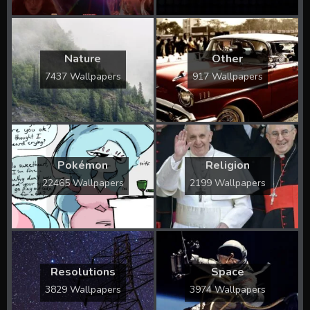
Nature
Other
7437 Wallpapers
917 Wallpapers
Pokémon
Religion
22465 Wallpapers
2199 Wallpapers
Resolutions
Space
3829 Wallpapers
3974 Wallpapers