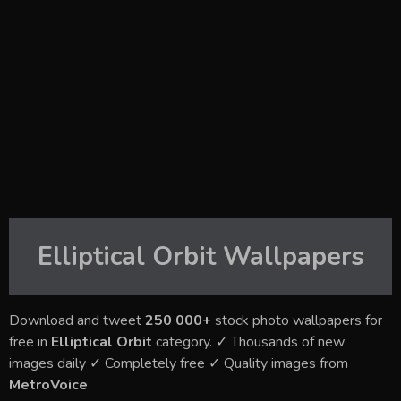
Elliptical Orbit
Wallpapers
Download and tweet
250 000+
stock photo wallpapers for
free in
Elliptical Orbit
category. ✓ Thousands of new
images daily ✓ Completely free ✓ Quality images from
MetroVoice