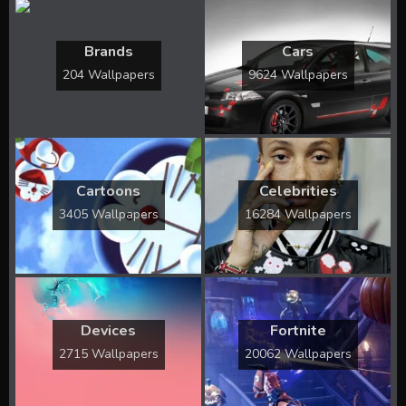
Brands
Cars
204 Wallpapers
9624 Wallpapers
Cartoons
Celebrities
3405 Wallpapers
16284 Wallpapers
Devices
Fortnite
2715 Wallpapers
20062 Wallpapers