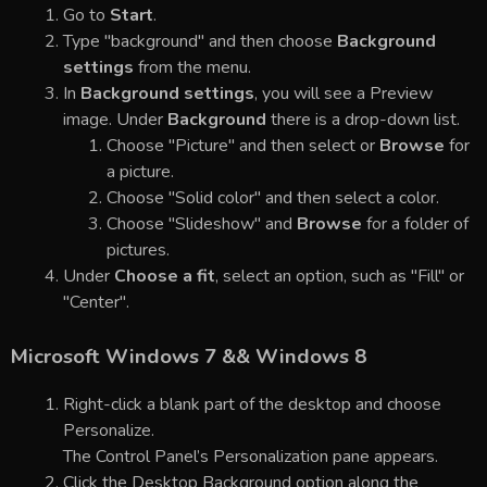
Go to
Start
.
Type "background" and then choose
Background
settings
from the menu.
In
Background settings
, you will see a Preview
image. Under
Background
there is a drop-down list.
Choose "Picture" and then select or
Browse
for
a picture.
Choose "Solid color" and then select a color.
Choose "Slideshow" and
Browse
for a folder of
pictures.
Under
Choose a fit
, select an option, such as "Fill" or
"Center".
Microsoft Windows 7 && Windows 8
Right-click a blank part of the desktop and choose
Personalize.
The Control Panel’s Personalization pane appears.
Click the Desktop Background option along the