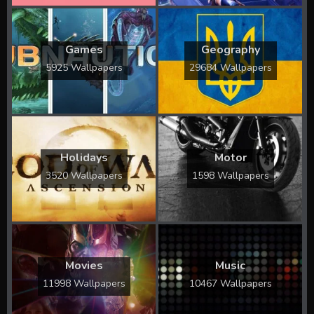
Games
Geography
5925 Wallpapers
29684 Wallpapers
Holidays
Motor
3520 Wallpapers
1598 Wallpapers
Movies
Music
11998 Wallpapers
10467 Wallpapers