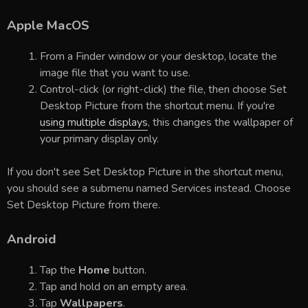
Apple MacOS
From a Finder window or your desktop, locate the
image file that you want to use.
Control-click (or right-click) the file, then choose Set
Desktop Picture from the shortcut menu. If you're
using multiple displays
, this changes the wallpaper of
your primary display only.
If you don't see Set Desktop Picture in the shortcut menu,
you should see a submenu named Services instead. Choose
Set Desktop Picture from there.
Android
Tap the
Home
button.
Tap and hold on an empty area.
Tap
Wallpapers
.