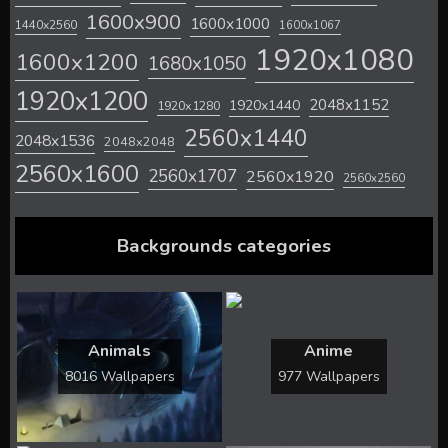
1600x900
1600x1000
1440x2560
1600x1067
1920x1080
1600x1200
1680x1050
1920x1200
2048x1152
1920x1440
1920x1280
2560x1440
2048x1536
2048x2048
2560x1600
2560x1707
2560x1920
2560x2560
Backgrounds categories
Animals
Anime
8016 Wallpapers
977 Wallpapers