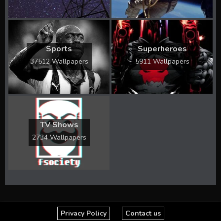
Sports
Superheroes
37512 Wallpapers
5911 Wallpapers
TV Shows
2734 Wallpapers
Privacy Policy
Contact us