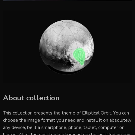
About collection
This collection presents the theme of
Elliptical Orbit
. You can
choose the image format you need and install it on absolutely
any device, be it a smartphone, phone, tablet, computer or
laptop. Also, the desktop background can be installed on any