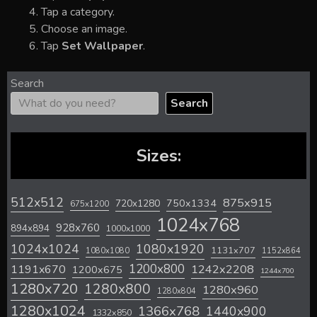
Tap a category.
Choose an image.
Tap
Set Wallpaper
.
Search
Search
Sizes:
512x512
875x915
720x1280
750x1334
675x1200
1024x768
928x760
894x894
1000x1000
1024x1024
1080x1920
1131x707
1080x1080
1152x864
1200x800
1242x2208
1191x670
1200x675
1244x700
1280x720
1280x800
1280x960
1280x804
1280x1024
1366x768
1440x900
1332x850