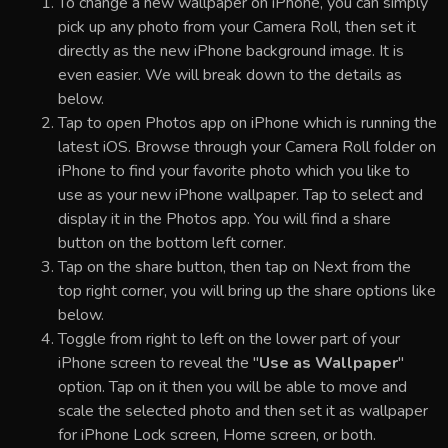
To change a new wallpaper on iPhone, you can simply
pick up any photo from your Camera Roll, then set it
directly as the new iPhone background image. It is
even easier. We will break down to the details as
below.
Tap to open Photos app on iPhone which is running the
latest iOS. Browse through your Camera Roll folder on
iPhone to find your favorite photo which you like to
use as your new iPhone wallpaper. Tap to select and
display it in the Photos app. You will find a share
button on the bottom left corner.
Tap on the share button, then tap on Next from the
top right corner, you will bring up the share options like
below.
Toggle from right to left on the lower part of your
iPhone screen to reveal the "
Use as Wallpaper
"
option. Tap on it then you will be able to move and
scale the selected photo and then set it as wallpaper
for iPhone Lock screen, Home screen, or both.