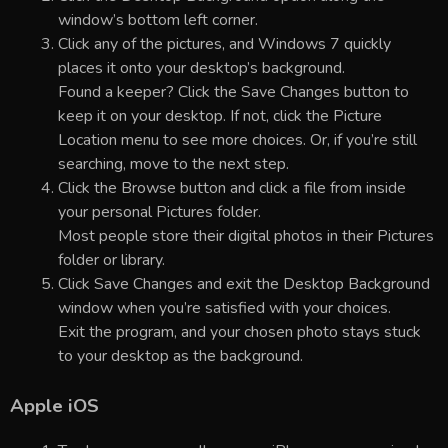
window’s bottom left corner.
Click any of the pictures, and Windows 7 quickly
places it onto your desktop’s background.
Found a keeper? Click the Save Changes button to
keep it on your desktop. If not, click the Picture
Location menu to see more choices. Or, if you’re still
searching, move to the next step.
Click the Browse button and click a file from inside
your personal Pictures folder.
Most people store their digital photos in their Pictures
folder or library.
Click Save Changes and exit the Desktop Background
window when you’re satisfied with your choices.
Exit the program, and your chosen photo stays stuck
to your desktop as the background.
Apple iOS