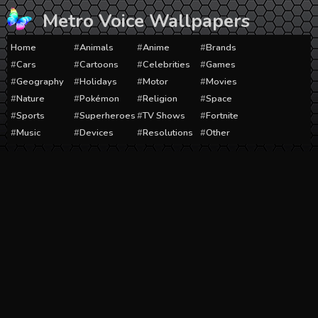
Skip
Metro Voice Wallpapers
to
content
Home
Animals
Anime
Brands
Cars
Cartoons
Celebrities
Games
Geography
Holidays
Motor
Movies
Nature
Pokémon
Religion
Space
Sports
Superheroes
TV Shows
Fortnite
Music
Devices
Resolutions
Other