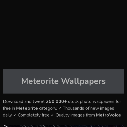
Meteorite
Wallpapers
Download and tweet
250 000+
stock photo wallpapers for
free in
Meteorite
category. ✓ Thousands of new images
daily ✓ Completely free ✓ Quality images from
MetroVoice