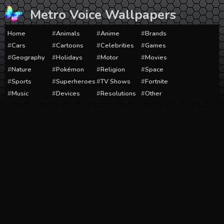
Skip
Metro Voice Wallpapers
to
content
Home
Animals
Anime
Brands
Cars
Cartoons
Celebrities
Games
Geography
Holidays
Motor
Movies
Nature
Pokémon
Religion
Space
Sports
Superheroes
TV Shows
Fortnite
Music
Devices
Resolutions
Other