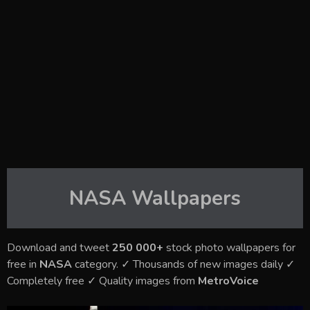
NASA
Wallpapers
Download and tweet
250 000+
stock photo wallpapers for
free in
NASA
category. ✓ Thousands of new images daily ✓
Completely free ✓ Quality images from
MetroVoice